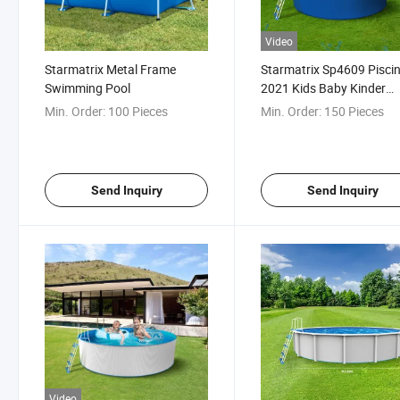
Video
Starmatrix Metal Frame
Starmatrix Sp4609 Pisci
Swimming Pool
2021 Kids Baby Kinder
Zwembad Container
Min. Order:
100 Pieces
Min. Order:
150 Pieces
Send Inquiry
Send Inquiry
Video