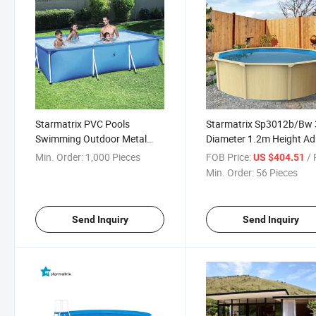
Starmatrix PVC Pools
Starmatrix Sp3012b/Bw
Swimming Outdoor Metal
Diameter 1.2m Height Ad
Steel Frame Water Pool
Kiddie Outdoor Zwemba
Min. Order:
1,000 Pieces
FOB Price:
/ P
US $404.51
Met Pomp Pool
Min. Order:
56 Pieces
Send Inquiry
Send Inquiry