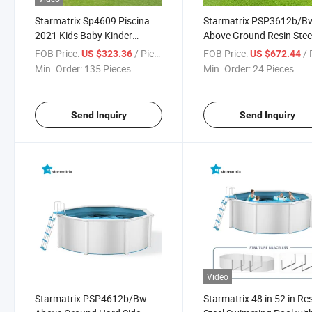
Starmatrix Sp4609 Piscina
Starmatrix PSP3612b/B
2021 Kids Baby Kinder
Above Ground Resin Stee
Zwembad Container
Wall Swimming Pool
FOB Price:
/ Piece
FOB Price:
/ P
US $323.36
US $672.44
Swimming Pool
Min. Order:
135 Pieces
Min. Order:
24 Pieces
Send Inquiry
Send Inquiry
Video
Starmatrix PSP4612b/Bw
Starmatrix 48 in 52 in Re