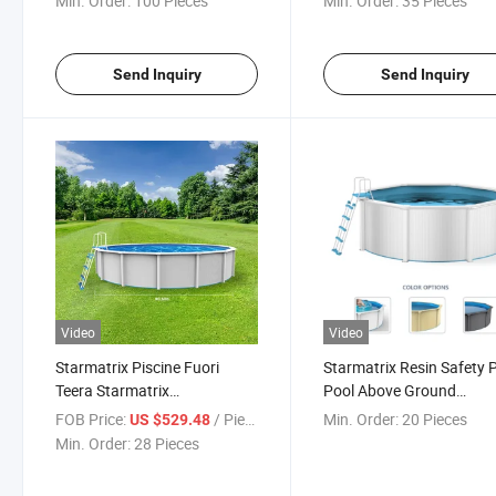
Min. Order:
100 Pieces
Min. Order:
35 Pieces
Send Inquiry
Send Inquiry
Video
Video
Starmatrix Piscine Fuori
Starmatrix Resin Safety 
Teera Starmatrix
Pool Above Ground
PSP3612b/Bw Height 1.2m
Swimming Steel Wall Ro
FOB Price:
/ Piece
Min. Order:
20 Pieces
US $529.48
Diameter 3.6m Resin Steel
Pool for Family
Min. Order:
28 Pieces
Wall Pool Cn; Jia 10680L/
2820gal 136 28