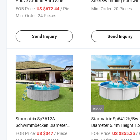
Above Ground Hard Side
Steel Swimming Pool wit
Steel Swimming Pool
Skimmer Filter for Home
FOB Price:
/ Piece
Min. Order:
20 Pieces
US $672.44
Garden
Min. Order:
24 Pieces
Send Inquiry
Send Inquiry
Video
Starmatrix Sp3612A
Starmatrix Sp6412b/Bw
Schwimmbecken Diameter
Diameter 6.4m Height 1
Outdoor Zwembad Pool
Baby Kids Water Swimm
FOB Price:
/ Piece
FOB Price:
/ P
US $347
US $855.35
Paddling Pool