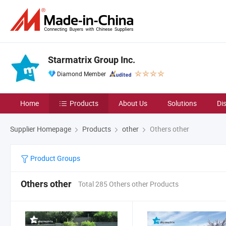
Starmatrix Group Inc.
Diamond Member
Home
Products
About Us
Solutions
Di
Supplier Homepage
Products
other
Others other
Product Groups
Others other
Total 285 Others other Products