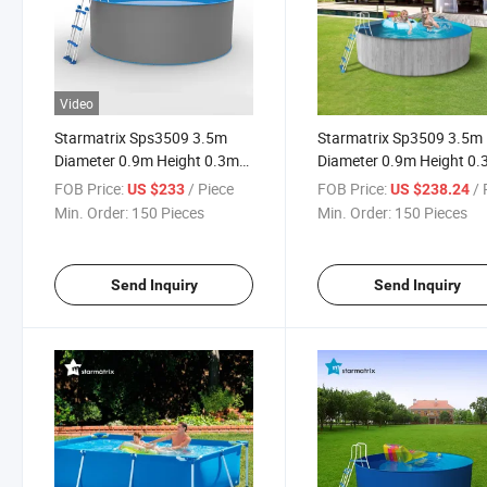
Video
Starmatrix Sps3509 3.5m
Starmatrix Sp3509 3.5m
Diameter 0.9m Height 0.3mm
Diameter 0.9m Height 0
PVC Liner Zwembad Outdoor
PVC Liner Zwembad Out
FOB Price:
/ Piece
FOB Price:
/ P
US $233
US $238.24
Swimming Pool
Family Children Adult
Min. Order:
150 Pieces
Min. Order:
150 Pieces
Swimming Pool
Send Inquiry
Send Inquiry