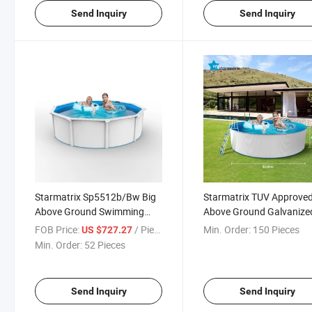
Send Inquiry
Send Inquiry
Starmatrix Sp5512b/Bw Big
Starmatrix TUV Approve
Above Ground Swimming
Above Ground Galvanize
Pool for Kids
Corrugated Wall Swimmi
FOB Price:
/ Piece
Min. Order:
150 Pieces
US $727.27
Pool
Min. Order:
52 Pieces
Send Inquiry
Send Inquiry