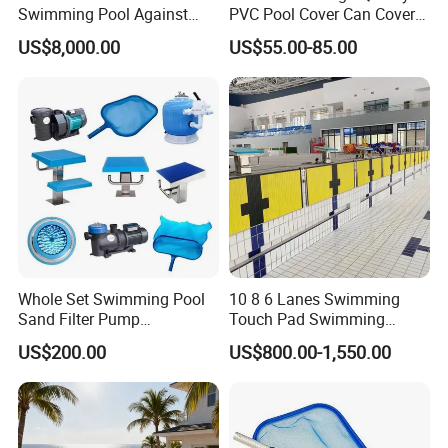
Swimming Pool Against
PVC Pool Cover Can Cover
The Current Endless Pool
The Entire Swimming Pool.
US$8,000.00
US$55.00-85.00
Whole Set Swimming Pool
10 8 6 Lanes Swimming
Sand Filter Pump
Touch Pad Swimming
Equipment Accessories
Timing and Scoring System
US$200.00
US$800.00-1,550.00