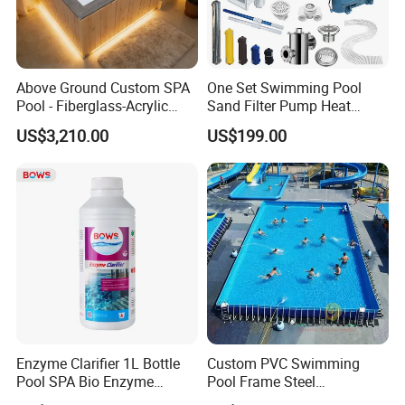
Above Ground Custom SPA
One Set Swimming Pool
Pool - Fiberglass-Acrylic
Sand Filter Pump Heat
Build, Large Glass Window
Exchanger Pool Equipments
US$3,210.00
US$199.00
& Wood Trim
Accessories
Enzyme Clarifier 1L Bottle
Custom PVC Swimming
Pool SPA Bio Enzyme
Pool Frame Steel
Turbidity Reducer Visibility
Commercial Mobile Water