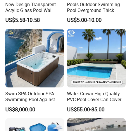
New Design Transparent
Pools Outdoor Swimming
Acrylic Glass Pool Wall
Pool Overground Thick
Transparent Plastic Sheet
US$5.58-10.58
US$5.00-10.00
Acrylic Swimming Pool
Swim SPA Outdoor SPA
Water Crown High-Quality
Swimming Pool Against
PVC Pool Cover Can Cover
The Current Endless Pool
The Entire Swimming Pool.
US$8,000.00
US$55.00-85.00