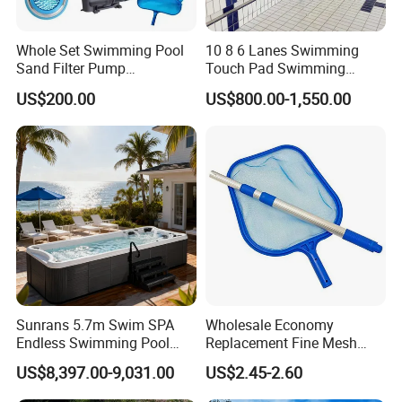
Whole Set Swimming Pool
10 8 6 Lanes Swimming
ABOVE GROUND POOL OF 1.2M HEIGHT, POOL SET IN ONE
Sand Filter Pump
Touch Pad Swimming
BOX
Equipment Accessories
Timing and Scoring System
US$200.00
US$800.00-1,550.00
0.4mm standard hot dipped galvanized currugated wall
0.4mm UV resistant PVC liner
3 steps A frame security ladder
29mm width strong anad stability top & bottom rails
1700l/h hanging skimmer filter or standard in wall skimmer
(optinal)
12v voltage Germany Voltage Safety standard
SPLASHER POOL ,With Pool structure+ Liner +safety
ladder+hanging skimmer.
Sunrans 5.7m Swim SPA
Wholesale Economy
Model NO.
SP3012
Endless Swimming Pool
Replacement Fine Mesh
Freestanding Balboa Swim
Pool Skimmer Net Pool
Diameter
Φ3.0x1.2
US$8,397.00-9,031.00
US$2.45-2.60
SPA Pool Outdoor for
Cleaning Net Swimming
Packing
40x40x106
Swimming Training & Hydro
Poolleaf Skimmer Net with