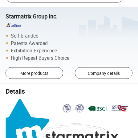
Starmatrix Group Inc.
Self-branded
Patents Awarded
Exhibition Experience
High Repeat Buyers Choice
More products
Company details
Details