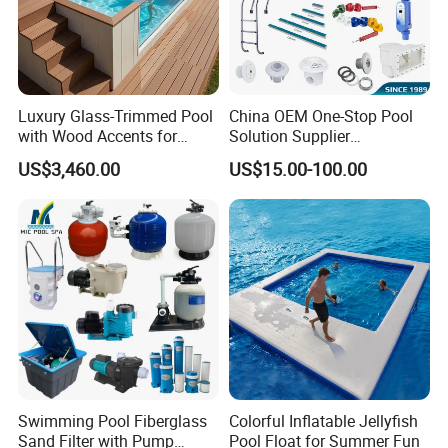
Luxury Glass-Trimmed Pool
China OEM One-Stop Pool
with Wood Accents for
Solution Supplier
Home & Hotel
Swimming Pool SPA
US$3,460.00
US$15.00-100.00
Accessories Swimming Pool
Equipment
Swimming Pool Fiberglass
Colorful Inflatable Jellyfish
Sand Filter with Pump
Pool Float for Summer Fun