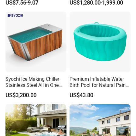
US$7.56-9.07
US$1,280.00-1,999.00
Booster Cloudy Water
Park
Clarifier Polisher SGS
Verified OEM ODM Factory
Syochi Ice Making Chiller
Premium Inflatable Water
Stainless Steel All in One
Birth Pool for Natural Pain
Cold Plunge Ice Bath with
Relief
US$3,200.00
US$43.80
Chiller and Filter
FAQ
Q1. Which areas do you export?
we export to most Europe countries/ North America/ Australia/
South America.