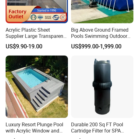
Acrylic Plastic Sheet
Big Above Ground Framed
Supplier Large Transparent
Pools Swimming Outdoor
Acrylic Panel for Swimming
for Kids and Adults
US$9.90-19.00
US$999.00-1,999.00
Pool
Luxury Resort Plunge Pool
Durable 200 Sq FT Pool
with Acrylic Window and
Cartridge Filter for SPA
Fiberglass Design
Water