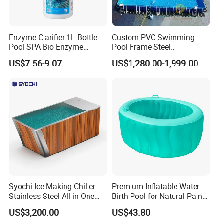
Enzyme Clarifier 1L Bottle
Custom PVC Swimming
Pool SPA Bio Enzyme
Pool Frame Steel
Turbidity Reducer Visibility
Commercial Mobile Water
US$7.56-9.07
US$1,280.00-1,999.00
Booster Cloudy Water
Park
Clarifier Polisher SGS
Verified OEM ODM Factory
Syochi Ice Making Chiller
Premium Inflatable Water
Stainless Steel All in One
Birth Pool for Natural Pain
Cold Plunge Ice Bath with
Relief
US$3,200.00
US$43.80
Chiller and Filter