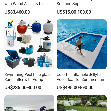
with Wood Accents for
Solution Supplier
Home & Hotel
Swimming Pool SPA
US$3,460.00
US$15.00-100.00
Accessories Swimming Pool
Equipment
Swimming Pool Fiberglass
Colorful Inflatable Jellyfish
Sand Filter with Pump
Pool Float for Summer Fun
Combo
US$235.00-300.00
US$495.00-890.00