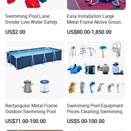
Swimming Pool Lane
Easy Installation Large
Divider Line Water Safety
Metal Frame Above Ground
Buoy Eco-Friendly
Swimming Pool Mobile Pool
US$2.00
US$80.00-1,850.00
Rectangular Metal Frame
Swimming Pool Equipment
Outdoor Swimming Pool
Prices Cleaning Swimming
Pool Accessories for Sale
US$71.00-100.00
US$5.00-100.00