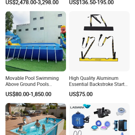
US$2,478.00-3,298.00
US$136.50-195.00
Movable Pool Swimming
High Quality Aluminum
Above Ground Pools
Essential Backstroke Start
Outdoor Metal Frame
Wedge for Swimming Pool
US$80.00-1,850.00
US$75.00
Competitions