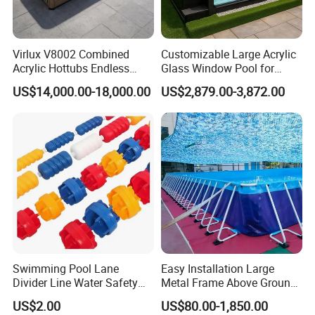
Virlux V8002 Combined
Customizable Large Acrylic
Acrylic Hottubs Endless
Glass Window Pool for
Swim SPA Above Ground
Outdoor Spaces
US$14,000.00-18,000.00
US$2,879.00-3,872.00
Outdoor Swimming Pool
Swimming Pool Lane
Easy Installation Large
Divider Line Water Safety
Metal Frame Above Ground
Buoy Eco-Friendly
Swimming Pool Mobile Pool
US$2.00
US$80.00-1,850.00