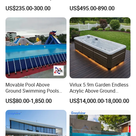
Combo
US$235.00-300.00
US$495.00-890.00
Movable Pool Above
Virlux 5.9m Garden Endless
Ground Swimming Pools
Acrylic Above Ground
Outdoor Metal Frame
Swimming Water Pool
US$80.00-1,850.00
US$14,000.00-18,000.00
Whirlpool Bath Tub