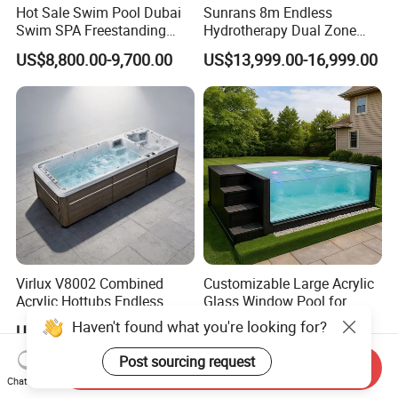
Hot Sale Swim Pool Dubai
Sunrans 8m Endless
Swim SPA Freestanding
Hydrotherapy Dual Zone
Acrylic Swimming Pool
Outdoor Backyard Exercise
US$8,800.00-9,700.00
US$13,999.00-16,999.00
Above Ground
Large Hot Tub Swim SPA
Attached Endless
Swimming Pool
Virlux V8002 Combined
Customizable Large Acrylic
Acrylic Hottubs Endless
Glass Window Pool for
Swim SPA Above Ground
Outdoor Spaces
Haven't found what you're looking for?
US$14,000.00-18,000.00
US$2,879.00-3,872.00
Outdoor Swimming Pool
Post sourcing request
Send Inquiry
Chat Now