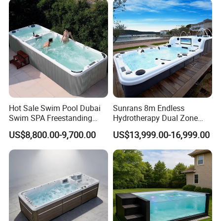
Dimension
15.75"x15.75"x41.73"
Relax
Aluminium Handle
Safety Ladder
√
Hanging
√
Skimmmer
20GP
150
Loadin
g
40GP
310
Quantil
40HQ
372
y
Hot Sale Swim Pool Dubai
Sunrans 8m Endless
Swim SPA Freestanding
Hydrotherapy Dual Zone
Acrylic Swimming Pool
Outdoor Backyard Exercise
US$8,800.00-9,700.00
US$13,999.00-16,999.00
Above Ground
Large Hot Tub Swim SPA
Attached Endless
Swimming Pool