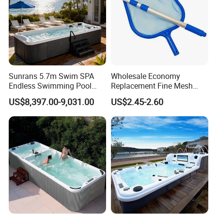
Sunrans 5.7m Swim SPA
Wholesale Economy
Endless Swimming Pool
Replacement Fine Mesh
Freestanding Balboa Swim
Pool Skimmer Net Pool
US$8,397.00-9,031.00
US$2.45-2.60
SPA Pool Outdoor for
Cleaning Net Swimming
Swimming Training & Hydro
Poolleaf Skimmer Net with
Relax
Aluminium Handle