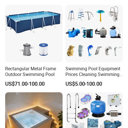
Rectangular Metal Frame
Swimming Pool Equipment
Outdoor Swimming Pool
Prices Cleaning Swimming
Pool Accessories for Sale
US$71.00-100.00
US$5.00-100.00