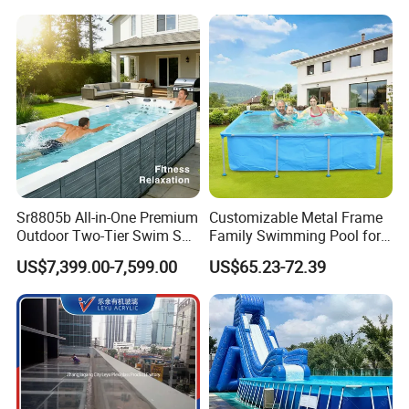
Sr8805b All-in-One Premium
Customizable Metal Frame
Outdoor Two-Tier Swim SPA
Family Swimming Pool for
Endless Pool with Bluetooth
Backyard Fun
US$7,399.00-7,599.00
US$65.23-72.39
Audio LED Water Lights
Featuring 3 Super U-Shape
Swim Jets