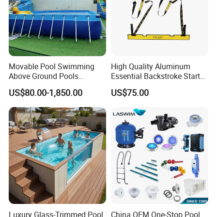
Movable Pool Swimming
High Quality Aluminum
Above Ground Pools
Essential Backstroke Start
Outdoor Metal Frame
Wedge for Swimming Pool
US$80.00-1,850.00
US$75.00
Competitions
Luxury Glass-Trimmed Pool
China OEM One-Stop Pool