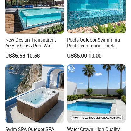
New Design Transparent
Pools Outdoor Swimming
Acrylic Glass Pool Wall
Pool Overground Thick
Transparent Plastic Sheet
US$5.58-10.58
US$5.00-10.00
Acrylic Swimming Pool
Swim SPA Outdoor SPA
Water Crown High-Quality