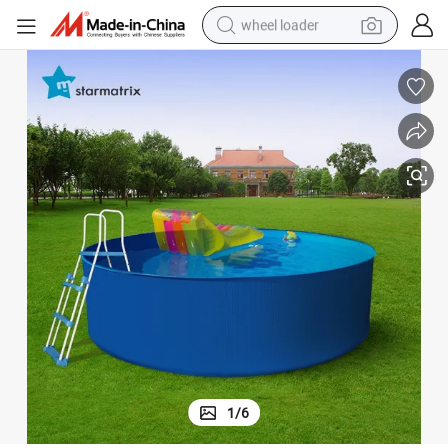
wheel loader
electric scooter
running shoe
perfume
motorcycle
powder
electric bike
farm tractor
1
/
6