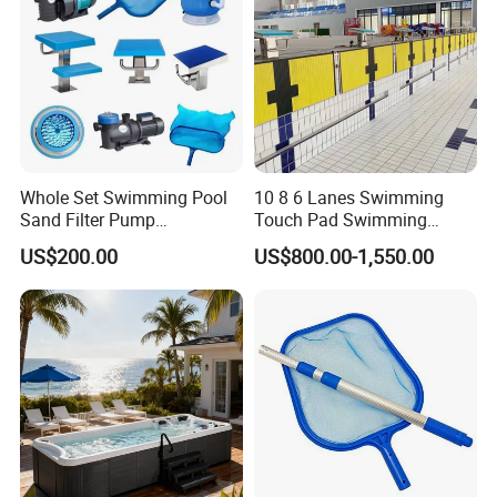
Whole Set Swimming Pool
10 8 6 Lanes Swimming
Sand Filter Pump
Touch Pad Swimming
Equipment Accessories
Timing and Scoring System
US$200.00
US$800.00-1,550.00