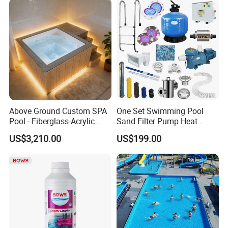
Above Ground Custom SPA
One Set Swimming Pool
Pool - Fiberglass-Acrylic
Sand Filter Pump Heat
Build, Large Glass Window
Exchanger Pool Equipments
US$3,210.00
US$199.00
& Wood Trim
Accessories