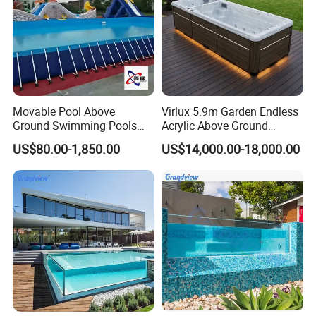
Movable Pool Above
Virlux 5.9m Garden Endless
Ground Swimming Pools
Acrylic Above Ground
Outdoor Metal Frame
Swimming Water Pool
US$80.00-1,850.00
US$14,000.00-18,000.00
Whirlpool Bath Tub