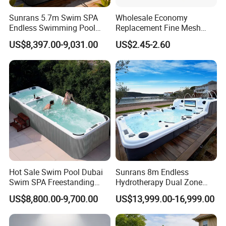
Sunrans 5.7m Swim SPA
Wholesale Economy
Endless Swimming Pool
Replacement Fine Mesh
Freestanding Balboa Swim
Pool Skimmer Net Pool
US$8,397.00-9,031.00
US$2.45-2.60
SPA Pool Outdoor for
Cleaning Net Swimming
Swimming Training & Hydro
Poolleaf Skimmer Net with
Relax
Aluminium Handle
Hot Sale Swim Pool Dubai
Sunrans 8m Endless
Swim SPA Freestanding
Hydrotherapy Dual Zone
Acrylic Swimming Pool
Outdoor Backyard Exercise
US$8,800.00-9,700.00
US$13,999.00-16,999.00
Above Ground
Large Hot Tub Swim SPA
Attached Endless
Swimming Pool