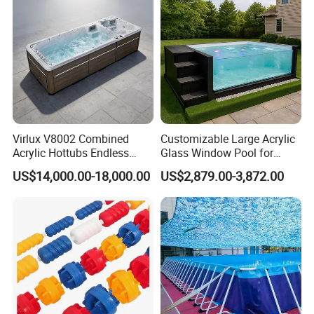
Virlux V8002 Combined
Customizable Large Acrylic
Acrylic Hottubs Endless
Glass Window Pool for
Swim SPA Above Ground
Outdoor Spaces
US$14,000.00-18,000.00
US$2,879.00-3,872.00
Outdoor Swimming Pool