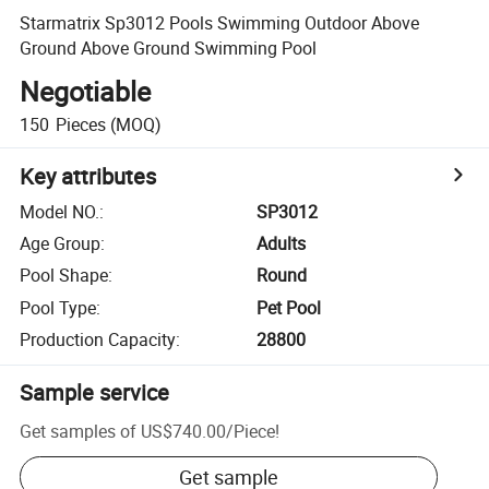
Starmatrix Sp3012 Pools Swimming Outdoor Above
Ground Above Ground Swimming Pool
Negotiable
150
Pieces
(MOQ)
Key attributes
Model NO.
:
SP3012
Age Group
:
Adults
Pool Shape
:
Round
Pool Type
:
Pet Pool
Production Capacity
:
28800
Sample service
Get samples of
US$740.00
/
Piece
!
Get sample