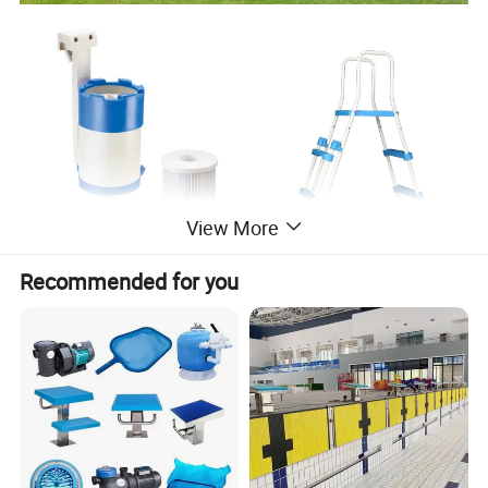
View More
Recommended for you