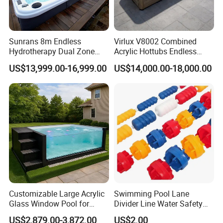
Sunrans 8m Endless
Virlux V8002 Combined
Hydrotherapy Dual Zone
Acrylic Hottubs Endless
Outdoor Backyard Exercise
Swim SPA Above Ground
US$13,999.00-16,999.00
US$14,000.00-18,000.00
Large Hot Tub Swim SPA
Outdoor Swimming Pool
Attached Endless
Swimming Pool
Customizable Large Acrylic
Swimming Pool Lane
Glass Window Pool for
Divider Line Water Safety
Outdoor Spaces
Buoy Eco-Friendly
US$2,879.00-3,872.00
US$2.00