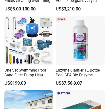
Prices Cleaning Swimming
Pool - Fiberglass-Acrylic
Pool Accessories for Sale
Build, Large Glass Window
US$5.00-100.00
US$3,210.00
& Wood Trim
One Set Swimming Pool
Enzyme Clarifier 1L Bottle
Sand Filter Pump Heat
Pool SPA Bio Enzyme
Exchanger Pool Equipments
Turbidity Reducer Visibility
US$199.00
US$7.56-9.07
Accessories
Booster Cloudy Water
Clarifier Polisher SGS
Verified OEM ODM Factory