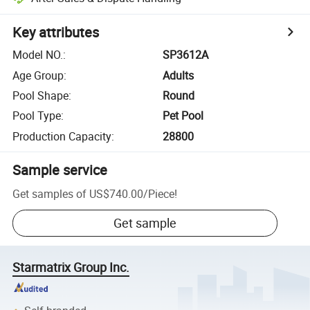
Key attributes
Model NO.
:
SP3612A
Age Group
:
Adults
Pool Shape
:
Round
Pool Type
:
Pet Pool
Production Capacity
:
28800
Sample service
Get samples of
US$740.00
/
Piece
!
Get sample
Starmatrix Group Inc.