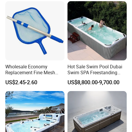
Swimming Training & Hydro
Relax
Wholesale Economy
Hot Sale Swim Pool Dubai
Replacement Fine Mesh
Swim SPA Freestanding
Pool Skimmer Net Pool
Acrylic Swimming Pool
US$2.45-2.60
US$8,800.00-9,700.00
Cleaning Net Swimming
Above Ground
Poolleaf Skimmer Net with
Aluminium Handle