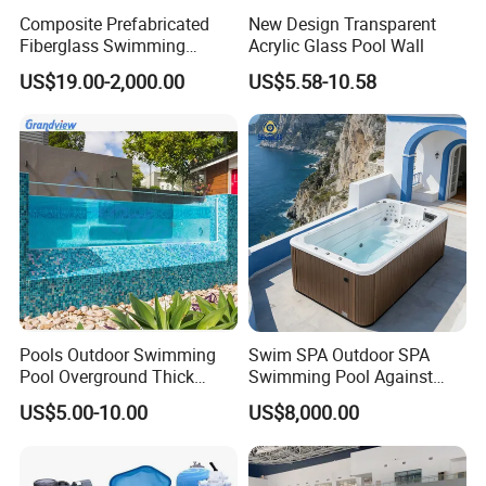
Composite Prefabricated
New Design Transparent
Fiberglass Swimming
Acrylic Glass Pool Wall
Poolcustomized Fiberglass
US$19.00-2,000.00
US$5.58-10.58
Swimming Pool
Pools Outdoor Swimming
Swim SPA Outdoor SPA
Pool Overground Thick
Swimming Pool Against
Transparent Plastic Sheet
The Current Endless Pool
US$5.00-10.00
US$8,000.00
Acrylic Swimming Pool