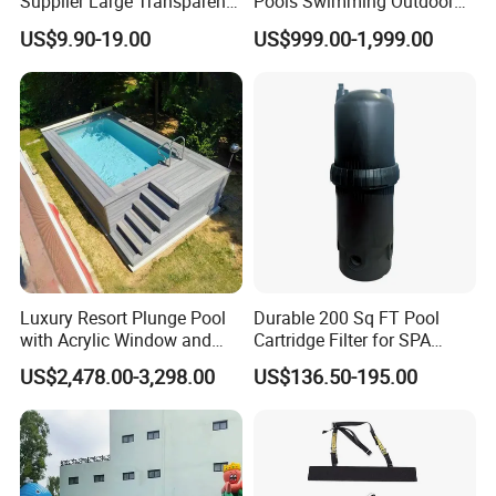
Supplier Large Transparent
Pools Swimming Outdoor
Acrylic Panel for Swimming
for Kids and Adults
US$9.90-19.00
US$999.00-1,999.00
Pool
Luxury Resort Plunge Pool
Durable 200 Sq FT Pool
with Acrylic Window and
Cartridge Filter for SPA
Fiberglass Design
Water
US$2,478.00-3,298.00
US$136.50-195.00