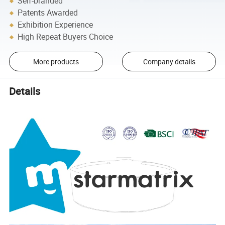
Self-branded
Patents Awarded
Exhibition Experience
High Repeat Buyers Choice
More products
Company details
Details