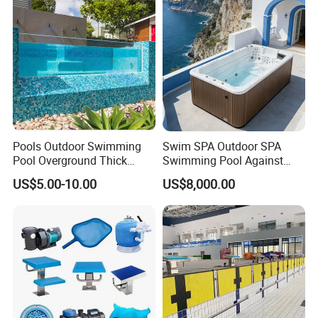
Pools Outdoor Swimming
Swim SPA Outdoor SPA
Pool Overground Thick
Swimming Pool Against
Transparent Plastic Sheet
The Current Endless Pool
US$5.00-10.00
US$8,000.00
Acrylic Swimming Pool