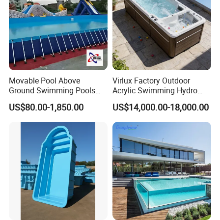
Movable Pool Above
Virlux Factory Outdoor
Ground Swimming Pools
Acrylic Swimming Hydro
Outdoor Metal Frame
Pools Fiberglass Endless
US$80.00-1,850.00
US$14,000.00-18,000.00
Swim SPA Hottub Pool