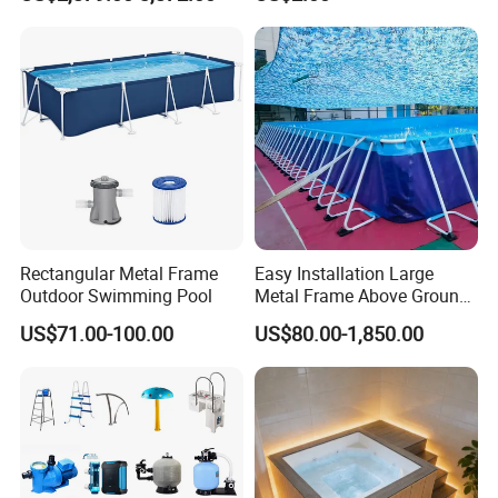
Rectangular Metal Frame
Easy Installation Large
Outdoor Swimming Pool
Metal Frame Above Ground
Swimming Pool Mobile Pool
US$71.00-100.00
US$80.00-1,850.00