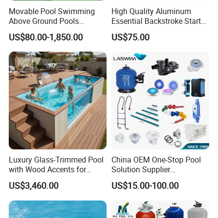
Movable Pool Swimming
High Quality Aluminum
Above Ground Pools
Essential Backstroke Start
Outdoor Metal Frame
Wedge for Swimming Pool
US$80.00-1,850.00
US$75.00
Competitions
Luxury Glass-Trimmed Pool
China OEM One-Stop Pool
with Wood Accents for
Solution Supplier
Home & Hotel
Swimming Pool SPA
US$3,460.00
US$15.00-100.00
Accessories Swimming Pool
Equipment