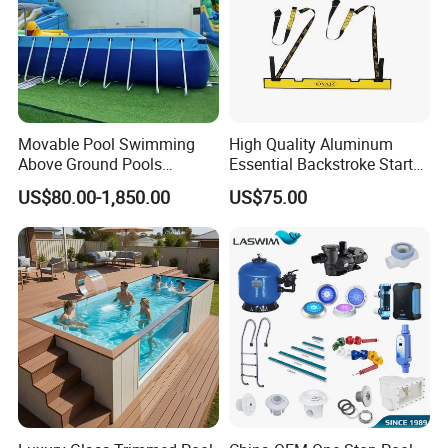
Movable Pool Swimming
High Quality Aluminum
Above Ground Pools
Essential Backstroke Start
Outdoor Metal Frame
Wedge for Swimming Pool
US$80.00-1,850.00
US$75.00
Competitions