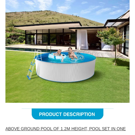
ABOVE GROUND POOL OF 1.2M HEIGHT, POOL SET IN ONE