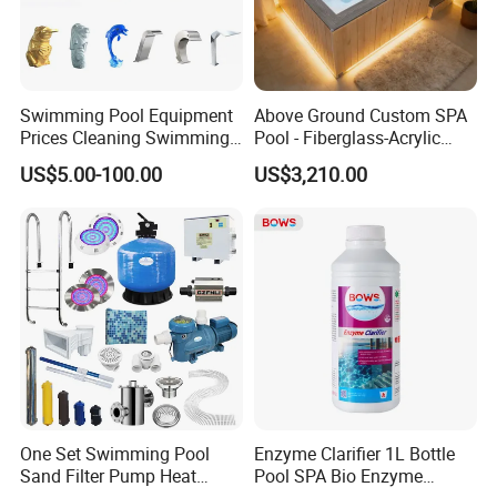
Swimming Pool Equipment
Above Ground Custom SPA
Prices Cleaning Swimming
Pool - Fiberglass-Acrylic
Pool Accessories for Sale
Build, Large Glass Window
US$5.00-100.00
US$3,210.00
& Wood Trim
One Set Swimming Pool
Enzyme Clarifier 1L Bottle
Sand Filter Pump Heat
Pool SPA Bio Enzyme