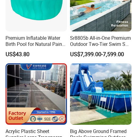
Premium Inflatable Water
Sr8805b All-in-One Premium
Birth Pool for Natural Pain
Outdoor Two-Tier Swim SPA
Relief
Endless Pool with Bluetooth
US$43.80
US$7,399.00-7,599.00
Audio LED Water Lights
Featuring 3 Super U-Shape
Swim Jets
Acrylic Plastic Sheet
Big Above Ground Framed