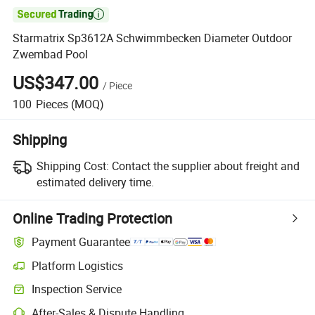

Starmatrix Sp3612A Schwimmbecken Diameter Outdoor
Zwembad Pool
US$347.00
/
Piece
100
Pieces
(MOQ)
Shipping
Shipping Cost:
Contact the supplier about freight and
estimated delivery time.
Online Trading Protection
Payment Guarantee
Platform Logistics
Inspection Service
After-Sales & Dispute Handling