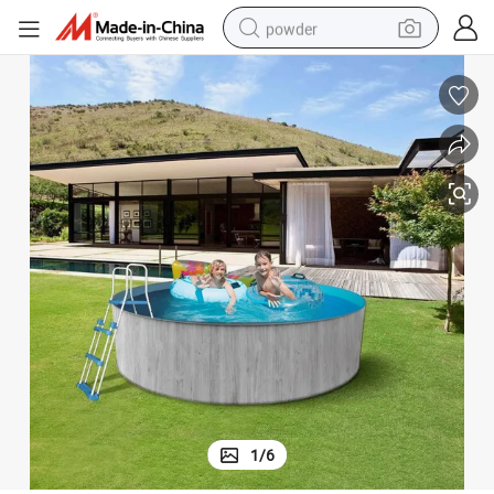
powder
electric bike
pullover hoody
basketball shoe
electric car
dirt bike
shoulder bag
weight loss capsule
1
/
6