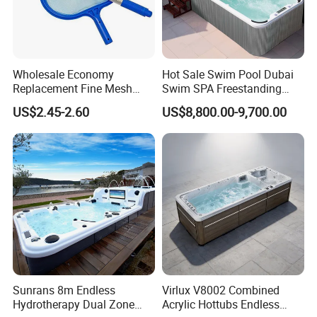
Wholesale Economy
Hot Sale Swim Pool Dubai
Replacement Fine Mesh
Swim SPA Freestanding
Pool Skimmer Net Pool
Acrylic Swimming Pool
US$2.45-2.60
US$8,800.00-9,700.00
Cleaning Net Swimming
Above Ground
Poolleaf Skimmer Net with
Aluminium Handle
Sunrans 8m Endless
Virlux V8002 Combined
Hydrotherapy Dual Zone
Acrylic Hottubs Endless