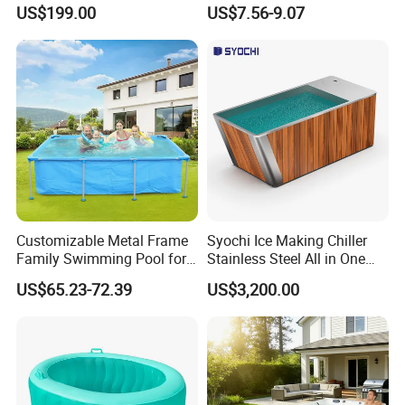
Exchanger Pool Equipments
Turbidity Reducer Visibility
US$199.00
US$7.56-9.07
Accessories
Booster Cloudy Water
Clarifier Polisher SGS
Verified OEM ODM Factory
Customizable Metal Frame
Syochi Ice Making Chiller
Family Swimming Pool for
Stainless Steel All in One
Backyard Fun
Cold Plunge Ice Bath with
US$65.23-72.39
US$3,200.00
Chiller and Filter