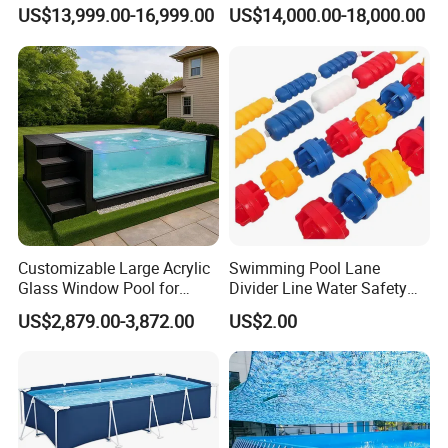
Outdoor Backyard Exercise
Swim SPA Above Ground
US$13,999.00-16,999.00
US$14,000.00-18,000.00
Large Hot Tub Swim SPA
Outdoor Swimming Pool
Attached Endless
Swimming Pool
Customizable Large Acrylic
Swimming Pool Lane
Glass Window Pool for
Divider Line Water Safety
Outdoor Spaces
Buoy Eco-Friendly
US$2,879.00-3,872.00
US$2.00