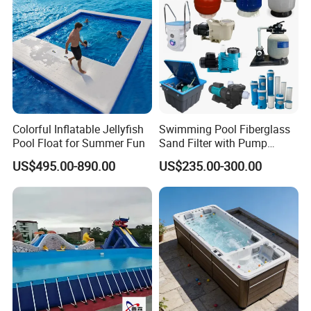
Colorful Inflatable Jellyfish
Swimming Pool Fiberglass
Pool Float for Summer Fun
Sand Filter with Pump
Combo
US$495.00-890.00
US$235.00-300.00