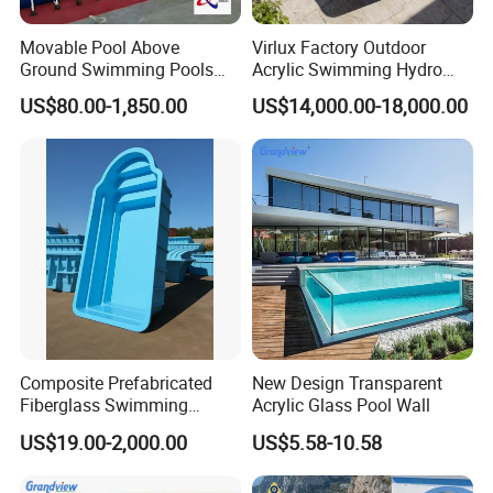
Movable Pool Above
Virlux Factory Outdoor
Ground Swimming Pools
Acrylic Swimming Hydro
Outdoor Metal Frame
Pools Fiberglass Endless
US$80.00-1,850.00
US$14,000.00-18,000.00
Swim SPA Hottub Pool
Composite Prefabricated
New Design Transparent
Fiberglass Swimming
Acrylic Glass Pool Wall
Poolcustomized Fiberglass
US$19.00-2,000.00
US$5.58-10.58
Swimming Pool