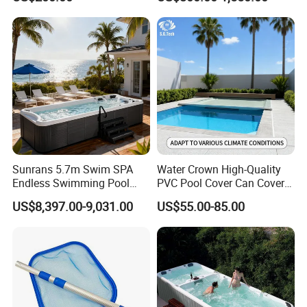
√
Skimmmer
20GP
80
Loadin
g
40GP
170
Quantil
40HQ
210
y
Sunrans 5.7m Swim SPA
Water Crown High-Quality
Endless Swimming Pool
PVC Pool Cover Can Cover
Freestanding Balboa Swim
The Entire Swimming Pool.
US$8,397.00-9,031.00
US$55.00-85.00
SPA Pool Outdoor for
Swimming Training & Hydro
Relax