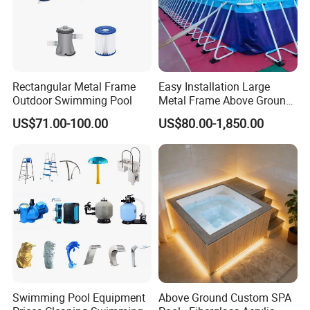
Rectangular Metal Frame
Easy Installation Large
Outdoor Swimming Pool
Metal Frame Above Ground
Swimming Pool Mobile Pool
US$71.00-100.00
US$80.00-1,850.00
Swimming Pool Equipment
Above Ground Custom SPA