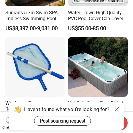
Sunrans 5.7m Swim SPA
Water Crown High-Quality
Endless Swimming Pool
PVC Pool Cover Can Cover
Freestanding Balboa Swim
The Entire Swimming Pool.
US$8,397.00-9,031.00
US$55.00-85.00
SPA Pool Outdoor for
Swimming Training & Hydro
Relax
Wholesale Economy
Hot Sale Swim Pool Dubai
Haven't found what you're looking for?
Replacement Fine Mesh
Swim SPA Freestanding
Pool Skimmer Net Pool
Acrylic Swimming Pool
US$2.45-2.60
US$8,800.00-9,700.00
Post sourcing request
Cleaning Net Swimming
Above Ground
Send Inquiry
Poolleaf Skimmer Net with
Chat Now
Aluminium Handle