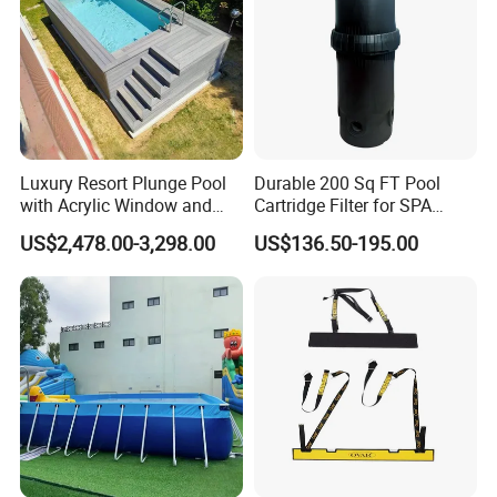
we have special quality supervisor to control each production
line,Products tested before we sent to you.
Q6.Are you manufacturer or trading company?
we are an exporting-oriented group company which combined
with production, trading and services.
Luxury Resort Plunge Pool
Durable 200 Sq FT Pool
with Acrylic Window and
Cartridge Filter for SPA
Fiberglass Design
Water
US$2,478.00-3,298.00
US$136.50-195.00