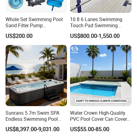
Whole Set Swimming Pool
10 8 6 Lanes Swimming
Sand Filter Pump
Touch Pad Swimming
Equipment Accessories
Timing and Scoring System
US$200.00
US$800.00-1,550.00
Sunrans 5.7m Swim SPA
Water Crown High-Quality
Endless Swimming Pool
PVC Pool Cover Can Cover
Freestanding Balboa Swim
The Entire Swimming Pool.
US$8,397.00-9,031.00
US$55.00-85.00
SPA Pool Outdoor for