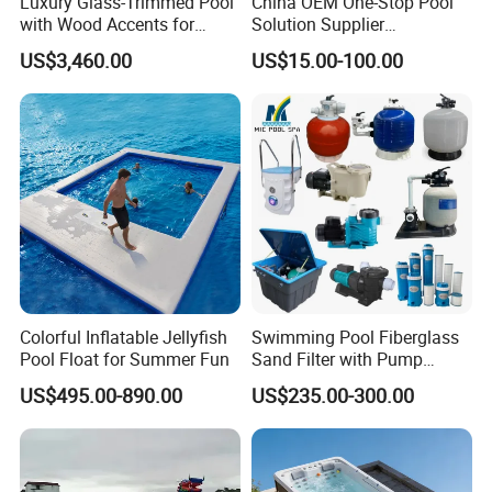
Luxury Glass-Trimmed Pool
China OEM One-Stop Pool
with Wood Accents for
Solution Supplier
Home & Hotel
Swimming Pool SPA
US$3,460.00
US$15.00-100.00
Accessories Swimming Pool
Equipment
Colorful Inflatable Jellyfish
Swimming Pool Fiberglass
Pool Float for Summer Fun
Sand Filter with Pump
Combo
US$495.00-890.00
US$235.00-300.00