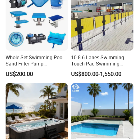
Whole Set Swimming Pool
10 8 6 Lanes Swimming
Sand Filter Pump
Touch Pad Swimming
Equipment Accessories
Timing and Scoring System
US$200.00
US$800.00-1,550.00