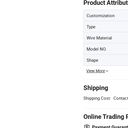
Product Attribu
Customization
Type
Wire Material
Model NO.
Shape
View More
Shipping
Shipping Cost:
Contact
Online Trading 
Payment Guaran