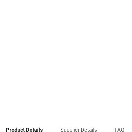
Supplier Details
FAQ
Product Details