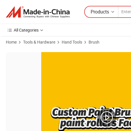
Products
All Categories
Home
Tools & Hardware
Hand Tools
Brush
Product Images of MSN 5100 4''/7''/9'' Paint Roller Frame Handle