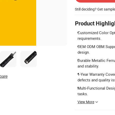
Still deciding? Get sampl
Product Highlig
Customized Color Opti
requirements.
OEM ODM OBM Support:
design.
Durable Metallic Ferru
and stability.
1-Year Warranty Cove
pare
defects and quality is
Multi-Functional Desig
tasks.
View More