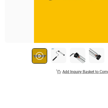
Add Inquiry Basket to Com