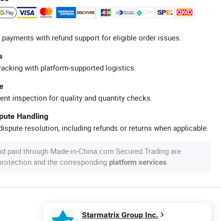
 payments with refund support for eligible order issues.
s
racking with platform-supported logistics.
e
ent inspection for quality and quantity checks.
spute Handling
ispute resolution, including refunds or returns when applicable.
nd paid through Made-in-China.com Secured Trading are
 protection and the corresponding
.
platform services
Starmatrix Group Inc.