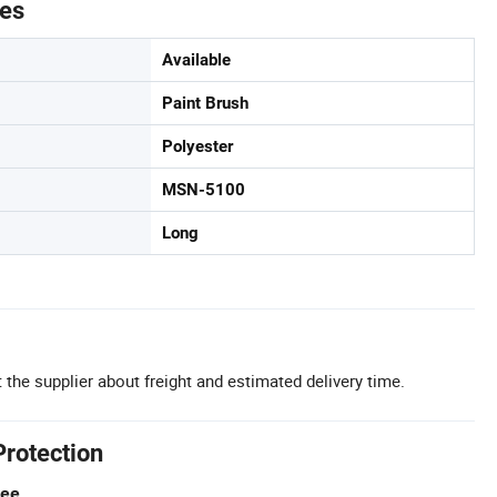
tes
Available
Paint Brush
Polyester
MSN-5100
Long
 the supplier about freight and estimated delivery time.
Protection
tee