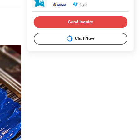
6 yrs
Send Inquiry
Chat Now