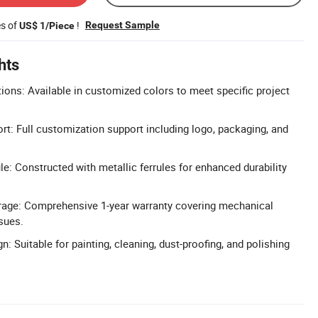
es of
!
Request Sample
US$ 1/Piece
hts
ons: Available in customized colors to meet specific project
 Full customization support including logo, packaging, and
le: Constructed with metallic ferrules for enhanced durability
rage: Comprehensive 1-year warranty covering mechanical
sues.
n: Suitable for painting, cleaning, dust-proofing, and polishing