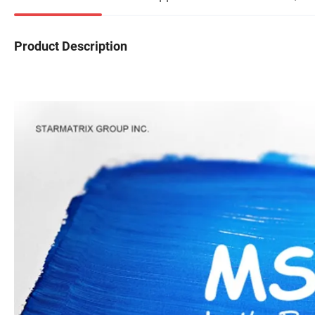
Product Description