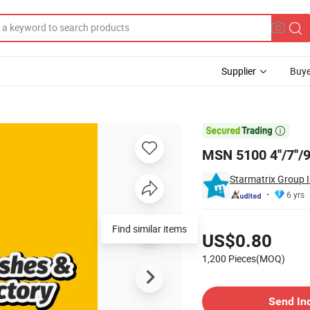
Supplier
Buye

MSN 5100 4''/7''/
Starmatrix Group I
6 yrs
Pricing
Find similar items
US$0.80
1,200 Pieces(MOQ)
Contact Supplier
Send In