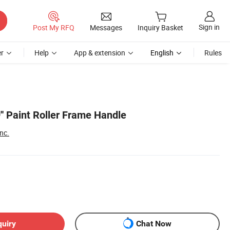
Sign in
Post My RFQ
Messages
Inquiry Basket
r
Help
App & extension
English
Rules
9'' Paint Roller Frame Handle
nc.
quiry
Chat Now