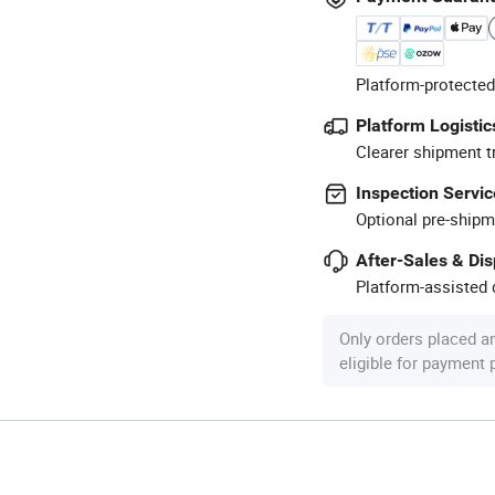
Platform-protected
Platform Logistic
Clearer shipment t
Inspection Servic
Optional pre-shipm
After-Sales & Di
Platform-assisted d
Only orders placed a
eligible for payment