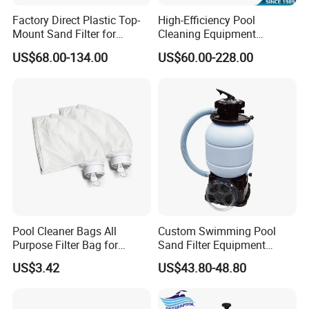
Factory Direct Plastic Top-
High-Efficiency Pool
Mount Sand Filter for
Cleaning Equipment
Swimming Pool Water
Swimming Pool Sand Filter
US$68.00-134.00
US$60.00-228.00
Filtration
Pool Cleaner Bags All
Custom Swimming Pool
Purpose Filter Bag for
Sand Filter Equipment
Polaris Ez28936
Swimming Pool Sand Filter
US$3.42
US$43.80-48.80