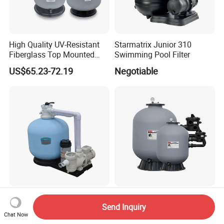
High Quality UV-Resistant
Starmatrix Junior 310
Fiberglass Top Mounted
Swimming Pool Filter
Side Mounted Sand Filter
US$65.23-72.19
Negotiable
for Swimming Pool
Factory Supply Full Set All-
Factory Price 20 Series
Send Inquiry
in-One Swimming Pool
21"/5000mm Side Mount
Chat Now
Sand Filter Pump Combo
PE Plastic Sand Filter for
US$333.84-350.53
US$69.99-108.99