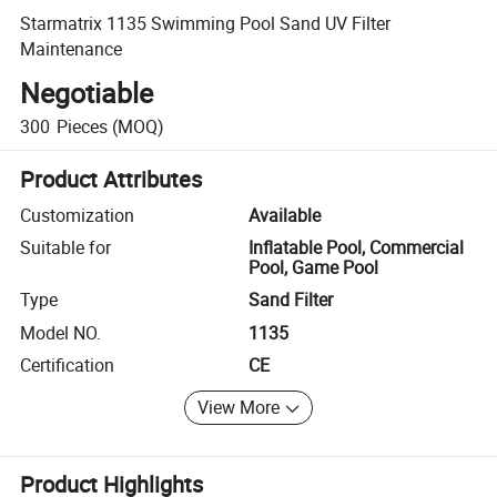
Starmatrix 1135 Swimming Pool Sand UV Filter
Maintenance
Negotiable
300
Pieces
(MOQ)
Product Attributes
Customization
Available
Suitable for
Inflatable Pool, Commercial
Pool, Game Pool
Type
Sand Filter
Model NO.
1135
Certification
CE
View More
Product Highlights