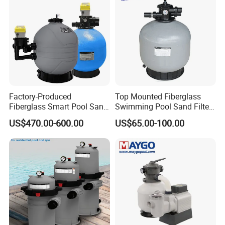
Factory-Produced
Top Mounted Fiberglass
Fiberglass Smart Pool Sand
Swimming Pool Sand Filter
Filters for Swimming Pools
with Valve
US$470.00-600.00
US$65.00-100.00
FAQ
Q1. Which areas do you export?
we export to most Europe countries/ North America/ Australia/
South America.