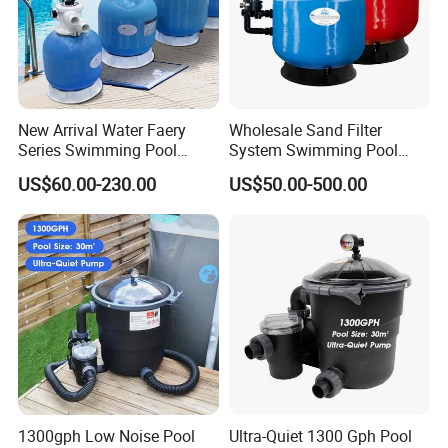
New Arrival Water Faery
Wholesale Sand Filter
Series Swimming Pool
System Swimming Pool
Underground Top Mount
Equipment Small Pool Filter
US$60.00-230.00
US$50.00-500.00
Sand Filter
1300gph Low Noise Pool
Ultra-Quiet 1300 Gph Pool