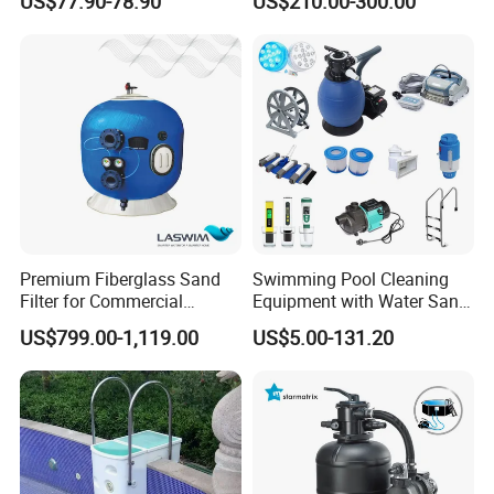
US$77.90-78.90
US$210.00-300.00
Fiberglass Sand Filter
Premium Fiberglass Sand
Swimming Pool Cleaning
Filter for Commercial
Equipment with Water Sand
Swimming Pool Filtration
Filter, Water Pump
US$799.00-1,119.00
US$5.00-131.20
System
Equipment