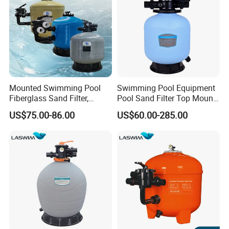
Mounted Swimming Pool
Swimming Pool Equipment
Fiberglass Sand Filter,
Pool Sand Filter Top Mount
Factory Price Large
Water Well Sand Filter
US$75.00-86.00
US$60.00-285.00
Swimming Pool Filter