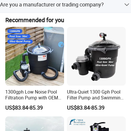
Language Spoken: English.
Are you a manufacturer or trading company?
100000 square meters land and 80000 square meters
production line, and products are tested before we send
work shop, fully equipped with plastic injection, extrusion,
them to you.
We are an exporting-oriented group company which
blow moulding and metal processing machines. With 6
Recommended for you
combined with production, trading and services.
assembling lines and o
1300gph Low Noise Pool
Ultra-Quiet 1300 Gph Pool
Filtration Pump with OEM
Filter Pump and Swimming
ODM Service for Above
Pool Filter System for Above
US$83.84-85.39
US$83.84-85.39
Ground Swimming Pool
Ground Pools up to 30m³
Cleaning Systems