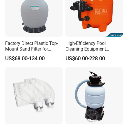
Factory Direct Plastic Top-
High-Efficiency Pool
Mount Sand Filter for
Cleaning Equipment
Swimming Pool Water
Swimming Pool Sand Filter
US$68.00-134.00
US$60.00-228.00
Filtration