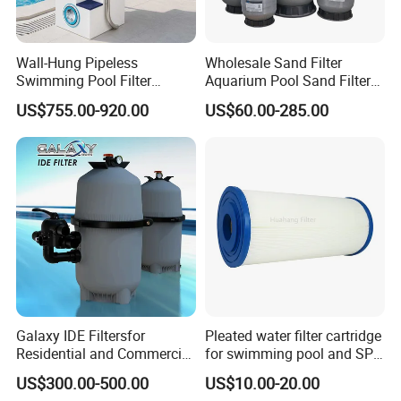
Wall-Hung Pipeless
Wholesale Sand Filter
Swimming Pool Filter
Aquarium Pool Sand Filter
Swimming Pool Filterand
for Swimming Indoor and
US$755.00-920.00
US$60.00-285.00
Water Pump Complete Set
Outdoor
Portable Swimming Pool
Filter
Galaxy IDE Filtersfor
Pleated water filter cartridge
Residential and Commercial
for swimming pool and SPA
Pool and SPA Filtration
C-4326
US$300.00-500.00
US$10.00-20.00
Systems.