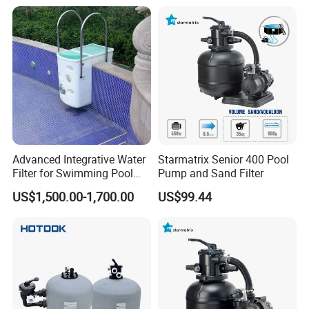
Advanced Integrative Water
Starmatrix Senior 400 Pool
Filter for Swimming Pool
Pump and Sand Filter
Accessories
US$1,500.00-1,700.00
US$99.44