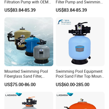
Filtration Pump with OEM
Filter Pump and Swimming
ODM Service for Above
Pool Filter System for Above
US$83.84-85.39
US$83.84-85.39
Ground Swimming Pool
Ground Pools up to 30m³
Cleaning Systems
Mounted Swimming Pool
Swimming Pool Equipment
Fiberglass Sand Filter,
Pool Sand Filter Top Mount
Factory Price Large
Water Well Sand Filter
US$75.00-86.00
US$60.00-285.00
Swimming Pool Filter