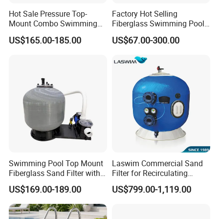
Hot Sale Pressure Top-
Factory Hot Selling
Mount Combo Swimming
Fiberglass Swimming Pool
Pool Sand Filter Pump for
Sand Filter Customized Hot
US$165.00-185.00
US$67.00-300.00
Swimming Pool
Water Filter D. 800
Swimming Pool Top Mount
Laswim Commercial Sand
Fiberglass Sand Filter with
Filter for Recirculating
Pump
Aquaculture Systems (RAS)
US$169.00-189.00
US$799.00-1,119.00