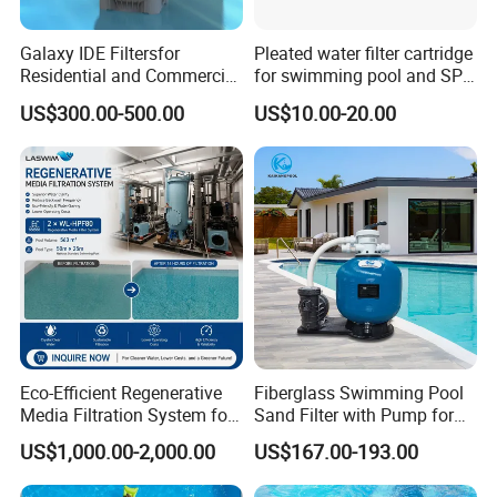
Galaxy IDE Filtersfor
Pleated water filter cartridge
Residential and Commercial
for swimming pool and SPA
Pool and SPA Filtration
C-4326
US$300.00-500.00
US$10.00-20.00
Systems.
Eco-Efficient Regenerative
Fiberglass Swimming Pool
Media Filtration System for
Sand Filter with Pump for
Commercial Swimming
Pool Maintenance Top
US$1,000.00-2,000.00
US$167.00-193.00
Pool
Category Product
Swimming Pool Filter