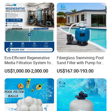
Eco-Efficient Regenerative
Fiberglass Swimming Pool
Media Filtration System for
Sand Filter with Pump for
Commercial Swimming
Pool Maintenance Top
US$1,000.00-2,000.00
US$167.00-193.00
Pool
Category Product
Swimming Pool Filter
System