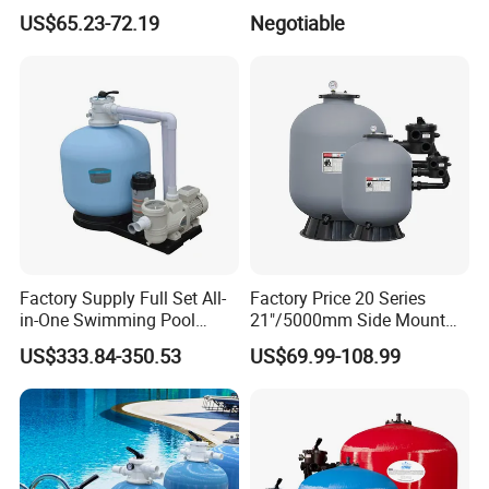
Side Mounted Sand Filter
US$65.23-72.19
Negotiable
for Swimming Pool
Factory Supply Full Set All-
Factory Price 20 Series
in-One Swimming Pool
21"/5000mm Side Mount
Sand Filter Pump Combo
PE Plastic Sand Filter for
US$333.84-350.53
US$69.99-108.99
Swimming Pool Accessories
SPA with 1.5"Valve
Piscina Fitting Swimming
Pool Equipment