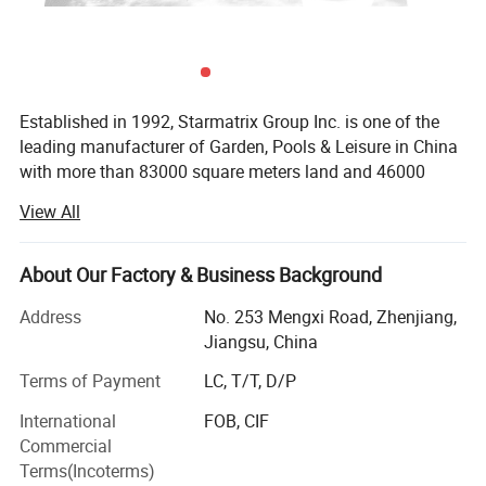
Established in 1992, Starmatrix Group Inc. is one of the
leading manufacturer of Garden, Pools & Leisure in China
with more than 83000 square meters land and 46000
square meters workshop, we can cater to the capacity of
Model No.
1135
View All
our customers worldwide.
Pump Power
900W 1-1/5 HP
With close co-operation with the designers in Europe and
About Our Factory & Business Background
USA, all our products have its unique distinctive
Pump Flow Rate
20000L/h
5290 gal/h
appearances and exquisite techniques. We are always
Address
No. 253 Mengxi Road, Zhenjiang,
Flow rate(sand)
14000L/h
3700gal/h
providing the latest designed patented products with the
Jiangsu, China
widest usage.
Terms of Payment
LC, T/T, D/P
Flow rate(Aqualoon)
15500 L/h
4100 gal/h
In the challenge of globalization, Starmatrix has
International
FOB, CIF
Volume sand
90 kg
198.4 lbs
established an efficient management system based on
Commercial
ERP and passed ISO9001: 2008 quality management,
Terms(Incoterms)
Volume Aqualoon
2140 g
4.7 lbs
ISO14001-2004 environment management and BSCI.