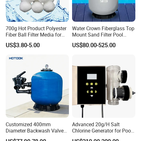
700g Hot Product Polyester
Water Crown Fiberglass Top
Fiber Ball Filter Media for
Mount Sand Filter Pool
Swimming Pool
Water Filtration System
US$3.80-5.00
US$80.00-525.00
Customized 400mm
Advanced 20g/H Salt
Diameter Backwash Valve
Chlorine Generator for Pool
Swimming Pool Accessories
Sanitization