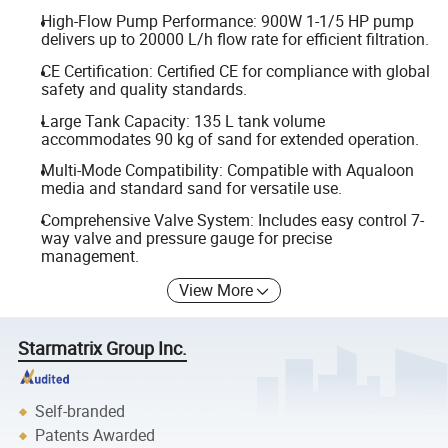
High-Flow Pump Performance: 900W 1-1/5 HP pump
delivers up to 20000 L/h flow rate for efficient filtration.
CE Certification: Certified CE for compliance with global
safety and quality standards.
Large Tank Capacity: 135 L tank volume
accommodates 90 kg of sand for extended operation.
Multi-Mode Compatibility: Compatible with Aqualoon
media and standard sand for versatile use.
Comprehensive Valve System: Includes easy control 7-
way valve and pressure gauge for precise
management.
View More
Starmatrix Group Inc.
Self-branded
Patents Awarded