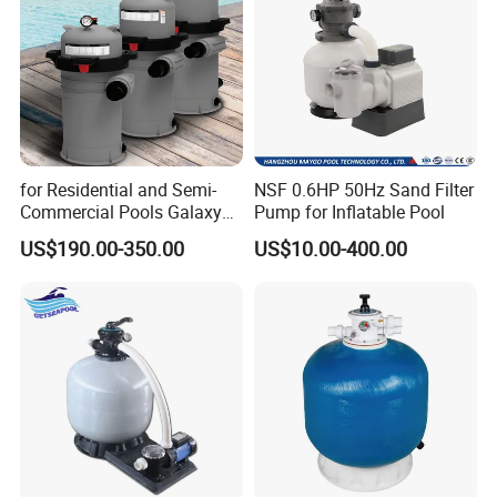
for Residential and Semi-
NSF 0.6HP 50Hz Sand Filter
Commercial Pools Galaxy
Pump for Inflatable Pool
Single-Element Cartridge
US$190.00-350.00
US$10.00-400.00
Filter