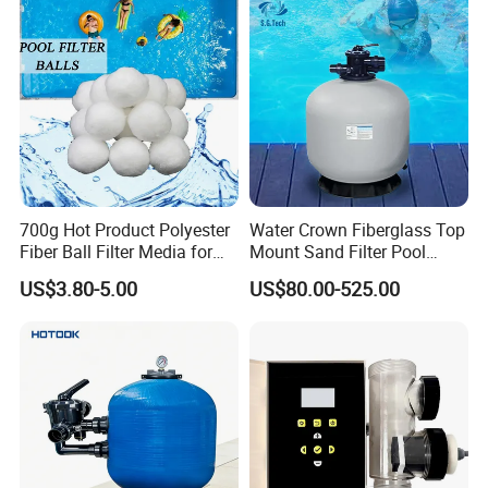
System
700g Hot Product Polyester
Water Crown Fiberglass Top
Fiber Ball Filter Media for
Mount Sand Filter Pool
Swimming Pool
Water Filtration System
US$3.80-5.00
US$80.00-525.00