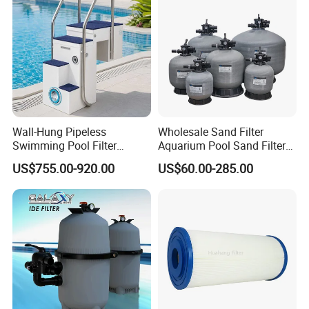
Wall-Hung Pipeless
Wholesale Sand Filter
Swimming Pool Filter
Aquarium Pool Sand Filter
Swimming Pool Filterand
for Swimming Indoor and
US$755.00-920.00
US$60.00-285.00
Water Pump Complete Set
Outdoor
Portable Swimming Pool
Filter