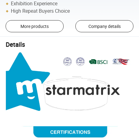
Exhibition Experience
High Repeat Buyers Choice
More products
Company details
Details