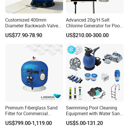
Customized 400mm
Advanced 20g/H Salt
Diameter Backwash Valve
Chlorine Generator for Pool
Swimming Pool Accessories
Sanitization
US$77.90-78.90
US$210.00-300.00
Fiberglass Sand Filter
Premium Fiberglass Sand
Swimming Pool Cleaning
Filter for Commercial
Equipment with Water Sand
Swimming Pool Filtration
Filter, Water Pump
US$799.00-1,119.00
US$5.00-131.20
System
Equipment