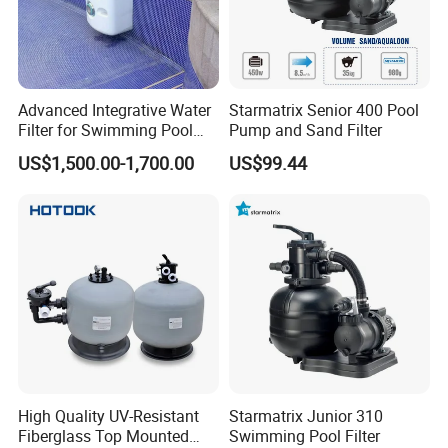
Advanced Integrative Water
Starmatrix Senior 400 Pool
Filter for Swimming Pool
Pump and Sand Filter
Accessories
US$1,500.00-1,700.00
US$99.44
High Quality UV-Resistant
Starmatrix Junior 310
Fiberglass Top Mounted
Swimming Pool Filter