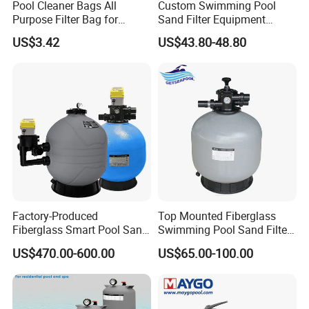
Pool Cleaner Bags All
Custom Swimming Pool
Purpose Filter Bag for
Sand Filter Equipment
Polaris Ez28936
Swimming Pool Sand Filter
US$3.42
US$43.80-48.80
Factory-Produced
Top Mounted Fiberglass
Fiberglass Smart Pool Sand
Swimming Pool Sand Filter
Filters for Swimming Pools
with Valve
US$470.00-600.00
US$65.00-100.00