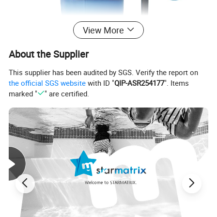
View More
About the Supplier
This supplier has been audited by SGS. Verify the report on
the official SGS website
with ID "
QIP-ASR254177
". Items
marked "
" are certified.