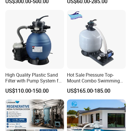
US$300.00-500.00
US$60.00-285.00
Systems.
Outdoor
High Quality Plastic Sand
Hot Sale Pressure Top-
Filter with Pump System for
Mount Combo Swimming
Frame Swimming Pool
Pool Sand Filter Pump for
US$110.00-150.00
US$165.00-185.00
Filtration
Swimming Pool