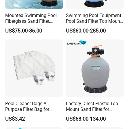
Mounted Swimming Pool
Swimming Pool Equipment
Fiberglass Sand Filter,
Pool Sand Filter Top Mount
Factory Price Large
Water Well Sand Filter
US$75.00-86.00
US$60.00-285.00
Swimming Pool Filter
Pool Cleaner Bags All
Factory Direct Plastic Top-
Purpose Filter Bag for
Mount Sand Filter for
Polaris Ez28936
Swimming Pool Water
US$3.42
US$68.00-134.00
Filtration