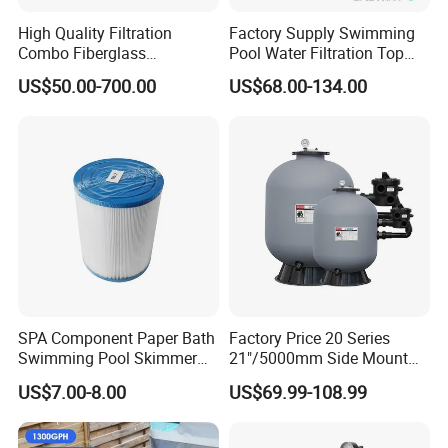
High Quality Filtration
Factory Supply Swimming
Combo Fiberglass
Pool Water Filtration Top
Automatic Swimming Pool
Mount Pool Filter
US$50.00-700.00
US$68.00-134.00
Sand Filter with Pump
SPA Component Paper Bath
Factory Price 20 Series
Swimming Pool Skimmer
21"/5000mm Side Mount
Filter
PE Plastic Sand Filter for
US$7.00-8.00
US$69.99-108.99
SPA with 1.5"Valve