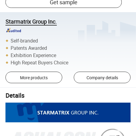
Get sample
Starmatrix Group Inc.
Self-branded
Patents Awarded
Exhibition Experience
High Repeat Buyers Choice
More products
Company details
Details