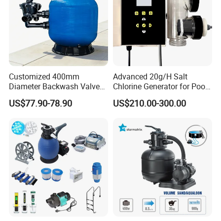
Customized 400mm
Advanced 20g/H Salt
Diameter Backwash Valve
Chlorine Generator for Pool
Swimming Pool Accessories
Sanitization
US$77.90-78.90
US$210.00-300.00
Fiberglass Sand Filter