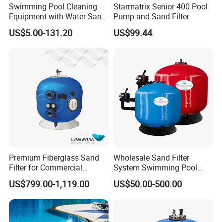
Swimming Pool Cleaning
Starmatrix Senior 400 Pool
Equipment with Water Sand
Pump and Sand Filter
Filter, Water Pump
US$5.00-131.20
US$99.44
Equipment
Premium Fiberglass Sand
Wholesale Sand Filter
Filter for Commercial
System Swimming Pool
Swimming Pool Filtration
Equipment Small Pool Filter
US$799.00-1,119.00
US$50.00-500.00
System