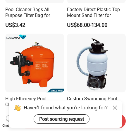
Pool Cleaner Bags All
Factory Direct Plastic Top-
Purpose Filter Bag for
Mount Sand Filter for
Polaris Ez28936
Swimming Pool Water
US$3.42
US$68.00-134.00
Filtration
High-Efficiency Pool
Custom Swimming Pool
Cleaning Equipment
Sand Filter Equipment
Haven't found what you're looking for?
Swimming Pool Sand Filter
Swimming Pool Sand Filter
US$60.00-228.00
US$43.80-48.80
Post sourcing request
Send Inquiry
Chat Now