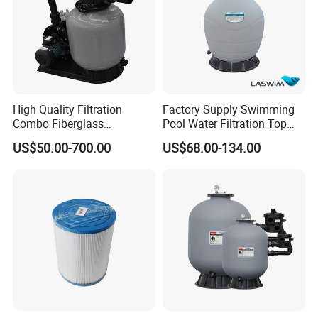
High Quality Filtration
Factory Supply Swimming
Combo Fiberglass
Pool Water Filtration Top
Automatic Swimming Pool
Mount Pool Filter
US$50.00-700.00
US$68.00-134.00
Sand Filter with Pump