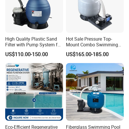
High Quality Plastic Sand
Hot Sale Pressure Top-
Filter with Pump System for
Mount Combo Swimming
Frame Swimming Pool
Pool Sand Filter Pump for
US$110.00-150.00
US$165.00-185.00
Filtration
Swimming Pool
Eco-Efficient Regenerative
Fiberglass Swimming Pool