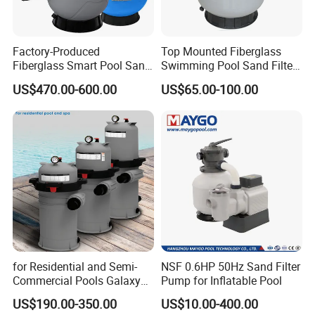
Factory-Produced
Top Mounted Fiberglass
Fiberglass Smart Pool Sand
Swimming Pool Sand Filter
Filters for Swimming Pools
with Valve
US$470.00-600.00
US$65.00-100.00
for Residential and Semi-
NSF 0.6HP 50Hz Sand Filter
Commercial Pools Galaxy
Pump for Inflatable Pool
Single-Element Cartridge
US$190.00-350.00
US$10.00-400.00
Filter