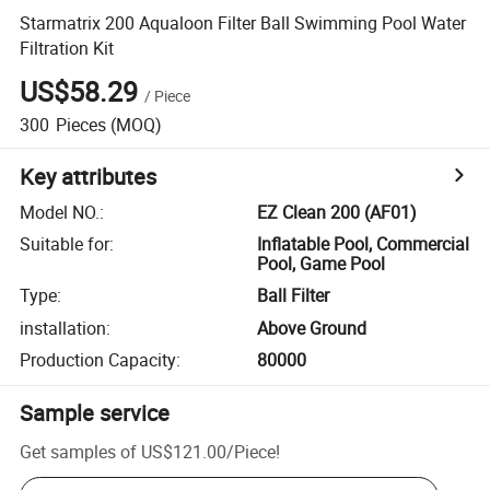
Starmatrix 200 Aqualoon Filter Ball Swimming Pool Water
Filtration Kit
US$58.29
/
Piece
300
Pieces
(MOQ)
Key attributes
Model NO.
:
EZ Clean 200 (AF01)
Suitable for
:
Inflatable Pool, Commercial
Pool, Game Pool
Type
:
Ball Filter
installation
:
Above Ground
Production Capacity
:
80000
Sample service
Get samples of
US$121.00
/
Piece
!