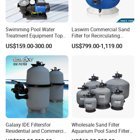
Swimming Pool Water
Laswim Commercial Sand
Treatment Equipment Top
Filter for Recirculating
Mount Integrated Sand
Aquaculture Systems (RAS)
US$159.00-300.00
US$799.00-1,119.00
Filter Pump Combo
Galaxy IDE Filtersfor
Wholesale Sand Filter
Residential and Commercial
Aquarium Pool Sand Filter
Pool and SPA Filtration
for Swimming Indoor and