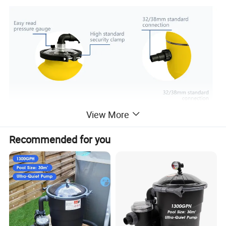
View More
Recommended for you