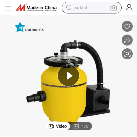
earbud
man watch
tshirt
human hair wig
powder
wheel loader
living room sofa
electric bike
Video
1
/
6