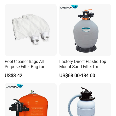
Pool Cleaner Bags All
Factory Direct Plastic Top-
Purpose Filter Bag for
Mount Sand Filter for
Polaris Ez28936
Swimming Pool Water
US$3.42
US$68.00-134.00
Filtration