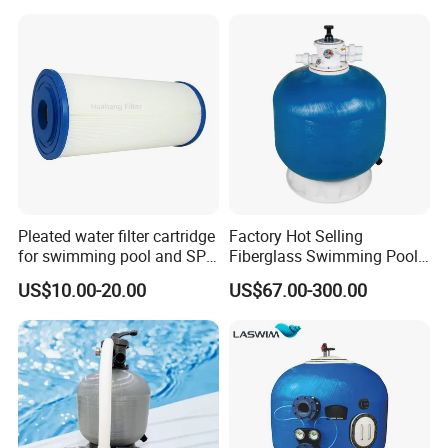
Pleated water filter cartridge
Factory Hot Selling
for swimming pool and SPA
Fiberglass Swimming Pool
C-4326
Sand Filter Customized Hot
US$10.00-20.00
US$67.00-300.00
Water Filter D. 800