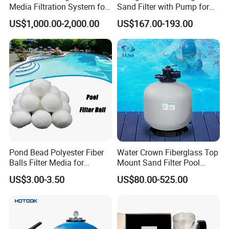
Media Filtration System for
Sand Filter with Pump for
Commercial Swimming
Pool Maintenance Top
US$1,000.00-2,000.00
US$167.00-193.00
Pool
Category Product
Swimming Pool Filter
System
Pond Bead Polyester Fiber
Water Crown Fiberglass Top
Balls Filter Media for
Mount Sand Filter Pool
Swimming Pool
Water Filtration System
US$3.00-3.50
US$80.00-525.00