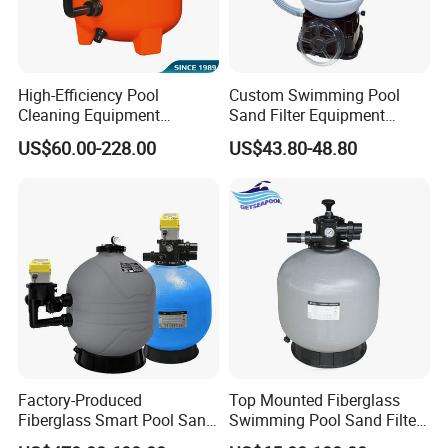
High-Efficiency Pool
Custom Swimming Pool
Cleaning Equipment
Sand Filter Equipment
Swimming Pool Sand Filter
Swimming Pool Sand Filter
US$60.00-228.00
US$43.80-48.80
Factory-Produced
Top Mounted Fiberglass
Fiberglass Smart Pool Sand
Swimming Pool Sand Filter
Filters for Swimming Pools
with Valve