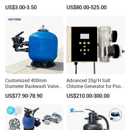
Swimming Pool
Water Filtration System
US$3.00-3.50
US$80.00-525.00
Customized 400mm
Advanced 20g/H Salt
Diameter Backwash Valve
Chlorine Generator for Pool
Swimming Pool Accessories
Sanitization
US$77.90-78.90
US$210.00-300.00
Fiberglass Sand Filter