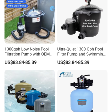
1300gph Low Noise Pool
Ultra-Quiet 1300 Gph Pool
Filtration Pump with OEM
Filter Pump and Swimming
ODM Service for Above
Pool Filter System for Above
US$83.84-85.39
US$83.84-85.39
Ground Swimming Pool
Ground Pools up to 30m³
Cleaning Systems