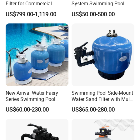
Filter for Commercial
System Swimming Pool
Swimming Pool Filtration
Equipment Small Pool Filter
US$799.00-1,119.00
US$50.00-500.00
System
New Arrival Water Faery
Swimming Pool Side-Mount
Series Swimming Pool
Water Sand Filter with Multi-
Underground Top Mount
Port Valve
US$60.00-230.00
US$65.00-280.00
Sand Filter