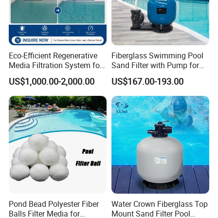
Eco-Efficient Regenerative
Fiberglass Swimming Pool
Media Filtration System for
Sand Filter with Pump for
Commercial Swimming
Pool Maintenance Top
US$1,000.00-2,000.00
US$167.00-193.00
Pool
Category Product
Swimming Pool Filter
System
Pond Bead Polyester Fiber
Water Crown Fiberglass Top
Balls Filter Media for
Mount Sand Filter Pool