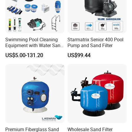
Swimming Pool Cleaning
Starmatrix Senior 400 Pool
Equipment with Water Sand
Pump and Sand Filter
Filter, Water Pump
US$5.00-131.20
US$99.44
Equipment
Premium Fiberglass Sand
Wholesale Sand Filter