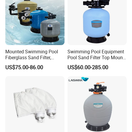
Mounted Swimming Pool
Swimming Pool Equipment
Fiberglass Sand Filter,
Pool Sand Filter Top Mount
Factory Price Large
Water Well Sand Filter
US$75.00-86.00
US$60.00-285.00
Swimming Pool Filter