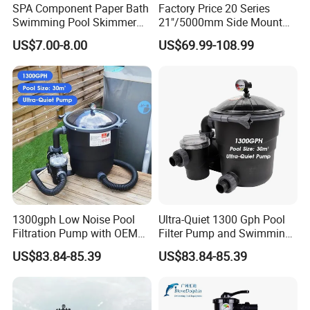
SPA Component Paper Bath
Factory Price 20 Series
Swimming Pool Skimmer
21"/5000mm Side Mount
Filter
PE Plastic Sand Filter for
US$7.00-8.00
US$69.99-108.99
SPA with 1.5"Valve
1300gph Low Noise Pool
Ultra-Quiet 1300 Gph Pool
Filtration Pump with OEM
Filter Pump and Swimming
ODM Service for Above
Pool Filter System for Above
US$83.84-85.39
US$83.84-85.39
Ground Swimming Pool
Ground Pools up to 30m³
Cleaning Systems