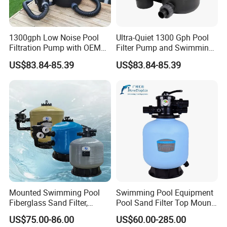
1300gph Low Noise Pool
Ultra-Quiet 1300 Gph Pool
Filtration Pump with OEM
Filter Pump and Swimming
ODM Service for Above
Pool Filter System for Above
US$83.84-85.39
US$83.84-85.39
Ground Swimming Pool
Ground Pools up to 30m³
Cleaning Systems
Mounted Swimming Pool
Swimming Pool Equipment
Fiberglass Sand Filter,
Pool Sand Filter Top Mount
Factory Price Large
Water Well Sand Filter
US$75.00-86.00
US$60.00-285.00
Swimming Pool Filter