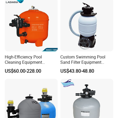
High-Efficiency Pool
Custom Swimming Pool
Cleaning Equipment
Sand Filter Equipment
Swimming Pool Sand Filter
Swimming Pool Sand Filter
US$60.00-228.00
US$43.80-48.80