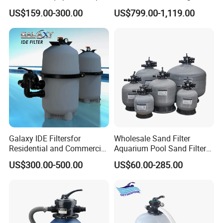
Mount Integrated Sand
Aquaculture Systems (RAS)
US$159.00-300.00
US$799.00-1,119.00
Filter Pump Combo
Galaxy IDE Filtersfor
Wholesale Sand Filter
Residential and Commercial
Aquarium Pool Sand Filter
Pool and SPA Filtration
for Swimming Indoor and
US$300.00-500.00
US$60.00-285.00
Systems.
Outdoor