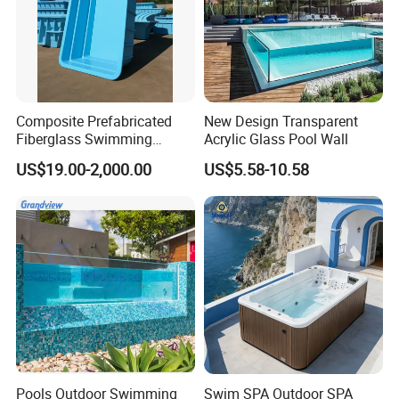
Composite Prefabricated
New Design Transparent
Fiberglass Swimming
Acrylic Glass Pool Wall
Poolcustomized Fiberglass
US$19.00-2,000.00
US$5.58-10.58
Swimming Pool
Pools Outdoor Swimming
Swim SPA Outdoor SPA