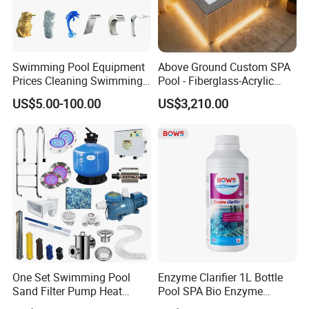
Swimming Pool Equipment
Above Ground Custom SPA
Prices Cleaning Swimming
Pool - Fiberglass-Acrylic
Pool Accessories for Sale
Build, Large Glass Window
US$5.00-100.00
US$3,210.00
& Wood Trim
FAQ
1. Is it all right to make customer's own brand name?
Yes,thst's all right to make your own brand if you reach our MOQ;
2. How can we guarantee quality?
One Set Swimming Pool
Enzyme Clarifier 1L Bottle
Always a pre-production sample before mass production;
Sand Filter Pump Heat
Pool SPA Bio Enzyme
Always final Inspection before shipment;
Exchanger Pool Equipments
Turbidity Reducer Visibility