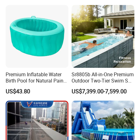
Premium Inflatable Water
Sr8805b All-in-One Premium
Birth Pool for Natural Pain
Outdoor Two-Tier Swim SPA
Relief
Endless Pool with Bluetooth
US$43.80
US$7,399.00-7,599.00
Audio LED Water Lights
Featuring 3 Super U-Shape
Swim Jets