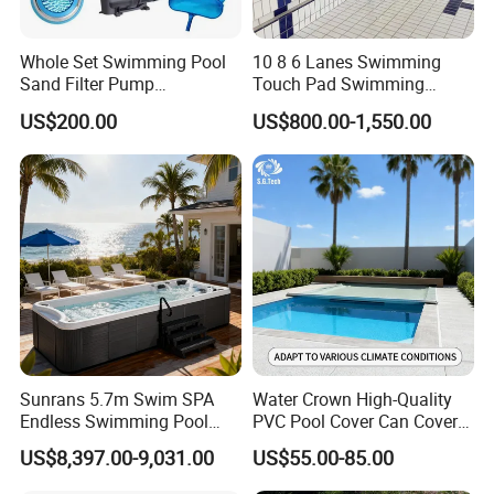
40GP(57)
40GP(57)
40GP(30)
40GP(28)
Whole Set Swimming Pool
10 8 6 Lanes Swimming
Sand Filter Pump
Touch Pad Swimming
Equipment Accessories
Timing and Scoring System
US$200.00
US$800.00-1,550.00
Sunrans 5.7m Swim SPA
Water Crown High-Quality
Endless Swimming Pool
PVC Pool Cover Can Cover
Freestanding Balboa Swim
The Entire Swimming Pool.
US$8,397.00-9,031.00
US$55.00-85.00
SPA Pool Outdoor for
Swimming Training & Hydro