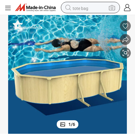
tote bag
electric scooter
weight loss capsule
wheel loader
pullover hoody
tshirt
basketball shoe
sport shoe
1
/
6