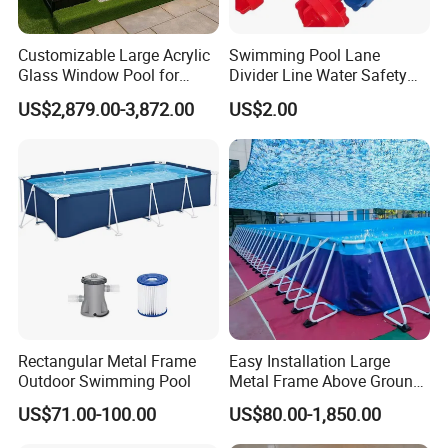
Customizable Large Acrylic
Swimming Pool Lane
Glass Window Pool for
Divider Line Water Safety
Outdoor Spaces
Buoy Eco-Friendly
US$2,879.00-3,872.00
US$2.00
Rectangular Metal Frame
Easy Installation Large
Outdoor Swimming Pool
Metal Frame Above Ground
Swimming Pool Mobile Pool
US$71.00-100.00
US$80.00-1,850.00