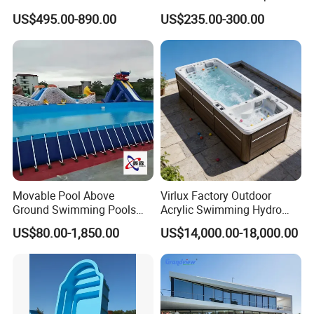
Combo
US$495.00-890.00
US$235.00-300.00
Movable Pool Above
Virlux Factory Outdoor
Ground Swimming Pools
Acrylic Swimming Hydro
Outdoor Metal Frame
Pools Fiberglass Endless
US$80.00-1,850.00
US$14,000.00-18,000.00
Swim SPA Hottub Pool