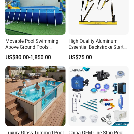
Movable Pool Swimming
High Quality Aluminum
Above Ground Pools
Essential Backstroke Start
Outdoor Metal Frame
Wedge for Swimming Pool
US$80.00-1,850.00
US$75.00
Competitions
Luxury Glass-Trimmed Pool
China OEM One-Stop Pool