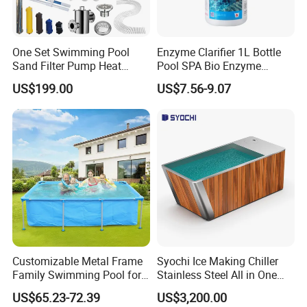
One Set Swimming Pool
Enzyme Clarifier 1L Bottle
Sand Filter Pump Heat
Pool SPA Bio Enzyme
Exchanger Pool Equipments
Turbidity Reducer Visibility
US$199.00
US$7.56-9.07
Accessories
Booster Cloudy Water
Clarifier Polisher SGS
Verified OEM ODM Factory
Customizable Metal Frame
Syochi Ice Making Chiller
Family Swimming Pool for
Stainless Steel All in One
Backyard Fun
Cold Plunge Ice Bath with
US$65.23-72.39
US$3,200.00
Chiller and Filter