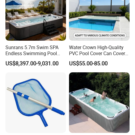
Sunrans 5.7m Swim SPA
Water Crown High-Quality
Endless Swimming Pool
PVC Pool Cover Can Cover
Freestanding Balboa Swim
The Entire Swimming Pool.
US$8,397.00-9,031.00
US$55.00-85.00
SPA Pool Outdoor for
Swimming Training & Hydro
Relax