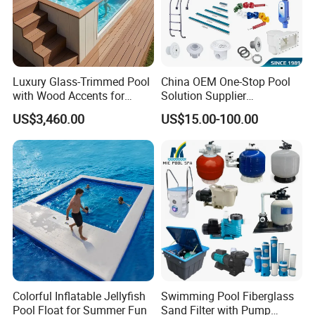
Luxury Glass-Trimmed Pool
China OEM One-Stop Pool
with Wood Accents for
Solution Supplier
Home & Hotel
Swimming Pool SPA
US$3,460.00
US$15.00-100.00
Accessories Swimming Pool
Equipment
Colorful Inflatable Jellyfish
Swimming Pool Fiberglass
Pool Float for Summer Fun
Sand Filter with Pump