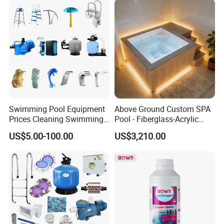
Swimming Pool Equipment
Above Ground Custom SPA
Prices Cleaning Swimming
Pool - Fiberglass-Acrylic
Pool Accessories for Sale
Build, Large Glass Window
US$5.00-100.00
US$3,210.00
& Wood Trim