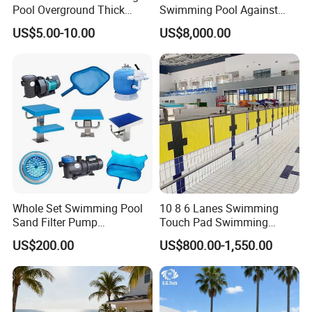
Pool Overground Thick
Swimming Pool Against
Transparent Plastic Sheet
The Current Endless Pool
US$5.00-10.00
US$8,000.00
Acrylic Swimming Pool
Whole Set Swimming Pool
10 8 6 Lanes Swimming
Sand Filter Pump
Touch Pad Swimming
Equipment Accessories
Timing and Scoring System
US$200.00
US$800.00-1,550.00