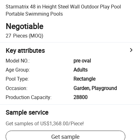
Starmatrix 48 in Height Steel Wall Outdoor Play Pool
Portable Swimming Pools
Negotiable
27
Pieces
(MOQ)
Key attributes
Model NO.
:
pre oval
Age Group
:
Adults
Pool Type
:
Rectangle
Occasion
:
Garden, Playground
Production Capacity
:
28800
Sample service
Get samples of
US$1,368.00
/
Piece
!
Get sample