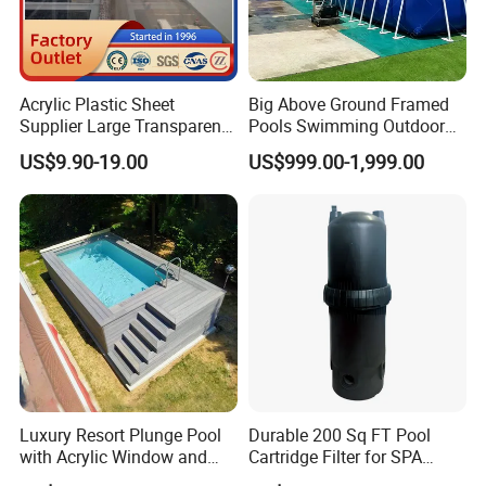
Acrylic Plastic Sheet
Big Above Ground Framed
Supplier Large Transparent
Pools Swimming Outdoor
Acrylic Panel for Swimming
for Kids and Adults
US$9.90-19.00
US$999.00-1,999.00
Pool
Luxury Resort Plunge Pool
Durable 200 Sq FT Pool
with Acrylic Window and
Cartridge Filter for SPA
Fiberglass Design
Water