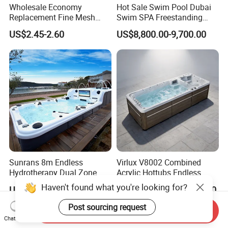
Wholesale Economy
Hot Sale Swim Pool Dubai
Replacement Fine Mesh
Swim SPA Freestanding
Pool Skimmer Net Pool
Acrylic Swimming Pool
US$2.45-2.60
US$8,800.00-9,700.00
Cleaning Net Swimming
Above Ground
Poolleaf Skimmer Net with
Aluminium Handle
Sunrans 8m Endless
Virlux V8002 Combined
Hydrotherapy Dual Zone
Acrylic Hottubs Endless
Outdoor Backyard Exercise
Swim SPA Above Ground
Haven't found what you're looking for?
US$13,999.00-16,999.00
US$14,000.00-18,000.00
Large Hot Tub Swim SPA
Outdoor Swimming Pool
Attached Endless
Post sourcing request
Send Inquiry
Swimming Pool
Chat Now