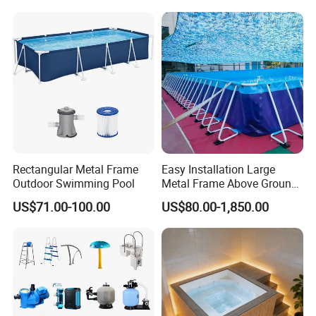
Rectangular Metal Frame
Easy Installation Large
Outdoor Swimming Pool
Metal Frame Above Ground
Swimming Pool Mobile Pool
US$71.00-100.00
US$80.00-1,850.00