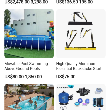
US$2,478.00-3,298.00
US$136.50-195.00
Movable Pool Swimming
High Quality Aluminum
Above Ground Pools
Essential Backstroke Start
Outdoor Metal Frame
Wedge for Swimming Pool
US$80.00-1,850.00
US$75.00
Competitions