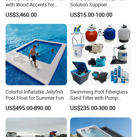
with Wood Accents for
Solution Supplier
Home & Hotel
Swimming Pool SPA
US$3,460.00
US$15.00-100.00
Accessories Swimming Pool
Equipment
Colorful Inflatable Jellyfish
Swimming Pool Fiberglass
Pool Float for Summer Fun
Sand Filter with Pump
Combo
US$495.00-890.00
US$235.00-300.00