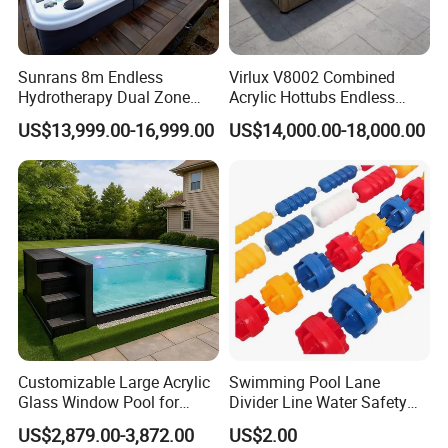
Sunrans 8m Endless
Virlux V8002 Combined
Hydrotherapy Dual Zone
Acrylic Hottubs Endless
Outdoor Backyard Exercise
Swim SPA Above Ground
US$13,999.00-16,999.00
US$14,000.00-18,000.00
Large Hot Tub Swim SPA
Outdoor Swimming Pool
Attached Endless
Swimming Pool
Customizable Large Acrylic
Swimming Pool Lane
Glass Window Pool for
Divider Line Water Safety
Outdoor Spaces
Buoy Eco-Friendly
US$2,879.00-3,872.00
US$2.00