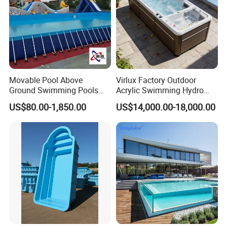
Movable Pool Above
Virlux Factory Outdoor
Ground Swimming Pools
Acrylic Swimming Hydro
Outdoor Metal Frame
Pools Fiberglass Endless
US$80.00-1,850.00
US$14,000.00-18,000.00
Swim SPA Hottub Pool