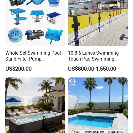
Whole Set Swimming Pool
10 8 6 Lanes Swimming
Sand Filter Pump
Touch Pad Swimming
Equipment Accessories
Timing and Scoring System
US$200.00
US$800.00-1,550.00