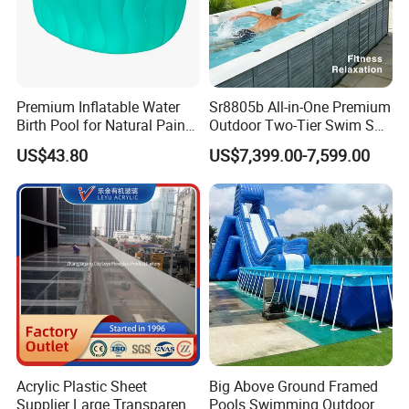
Premium Inflatable Water
Sr8805b All-in-One Premium
Birth Pool for Natural Pain
Outdoor Two-Tier Swim SPA
Relief
Endless Pool with Bluetooth
US$43.80
US$7,399.00-7,599.00
Audio LED Water Lights
Featuring 3 Super U-Shape
Swim Jets
Acrylic Plastic Sheet
Big Above Ground Framed
Supplier Large Transparent
Pools Swimming Outdoor