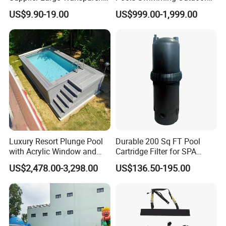
Acrylic Panel for Swimming
for Kids and Adults
US$9.90-19.00
US$999.00-1,999.00
Pool
Luxury Resort Plunge Pool
Durable 200 Sq FT Pool
with Acrylic Window and
Cartridge Filter for SPA
Fiberglass Design
Water
US$2,478.00-3,298.00
US$136.50-195.00