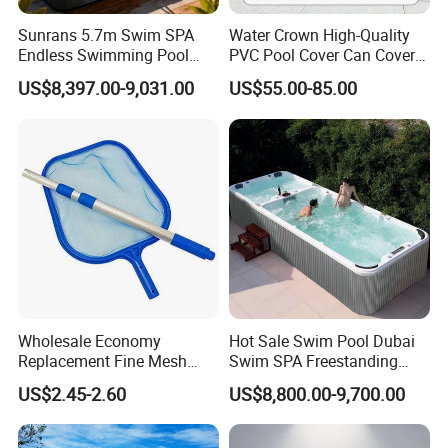
Sunrans 5.7m Swim SPA
Water Crown High-Quality
Endless Swimming Pool
PVC Pool Cover Can Cover
Freestanding Balboa Swim
The Entire Swimming Pool.
US$8,397.00-9,031.00
US$55.00-85.00
SPA Pool Outdoor for
Swimming Training & Hydro
Relax
Wholesale Economy
Hot Sale Swim Pool Dubai
Replacement Fine Mesh
Swim SPA Freestanding
Pool Skimmer Net Pool
Acrylic Swimming Pool
US$2.45-2.60
US$8,800.00-9,700.00
Cleaning Net Swimming
Above Ground
Poolleaf Skimmer Net with
Aluminium Handle