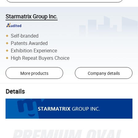
Starmatrix Group Inc.
Self-branded
Patents Awarded
Exhibition Experience
High Repeat Buyers Choice
More products
Company details
Details