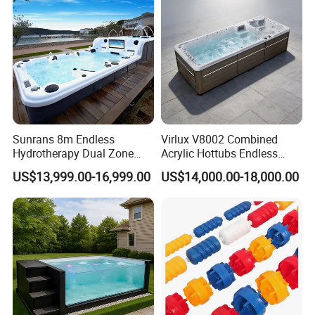
Sunrans 8m Endless
Virlux V8002 Combined
Hydrotherapy Dual Zone
Acrylic Hottubs Endless
Outdoor Backyard Exercise
Swim SPA Above Ground
US$13,999.00-16,999.00
US$14,000.00-18,000.00
Large Hot Tub Swim SPA
Outdoor Swimming Pool
Attached Endless
Swimming Pool