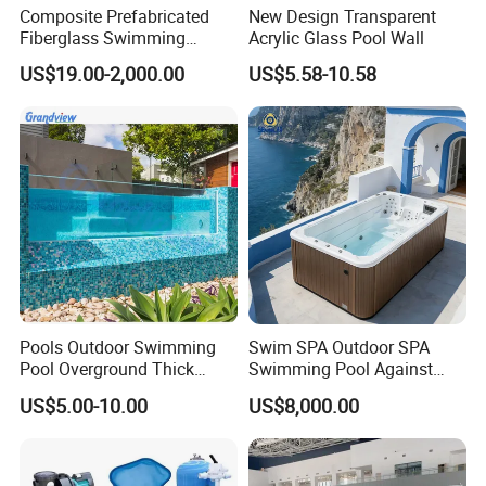
Composite Prefabricated
New Design Transparent
Fiberglass Swimming
Acrylic Glass Pool Wall
Poolcustomized Fiberglass
US$19.00-2,000.00
US$5.58-10.58
Swimming Pool
Pools Outdoor Swimming
Swim SPA Outdoor SPA
Pool Overground Thick
Swimming Pool Against
Transparent Plastic Sheet
The Current Endless Pool
US$5.00-10.00
US$8,000.00
Acrylic Swimming Pool