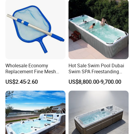
Relax
Wholesale Economy
Hot Sale Swim Pool Dubai
Replacement Fine Mesh
Swim SPA Freestanding
Pool Skimmer Net Pool
Acrylic Swimming Pool
US$2.45-2.60
US$8,800.00-9,700.00
Cleaning Net Swimming
Above Ground
Poolleaf Skimmer Net with
Aluminium Handle