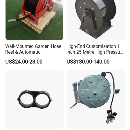
Wall-Mounted Garden Hose
High-End Customisation 1
Reel & Automatic
Inch 25 Metre High Pressure
Retractable Water Air Hose
Automatic Rotary Reel
US$24.00-28.00
US$130.00-140.00
Reel
Skeleton