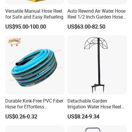
Versatile Manual Hose Reel
Auto Rewind Air Water Hose
for Safe and Easy Refueling
Reel 1/2 Inch Garden Hose
Reel
US$95.00-100.00
US$63.00-82.50
Durable Kink-Free PVC Fiber
Detachable Garden
Hose for Effortless
Irrigation Water Hose Reel
Gardening
Holder 110cm Hose Rack
US$0.26-0.32
US$8.24-9.34
Storage Organizer Watering
Tools