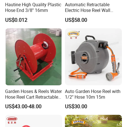
Hautine High Quality Plastic
Automatic Retractable
Hose End 3/8'' 16mm
Electric Hose Reel Wall
Mount Cable Reel
US$0.012
US$58.00
Exhibition
Garden Hoses & Reels Water
Auto Garden Hose Reel with
Hose Reel Cart Retractable
1/2" Hose 10m 15m
Hose Reel
US$43.00-48.00
US$30.00