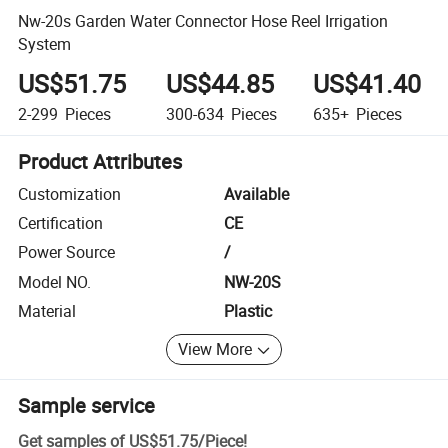
Nw-20s Garden Water Connector Hose Reel Irrigation
System
US$51.75
US$44.85
US$41.40
2-299
Pieces
300-634
Pieces
635+
Pieces
Product Attributes
Customization
Available
Certification
CE
Power Source
/
Model NO.
NW-20S
Material
Plastic
View More
Sample service
Get samples of
US$51.75
/
Piece
!