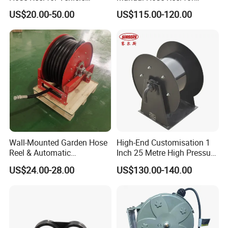
Maintenance
Efficient Storage
US$20.00-50.00
US$115.00-120.00
Wall-Mounted Garden Hose
High-End Customisation 1
Reel & Automatic
Inch 25 Metre High Pressure
Retractable Water Air Hose
Automatic Rotary Reel
US$24.00-28.00
US$130.00-140.00
Reel
Skeleton