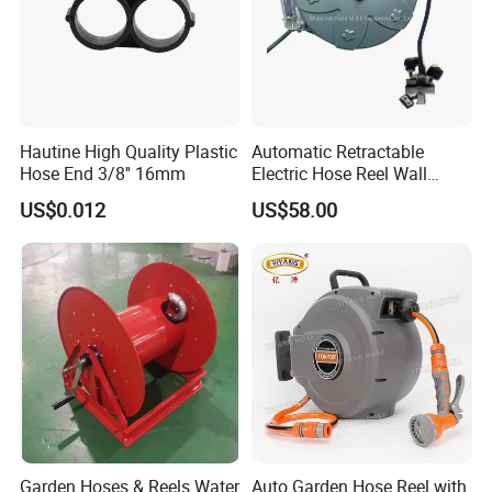
Hautine High Quality Plastic
Automatic Retractable
Hose End 3/8'' 16mm
Electric Hose Reel Wall
Mount Cable Reel
US$0.012
US$58.00
Garden Hoses & Reels Water
Auto Garden Hose Reel with