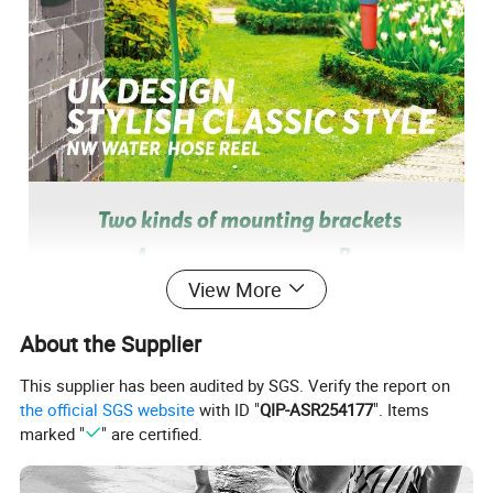
View More
About the Supplier
This supplier has been audited by SGS. Verify the report on
the official SGS website
with ID "
QIP-ASR254177
". Items
marked "
" are certified.