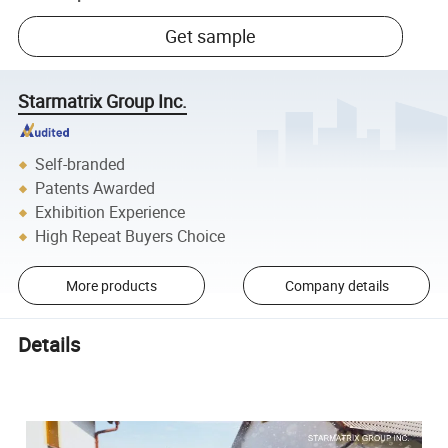
Get sample
Starmatrix Group Inc.
Self-branded
Patents Awarded
Exhibition Experience
High Repeat Buyers Choice
More products
Company details
Details