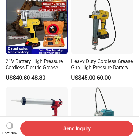
21V Battery High Pressure
Heavy Duty Cordless Grease
Cordless Electric Grease
Gun High Pressure Battery
Gun with Li-ion Battery at-
Powered for Industrial
US$40.80-48.80
US$45.00-60.00
060
Send Inquiry
Chat Now