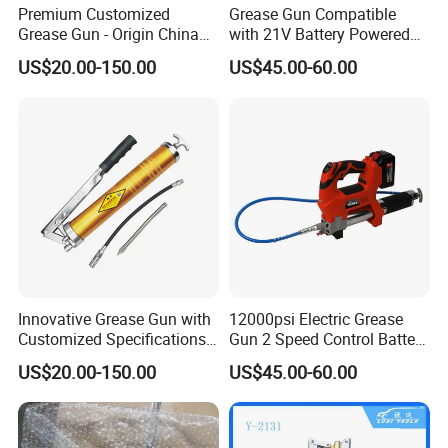
Premium Customized
Grease Gun Compatible
Grease Gun - Origin China
with 21V Battery Powered
with Various Trademark
12, 000 Psi Grease Pump
US$20.00-150.00
US$45.00-60.00
Innovative Grease Gun with
12000psi Electric Grease
Customized Specifications -
Gun 2 Speed Control Battery
Origin China
Powered with 2 Batteries
US$20.00-150.00
US$45.00-60.00