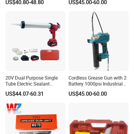
US$40.80-48.80
US$45.00-60.00
060
20V Dual Purpose Single
Cordless Grease Gun with 2
Tube Electric Sealant
Battery 1000psi Industrial
Caulking Tool Beauty Seam
Lubrication Work
US$44.07-60.31
US$45.00-60.00
Glue Electric Silicone Gun