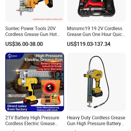
Suntec Power Tools 20V
Msnsmc19 19.2V Cordless
Cordless Grease Gun Hot
Grease Gun One Hour Quick
Selling
Charger Battery Grease Gun
US$36.00-38.00
US$119.03-137.34
21V Battery High Pressure
Heavy Duty Cordless Grease
Cordless Electric Grease
Gun High Pressure Battery
Gun with Li-ion Battery at-
Powered for Industrial