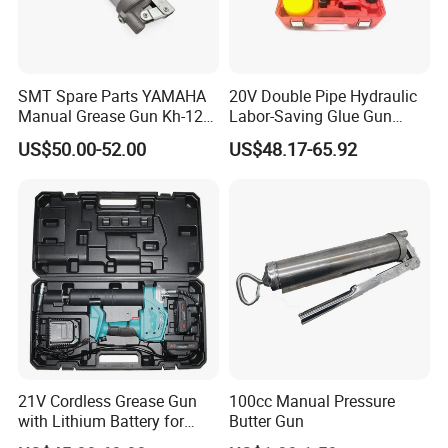
SMT Spare Parts YAMAHA
20V Double Pipe Hydraulic
Manual Grease Gun Kh-120
Labor-Saving Glue Gun
85212 with 140g Volume
Electric Smart Tile Beauty
US$50.00-52.00
US$48.17-65.92
Seam Glue Gun
Construction Tools Glue
Gun
21V Cordless Grease Gun
100cc Manual Pressure
with Lithium Battery for
Butter Gun
Heavy Duty Machinery