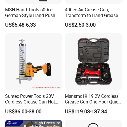
MSN Hand Tools 500cc
400cc Air Grease Gun,
German-Style Hand Push Oil
Transform to Hand Grease
Manual Grease Gun
Gun by Changing
US$5.48-6.33
US$2.50-3.00
Handle&Head Cap,
Suntec Power Tools 20V
Msnsmc19 19.2V Cordless
Cordless Grease Gun Hot
Grease Gun One Hour Quick
Selling
Charger Battery Grease Gun
US$36.00-38.00
US$119.03-137.34