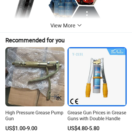
View More
Recommended for you
High Pressure Grease Pump
Grease Gun Prices in Grease
Gun
Guns with Double Handle
US$1.00-9.00
US$4.80-5.80