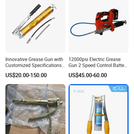
Innovative Grease Gun with
12000psi Electric Grease
Customized Specifications -
Gun 2 Speed Control Battery
Origin China
Powered with 2 Batteries
US$20.00-150.00
US$45.00-60.00