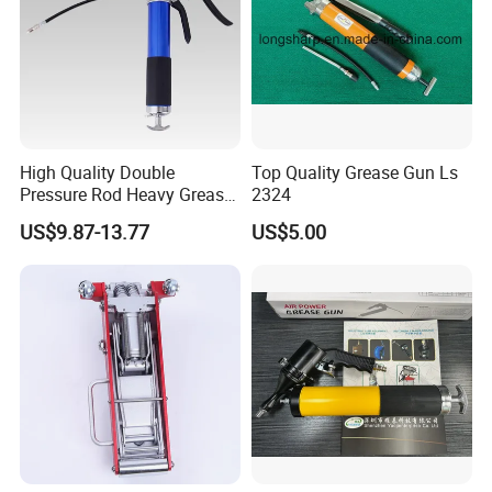
High Quality Double
Top Quality Grease Gun Ls
Pressure Rod Heavy Grease
2324
Tool
US$9.87-13.77
US$5.00