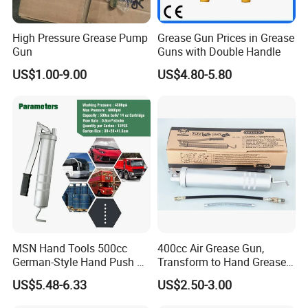
High Pressure Grease Pump
Grease Gun Prices in Grease
Gun
Guns with Double Handle
US$1.00-9.00
US$4.80-5.80
MSN Hand Tools 500cc
400cc Air Grease Gun,
German-Style Hand Push Oil
Transform to Hand Grease
Manual Grease Gun
Gun by Changing
US$5.48-6.33
US$2.50-3.00
Handle&Head Cap,