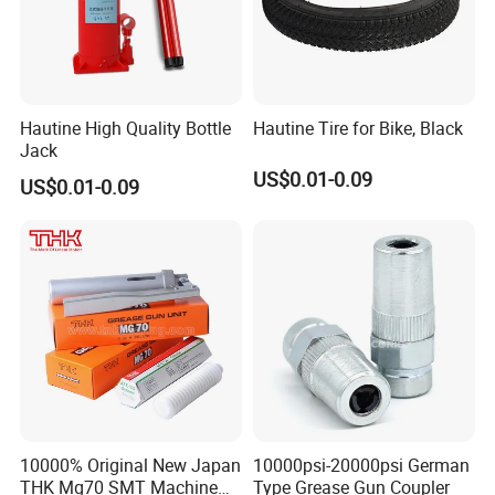
Hautine High Quality Bottle
Hautine Tire for Bike, Black
Jack
US$0.01-0.09
US$0.01-0.09
10000% Original New Japan
10000psi-20000psi German
THK Mg70 SMT Machine
Type Grease Gun Coupler