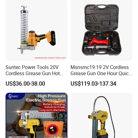
Suntec Power Tools 20V
Msnsmc19 19.2V Cordless
Cordless Grease Gun Hot
Grease Gun One Hour Quick
Selling
Charger Battery Grease Gun
US$36.00-38.00
US$119.03-137.34