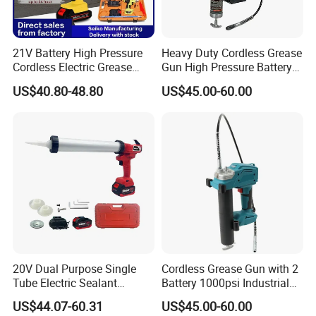
21V Battery High Pressure
Heavy Duty Cordless Grease
Cordless Electric Grease
Gun High Pressure Battery
Gun with Li-ion Battery at-
Powered for Industrial
US$40.80-48.80
US$45.00-60.00
060
20V Dual Purpose Single
Cordless Grease Gun with 2
Tube Electric Sealant
Battery 1000psi Industrial
Caulking Tool Beauty Seam
Lubrication Work
US$44.07-60.31
US$45.00-60.00
Glue Electric Silicone Gun