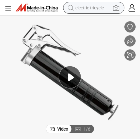
electric tricycle
tote bag
human hair wig
wheel loader
powder
sport shoe
earbud
tshirt
Video
1
/
6