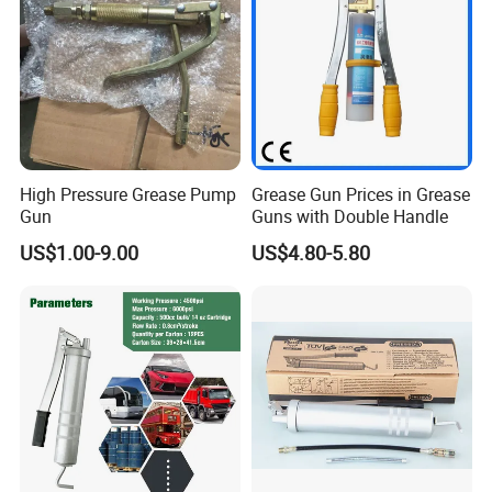
High Pressure Grease Pump
Grease Gun Prices in Grease
Gun
Guns with Double Handle
US$1.00-9.00
US$4.80-5.80