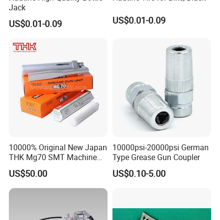
Jack
US$0.01-0.09
US$0.01-0.09
10000% Original New Japan
10000psi-20000psi German
THK Mg70 SMT Machine
Type Grease Gun Coupler
Spare Part Grease Gun Unit
US$50.00
US$0.10-5.00