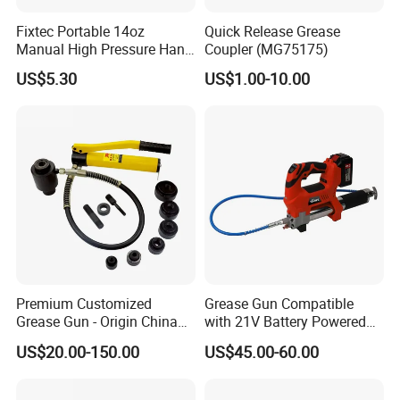
Fixtec Portable 14oz
Quick Release Grease
Manual High Pressure Hand
Coupler (MG75175)
Grease Gun Heavy Duty
US$5.30
US$1.00-10.00
Premium Customized
Grease Gun Compatible
Grease Gun - Origin China
with 21V Battery Powered
with Various Trademark
12, 000 Psi Grease Pump
US$20.00-150.00
US$45.00-60.00