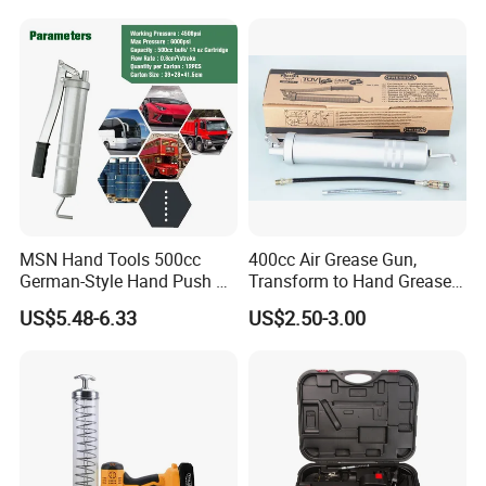
MSN Hand Tools 500cc
400cc Air Grease Gun,
German-Style Hand Push Oil
Transform to Hand Grease
Manual Grease Gun
Gun by Changing
US$5.48-6.33
US$2.50-3.00
Handle&Head Cap,