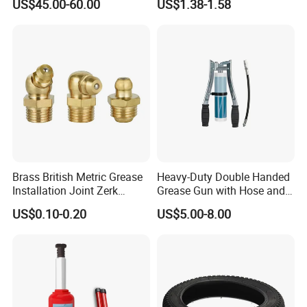
US$45.00-60.00
US$1.38-1.58
Brass British Metric Grease
Heavy-Duty Double Handed
Installation Joint Zerk
Grease Gun with Hose and
Installation Butter
Two Levers
US$0.10-0.20
US$5.00-8.00
Lubrication Equipment
Butter Nozzle Butter Nozzle
Oil Spray Nozzle