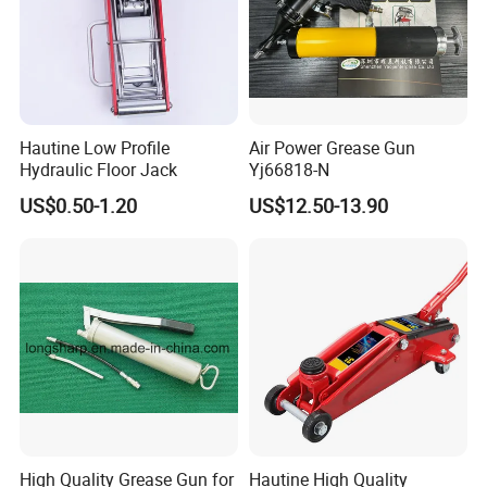
Hautine Low Profile
Air Power Grease Gun
Hydraulic Floor Jack
Yj66818-N
US$0.50-1.20
US$12.50-13.90
High Quality Grease Gun for
Hautine High Quality