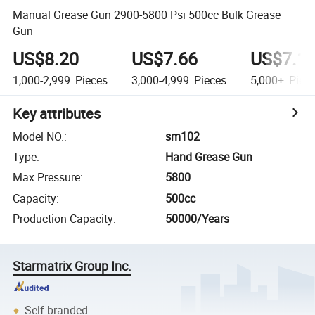
Manual Grease Gun 2900-5800 Psi 500cc Bulk Grease
Gun
US$8.20
US$7.66
US$7.1
1,000-2,999
Pieces
3,000-4,999
Pieces
5,000+
Piec
Key attributes
Model NO.
:
sm102
Type
:
Hand Grease Gun
Max Pressure
:
5800
Capacity
:
500cc
Production Capacity
:
50000/Years
Starmatrix Group Inc.
Self-branded