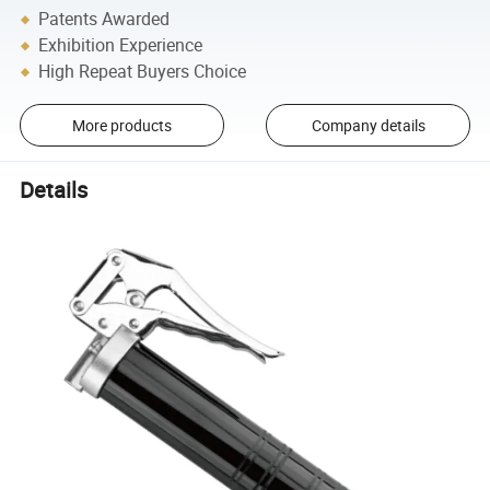
Patents Awarded
Exhibition Experience
High Repeat Buyers Choice
More products
Company details
Details