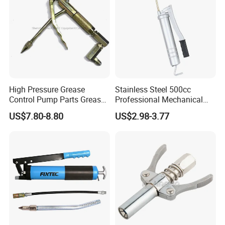
High Pressure Grease
Stainless Steel 500cc
Control Pump Parts Grease
Professional Mechanical
Nozzle
Small Hand German Grease
US$7.80-8.80
US$2.98-3.77
Spray Gun Price