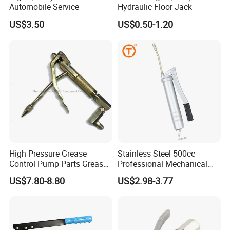
Automobile Service
Hydraulic Floor Jack
US$3.50
US$0.50-1.20
High Pressure Grease
Stainless Steel 500cc
Control Pump Parts Grease
Professional Mechanical
Nozzle
Small Hand German Grease
US$7.80-8.80
US$2.98-3.77
Spray Gun Price