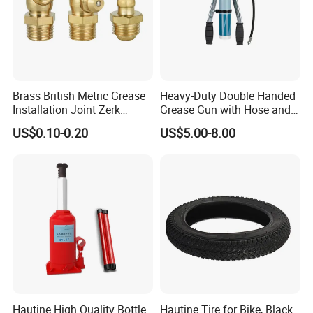
Brass British Metric Grease
Heavy-Duty Double Handed
Installation Joint Zerk
Grease Gun with Hose and
Installation Butter
Two Levers
US$0.10-0.20
US$5.00-8.00
Lubrication Equipment
Butter Nozzle Butter Nozzle
Oil Spray Nozzle
Hautine High Quality Bottle
Hautine Tire for Bike, Black