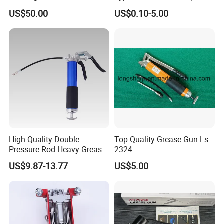
Spare Part Grease Gun Unit
US$50.00
US$0.10-5.00
High Quality Double
Top Quality Grease Gun Ls
Pressure Rod Heavy Grease
2324
Tool
US$9.87-13.77
US$5.00