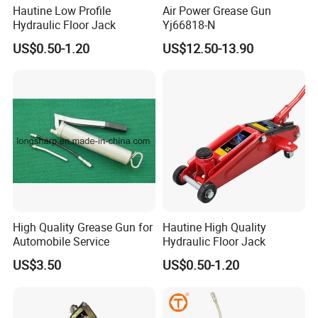
Hautine Low Profile
Air Power Grease Gun
Hydraulic Floor Jack
Yj66818-N
US$0.50-1.20
US$12.50-13.90
High Quality Grease Gun for
Hautine High Quality
Automobile Service
Hydraulic Floor Jack
US$3.50
US$0.50-1.20