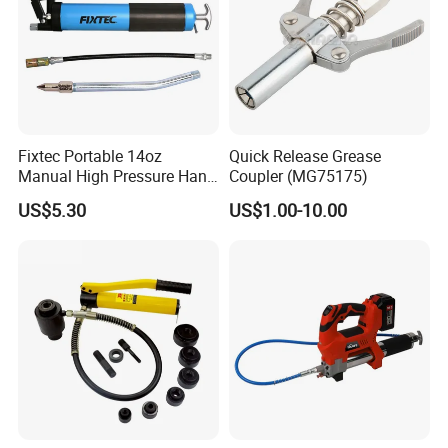
Fixtec Portable 14oz
Quick Release Grease
Manual High Pressure Hand
Coupler (MG75175)
Grease Gun Heavy Duty
US$5.30
US$1.00-10.00