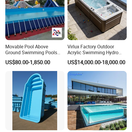
Movable Pool Above
Virlux Factory Outdoor
Ground Swimming Pools
Acrylic Swimming Hydro
Outdoor Metal Frame
Pools Fiberglass Endless
US$80.00-1,850.00
US$14,000.00-18,000.00
Swim SPA Hottub Pool