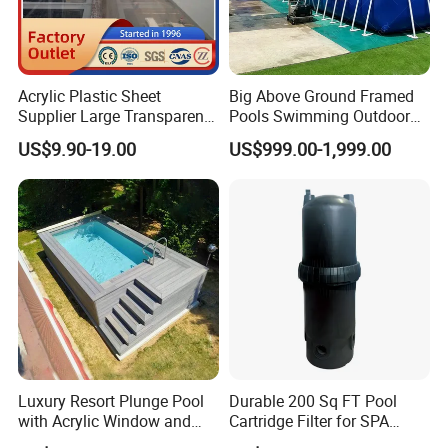
Acrylic Plastic Sheet
Big Above Ground Framed
Supplier Large Transparent
Pools Swimming Outdoor
Acrylic Panel for Swimming
for Kids and Adults
US$9.90-19.00
US$999.00-1,999.00
Pool
Luxury Resort Plunge Pool
Durable 200 Sq FT Pool
with Acrylic Window and
Cartridge Filter for SPA
Fiberglass Design
Water