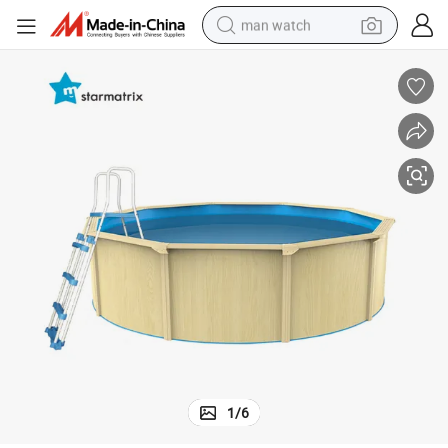
man watch
perfume
shoulder bag
human hair wig
electric motorcycle
living room sofa
weight loss capsule
tote bag
1
/
6