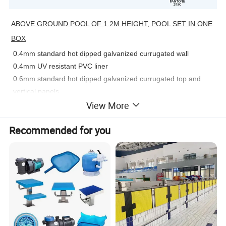
ABOVE GROUND POOL OF 1.2M HEIGHT, POOL SET IN ONE
BOX
0.4mm standard hot dipped galvanized currugated wall
0.4mm UV resistant PVC liner
0.6mm standard hot dipped galvanized currugated top and
vertical panels
View More
3 steps A frame security ladder
29mm width strong anad stability top & bottom rails
Recommended for you
Pre-cut for in-wall skimmer and inlet&outlet
Each pool loading on one mini pallet
Optional equipment : filtration kit ,solar /winter cover
Premium Pool, With Pool+liner only, other accessories are all
optional to buy from us.
For all of our pool,galvanized stell+powder coated is used in the
steel wall. This can effectively protect the wall from chemical or
rust.