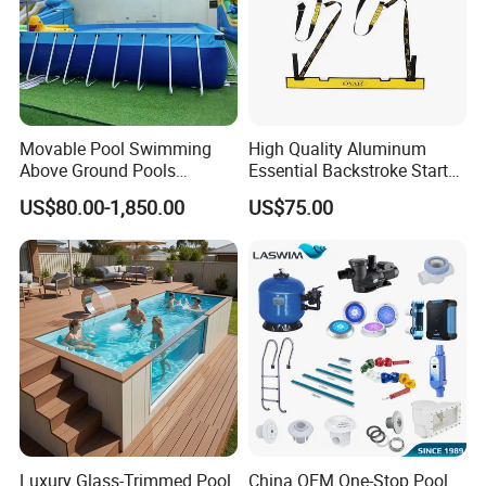
line,Products tested before we sent to you.
Q6.Are you manufacturer or trading company?
we are an exporting-oriented group company which combined
with production, trading and services.
Movable Pool Swimming
High Quality Aluminum
Above Ground Pools
Essential Backstroke Start
Outdoor Metal Frame
Wedge for Swimming Pool
US$80.00-1,850.00
US$75.00
Competitions
VR
Luxury Glass-Trimmed Pool
China OEM One-Stop Pool