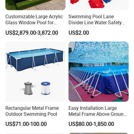
Customizable Large Acrylic
Swimming Pool Lane
Glass Window Pool for
Divider Line Water Safety
Outdoor Spaces
Buoy Eco-Friendly
US$2,879.00-3,872.00
US$2.00
Rectangular Metal Frame
Easy Installation Large
Outdoor Swimming Pool
Metal Frame Above Ground
Swimming Pool Mobile Pool
US$71.00-100.00
US$80.00-1,850.00