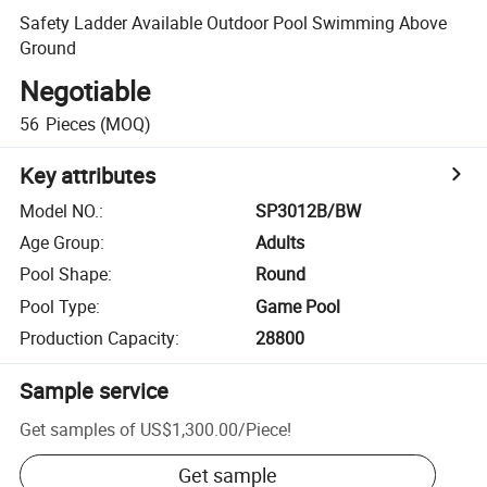
Safety Ladder Available Outdoor Pool Swimming Above
Ground
Negotiable
56
Pieces
(MOQ)
Key attributes
Model NO.
:
SP3012B/BW
Age Group
:
Adults
Pool Shape
:
Round
Pool Type
:
Game Pool
Production Capacity
:
28800
Sample service
Get samples of
US$1,300.00
/
Piece
!
Get sample