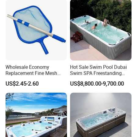
Relax
Wholesale Economy
Hot Sale Swim Pool Dubai
Replacement Fine Mesh
Swim SPA Freestanding
Pool Skimmer Net Pool
Acrylic Swimming Pool
US$2.45-2.60
US$8,800.00-9,700.00
Cleaning Net Swimming
Above Ground
Poolleaf Skimmer Net with
Aluminium Handle