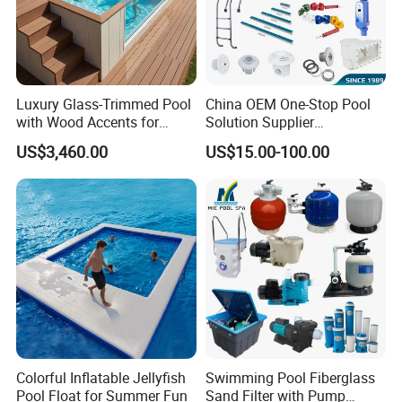
Luxury Glass-Trimmed Pool
China OEM One-Stop Pool
with Wood Accents for
Solution Supplier
Home & Hotel
Swimming Pool SPA
US$3,460.00
US$15.00-100.00
Accessories Swimming Pool
Equipment
Colorful Inflatable Jellyfish
Swimming Pool Fiberglass
Pool Float for Summer Fun
Sand Filter with Pump