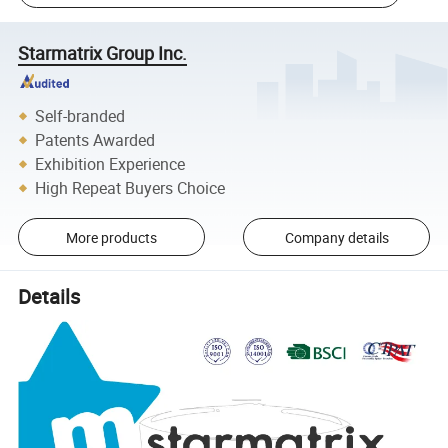
Starmatrix Group Inc.
Self-branded
Patents Awarded
Exhibition Experience
High Repeat Buyers Choice
More products
Company details
Details