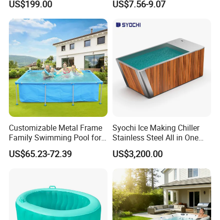
US$199.00
US$7.56-9.07
Accessories
Booster Cloudy Water
Clarifier Polisher SGS
Verified OEM ODM Factory
Customizable Metal Frame
Syochi Ice Making Chiller
Family Swimming Pool for
Stainless Steel All in One
Backyard Fun
Cold Plunge Ice Bath with
US$65.23-72.39
US$3,200.00
Chiller and Filter
FAQ
Q1. Which areas do you export?
we export to most Europe countries/ North America/ Australia/