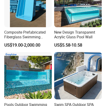
Composite Prefabricated
New Design Transparent
Fiberglass Swimming
Acrylic Glass Pool Wall
Poolcustomized Fiberglass
US$19.00-2,000.00
US$5.58-10.58
Swimming Pool
Pools Outdoor Swimming
Swim SPA Outdoor SPA