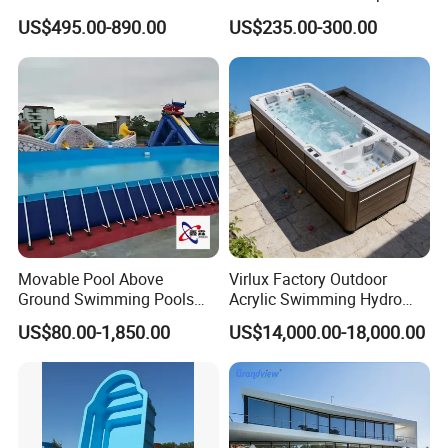
Combo
US$495.00-890.00
US$235.00-300.00
Movable Pool Above
Virlux Factory Outdoor
Ground Swimming Pools
Acrylic Swimming Hydro
Outdoor Metal Frame
Pools Fiberglass Endless
US$80.00-1,850.00
US$14,000.00-18,000.00
Swim SPA Hottub Pool