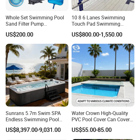
Model No.
SP3012B/BW
Whole Set Swimming Pool
10 8 6 Lanes Swimming
Diameter
φ3*1.2/10'*H48"
Sand Filter Pump
Touch Pad Swimming
Capacity
7420L/1960gal
Equipment Accessories
Timing and Scoring System
US$200.00
US$800.00-1,550.00
Weight(Approx.)
100
Packing
56*40*144.5
Dimension
22.05"*15.75"*56.89"
Safety Ladder
√
In Wall skimmer
√
Ground Sheet
√
20GP(56 sets)
Loading Quantity
40GP(116sets)
Sunrans 5.7m Swim SPA
Water Crown High-Quality
Endless Swimming Pool
PVC Pool Cover Can Cover
Freestanding Balboa Swim
The Entire Swimming Pool.
US$8,397.00-9,031.00
US$55.00-85.00
SPA Pool Outdoor for
Swimming Training & Hydro