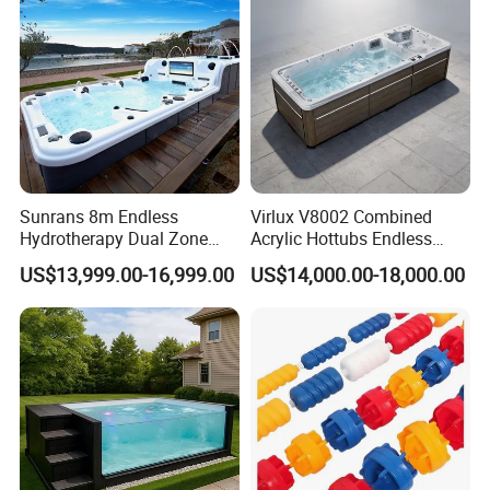
Sunrans 8m Endless
Virlux V8002 Combined
Hydrotherapy Dual Zone
Acrylic Hottubs Endless
Outdoor Backyard Exercise
Swim SPA Above Ground
US$13,999.00-16,999.00
US$14,000.00-18,000.00
Large Hot Tub Swim SPA
Outdoor Swimming Pool
Attached Endless
Swimming Pool