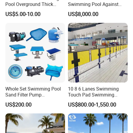
Pool Overground Thick
Swimming Pool Against
Transparent Plastic Sheet
The Current Endless Pool
US$5.00-10.00
US$8,000.00
Acrylic Swimming Pool
Whole Set Swimming Pool
10 8 6 Lanes Swimming
Sand Filter Pump
Touch Pad Swimming
Equipment Accessories
Timing and Scoring System
US$200.00
US$800.00-1,550.00