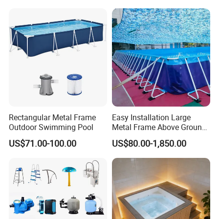
Rectangular Metal Frame
Easy Installation Large
Outdoor Swimming Pool
Metal Frame Above Ground
Swimming Pool Mobile Pool
US$71.00-100.00
US$80.00-1,850.00