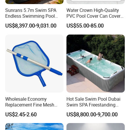
Sunrans 5.7m Swim SPA
Water Crown High-Quality
Endless Swimming Pool
PVC Pool Cover Can Cover
Freestanding Balboa Swim
The Entire Swimming Pool.
US$8,397.00-9,031.00
US$55.00-85.00
SPA Pool Outdoor for
Swimming Training & Hydro
Relax
Wholesale Economy
Hot Sale Swim Pool Dubai
Replacement Fine Mesh
Swim SPA Freestanding
Pool Skimmer Net Pool
Acrylic Swimming Pool
US$2.45-2.60
US$8,800.00-9,700.00
Cleaning Net Swimming
Above Ground
Poolleaf Skimmer Net with
Aluminium Handle