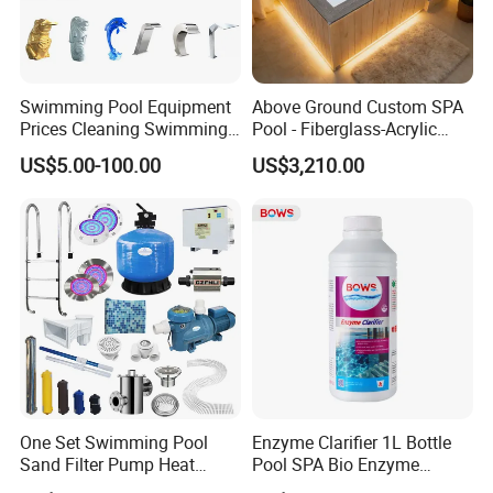
Swimming Pool Equipment
Above Ground Custom SPA
Prices Cleaning Swimming
Pool - Fiberglass-Acrylic
Pool Accessories for Sale
Build, Large Glass Window
US$5.00-100.00
US$3,210.00
& Wood Trim
One Set Swimming Pool
Enzyme Clarifier 1L Bottle
Sand Filter Pump Heat
Pool SPA Bio Enzyme
Exchanger Pool Equipments
Turbidity Reducer Visibility