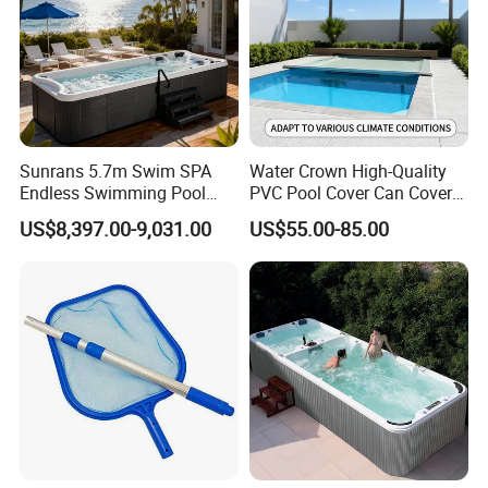
Sunrans 5.7m Swim SPA
Water Crown High-Quality
Endless Swimming Pool
PVC Pool Cover Can Cover
Freestanding Balboa Swim
The Entire Swimming Pool.
US$8,397.00-9,031.00
US$55.00-85.00
SPA Pool Outdoor for
Swimming Training & Hydro
Relax