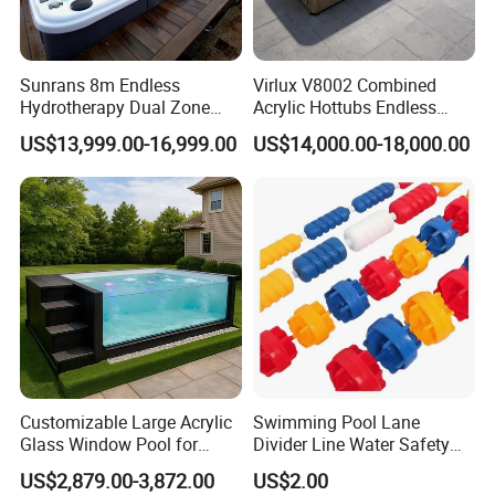
Sunrans 8m Endless
Virlux V8002 Combined
Hydrotherapy Dual Zone
Acrylic Hottubs Endless
Outdoor Backyard Exercise
Swim SPA Above Ground
US$13,999.00-16,999.00
US$14,000.00-18,000.00
Large Hot Tub Swim SPA
Outdoor Swimming Pool
Attached Endless
Swimming Pool
Customizable Large Acrylic
Swimming Pool Lane
Glass Window Pool for
Divider Line Water Safety
Outdoor Spaces
Buoy Eco-Friendly
US$2,879.00-3,872.00
US$2.00