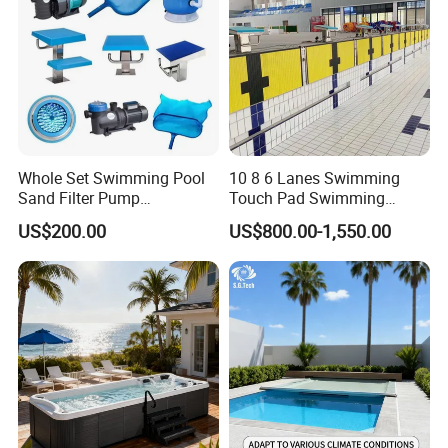
Whole Set Swimming Pool
10 8 6 Lanes Swimming
Sand Filter Pump
Touch Pad Swimming
Equipment Accessories
Timing and Scoring System
US$200.00
US$800.00-1,550.00