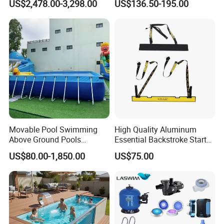
US$2,478.00-3,298.00
US$136.50-195.00
Movable Pool Swimming
High Quality Aluminum
Above Ground Pools
Essential Backstroke Start
Outdoor Metal Frame
Wedge for Swimming Pool
US$80.00-1,850.00
US$75.00
Competitions