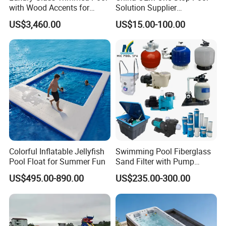
with Wood Accents for
Solution Supplier
Home & Hotel
Swimming Pool SPA
US$3,460.00
US$15.00-100.00
Accessories Swimming Pool
Equipment
Colorful Inflatable Jellyfish
Swimming Pool Fiberglass
Pool Float for Summer Fun
Sand Filter with Pump
Combo
US$495.00-890.00
US$235.00-300.00