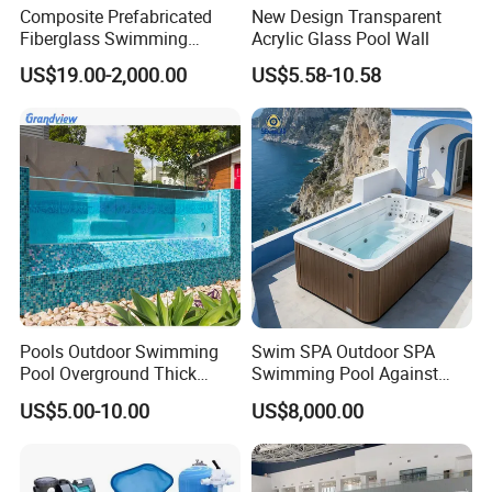
Composite Prefabricated
New Design Transparent
Fiberglass Swimming
Acrylic Glass Pool Wall
Poolcustomized Fiberglass
US$19.00-2,000.00
US$5.58-10.58
Swimming Pool
Pools Outdoor Swimming
Swim SPA Outdoor SPA
Pool Overground Thick
Swimming Pool Against
Transparent Plastic Sheet
The Current Endless Pool
US$5.00-10.00
US$8,000.00
Acrylic Swimming Pool