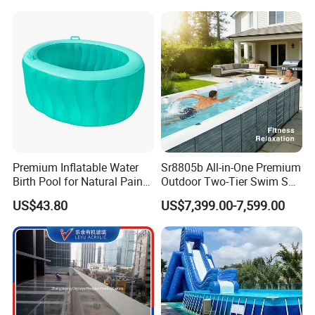
Premium Inflatable Water
Sr8805b All-in-One Premium
Birth Pool for Natural Pain
Outdoor Two-Tier Swim SPA
Relief
Endless Pool with Bluetooth
US$43.80
US$7,399.00-7,599.00
Audio LED Water Lights
Featuring 3 Super U-Shape
Swim Jets