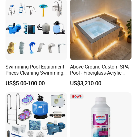
Swimming Pool Equipment
Above Ground Custom SPA
Prices Cleaning Swimming
Pool - Fiberglass-Acrylic
Pool Accessories for Sale
Build, Large Glass Window
US$5.00-100.00
US$3,210.00
& Wood Trim