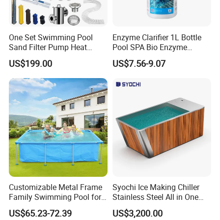
One Set Swimming Pool
Enzyme Clarifier 1L Bottle
Sand Filter Pump Heat
Pool SPA Bio Enzyme
Exchanger Pool Equipments
Turbidity Reducer Visibility
US$199.00
US$7.56-9.07
Accessories
Booster Cloudy Water
Clarifier Polisher SGS
Verified OEM ODM Factory
Customizable Metal Frame
Syochi Ice Making Chiller
Family Swimming Pool for
Stainless Steel All in One
Backyard Fun
Cold Plunge Ice Bath with
US$65.23-72.39
US$3,200.00
Chiller and Filter