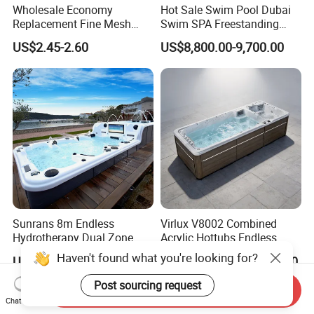
Wholesale Economy
Hot Sale Swim Pool Dubai
Replacement Fine Mesh
Swim SPA Freestanding
Pool Skimmer Net Pool
Acrylic Swimming Pool
US$2.45-2.60
US$8,800.00-9,700.00
Cleaning Net Swimming
Above Ground
Poolleaf Skimmer Net with
Aluminium Handle
Sunrans 8m Endless
Virlux V8002 Combined
Hydrotherapy Dual Zone
Acrylic Hottubs Endless
Outdoor Backyard Exercise
Swim SPA Above Ground
Haven't found what you're looking for?
US$13,999.00-16,999.00
US$14,000.00-18,000.00
Large Hot Tub Swim SPA
Outdoor Swimming Pool
Attached Endless
Post sourcing request
Send Inquiry
Swimming Pool
Chat Now