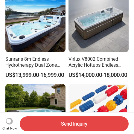
Sunrans 8m Endless
Virlux V8002 Combined
Hydrotherapy Dual Zone
Acrylic Hottubs Endless
Outdoor Backyard Exercise
Swim SPA Above Ground
US$13,999.00-16,999.00
US$14,000.00-18,000.00
Large Hot Tub Swim SPA
Outdoor Swimming Pool
Attached Endless
Swimming Pool
Send Inquiry
Chat Now