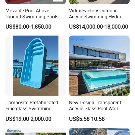
Movable Pool Above
Virlux Factory Outdoor
Ground Swimming Pools
Acrylic Swimming Hydro
Outdoor Metal Frame
Pools Fiberglass Endless
US$80.00-1,850.00
US$14,000.00-18,000.00
Swim SPA Hottub Pool
Composite Prefabricated
New Design Transparent
Fiberglass Swimming
Acrylic Glass Pool Wall
Poolcustomized Fiberglass
US$19.00-2,000.00
US$5.58-10.58
Swimming Pool