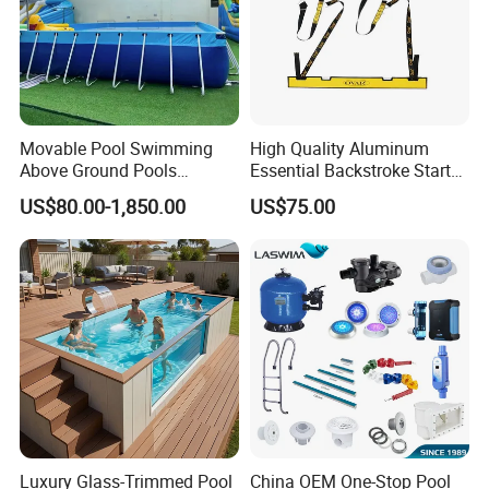
Movable Pool Swimming
High Quality Aluminum
Above Ground Pools
Essential Backstroke Start
Outdoor Metal Frame
Wedge for Swimming Pool
US$80.00-1,850.00
US$75.00
Competitions
Luxury Glass-Trimmed Pool
China OEM One-Stop Pool