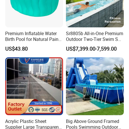
Premium Inflatable Water
Sr8805b All-in-One Premium
Birth Pool for Natural Pain
Outdoor Two-Tier Swim SPA
Relief
Endless Pool with Bluetooth
US$43.80
US$7,399.00-7,599.00
Audio LED Water Lights
Featuring 3 Super U-Shape
Swim Jets
Acrylic Plastic Sheet
Big Above Ground Framed
Supplier Large Transparent
Pools Swimming Outdoor