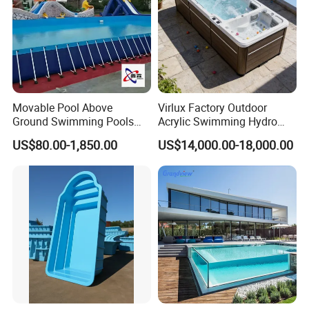
Movable Pool Above
Virlux Factory Outdoor
Ground Swimming Pools
Acrylic Swimming Hydro
Outdoor Metal Frame
Pools Fiberglass Endless
US$80.00-1,850.00
US$14,000.00-18,000.00
Swim SPA Hottub Pool