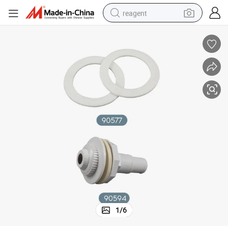
reagent
earbud
weight loss capsule
pullover hoody
electric tricycle
basketball shoe
crawler excavator
shoulder bag
1
/
6