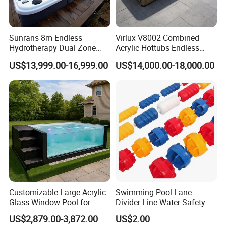
Sunrans 8m Endless
Virlux V8002 Combined
Hydrotherapy Dual Zone
Acrylic Hottubs Endless
Outdoor Backyard Exercise
Swim SPA Above Ground
US$13,999.00-16,999.00
US$14,000.00-18,000.00
Large Hot Tub Swim SPA
Outdoor Swimming Pool
Attached Endless
Swimming Pool
Customizable Large Acrylic
Swimming Pool Lane
Glass Window Pool for
Divider Line Water Safety
Outdoor Spaces
Buoy Eco-Friendly
US$2,879.00-3,872.00
US$2.00