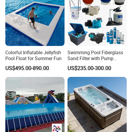
Colorful Inflatable Jellyfish
Swimming Pool Fiberglass
Pool Float for Summer Fun
Sand Filter with Pump
Combo
US$495.00-890.00
US$235.00-300.00