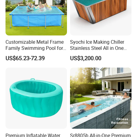
Customizable Metal Frame
Syochi Ice Making Chiller
Family Swimming Pool for
Stainless Steel All in One
Backyard Fun
Cold Plunge Ice Bath with
US$65.23-72.39
US$3,200.00
Chiller and Filter
Premium Inflatable Water
Sr8805b All-in-One Premium