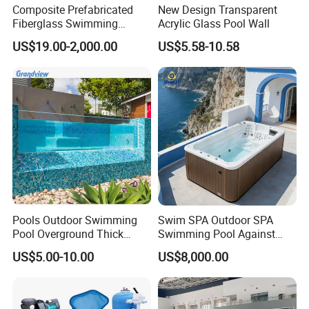
Composite Prefabricated
New Design Transparent
Fiberglass Swimming
Acrylic Glass Pool Wall
Poolcustomized Fiberglass
US$19.00-2,000.00
US$5.58-10.58
Swimming Pool
Pools Outdoor Swimming
Swim SPA Outdoor SPA
Pool Overground Thick
Swimming Pool Against
Transparent Plastic Sheet
The Current Endless Pool
US$5.00-10.00
US$8,000.00
Acrylic Swimming Pool