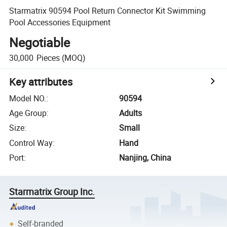
Starmatrix 90594 Pool Return Connector Kit Swimming
Pool Accessories Equipment
Negotiable
30,000
Pieces
(MOQ)
Key attributes
Model NO.
:
90594
Age Group
:
Adults
Size
:
Small
Control Way
:
Hand
Port
:
Nanjing, China
Starmatrix Group Inc.
Self-branded