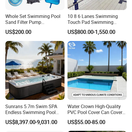
Whole Set Swimming Pool
10 8 6 Lanes Swimming
Sand Filter Pump
Touch Pad Swimming
Equipment Accessories
Timing and Scoring System
US$200.00
US$800.00-1,550.00
Sunrans 5.7m Swim SPA
Water Crown High-Quality
Endless Swimming Pool
PVC Pool Cover Can Cover
Freestanding Balboa Swim
The Entire Swimming Pool.
US$8,397.00-9,031.00
US$55.00-85.00
SPA Pool Outdoor for
Swimming Training & Hydro