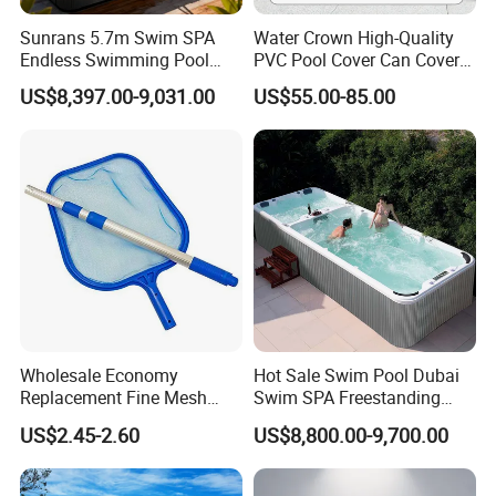
Sunrans 5.7m Swim SPA
Water Crown High-Quality
Endless Swimming Pool
PVC Pool Cover Can Cover
Freestanding Balboa Swim
The Entire Swimming Pool.
US$8,397.00-9,031.00
US$55.00-85.00
SPA Pool Outdoor for
Swimming Training & Hydro
Relax
Wholesale Economy
Hot Sale Swim Pool Dubai
Replacement Fine Mesh
Swim SPA Freestanding
Pool Skimmer Net Pool
Acrylic Swimming Pool
US$2.45-2.60
US$8,800.00-9,700.00
Cleaning Net Swimming
Above Ground
Poolleaf Skimmer Net with
Aluminium Handle