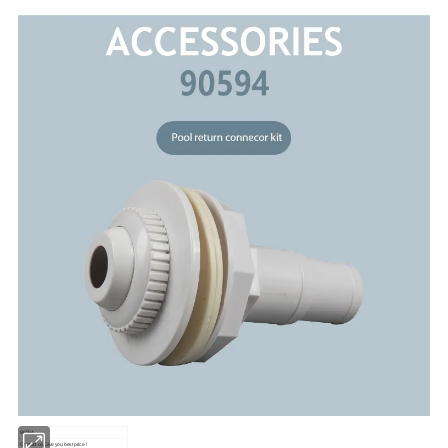
90594
Contact us,Give you best price !