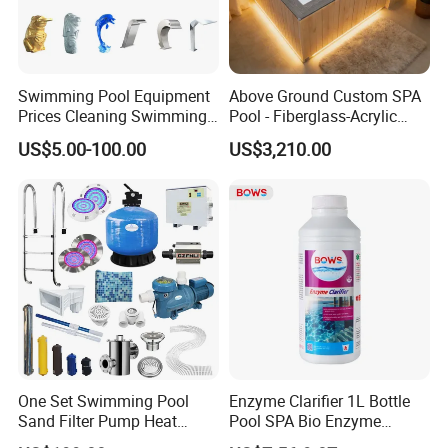
Swimming Pool Equipment
Above Ground Custom SPA
Prices Cleaning Swimming
Pool - Fiberglass-Acrylic
Pool Accessories for Sale
Build, Large Glass Window
US$5.00-100.00
US$3,210.00
& Wood Trim
One Set Swimming Pool
Enzyme Clarifier 1L Bottle
Sand Filter Pump Heat
Pool SPA Bio Enzyme
Exchanger Pool Equipments
Turbidity Reducer Visibility