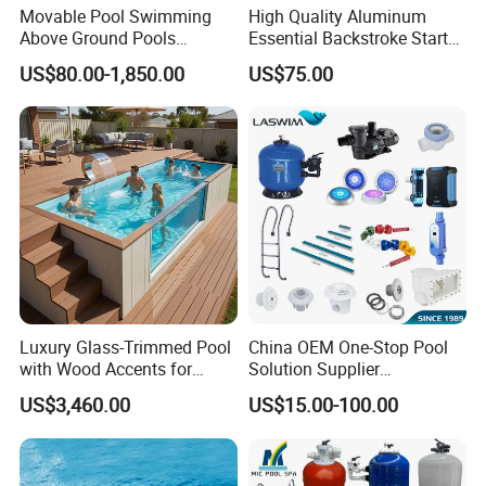
Movable Pool Swimming
High Quality Aluminum
Above Ground Pools
Essential Backstroke Start
Outdoor Metal Frame
Wedge for Swimming Pool
US$80.00-1,850.00
US$75.00
Competitions
Luxury Glass-Trimmed Pool
China OEM One-Stop Pool
with Wood Accents for
Solution Supplier
Home & Hotel
Swimming Pool SPA
US$3,460.00
US$15.00-100.00
Accessories Swimming Pool
Equipment