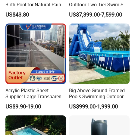
Birth Pool for Natural Pain
Outdoor Two-Tier Swim SPA
Relief
Endless Pool with Bluetooth
US$43.80
US$7,399.00-7,599.00
Audio LED Water Lights
Featuring 3 Super U-Shape
Swim Jets
Acrylic Plastic Sheet
Big Above Ground Framed
Supplier Large Transparent
Pools Swimming Outdoor
Acrylic Panel for Swimming
for Kids and Adults
US$9.90-19.00
US$999.00-1,999.00
Pool