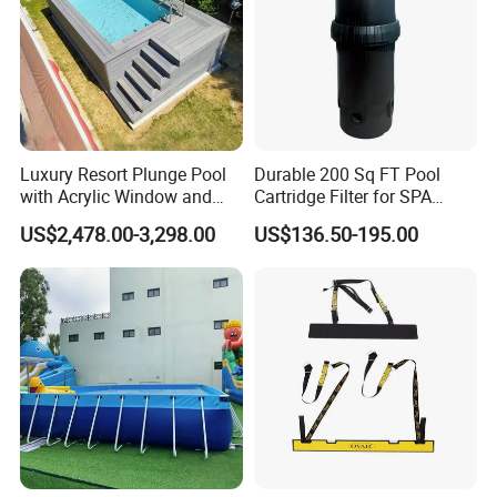
Luxury Resort Plunge Pool
Durable 200 Sq FT Pool
with Acrylic Window and
Cartridge Filter for SPA
Fiberglass Design
Water
US$2,478.00-3,298.00
US$136.50-195.00