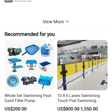
samples and E-catalog will be provided if needed.
View More
Recommended for you
Whole Set Swimming Pool
10 8 6 Lanes Swimming
Sand Filter Pump
Touch Pad Swimming
Equipment Accessories
Timing and Scoring System
US$200.00
US$800.00-1,550.00