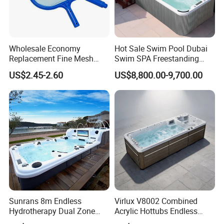
Wholesale Economy
Hot Sale Swim Pool Dubai
Replacement Fine Mesh
Swim SPA Freestanding
Pool Skimmer Net Pool
Acrylic Swimming Pool
US$2.45-2.60
US$8,800.00-9,700.00
Cleaning Net Swimming
Above Ground
Poolleaf Skimmer Net with
Aluminium Handle
Sunrans 8m Endless
Virlux V8002 Combined
Hydrotherapy Dual Zone
Acrylic Hottubs Endless
Outdoor Backyard Exercise
Swim SPA Above Ground