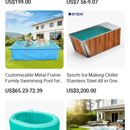
US$199.00
US$7.56-9.07
Accessories
Booster Cloudy Water
Clarifier Polisher SGS
Verified OEM ODM Factory
Customizable Metal Frame
Syochi Ice Making Chiller
Family Swimming Pool for
Stainless Steel All in One
Backyard Fun
Cold Plunge Ice Bath with
US$65.23-72.39
US$3,200.00
Chiller and Filter