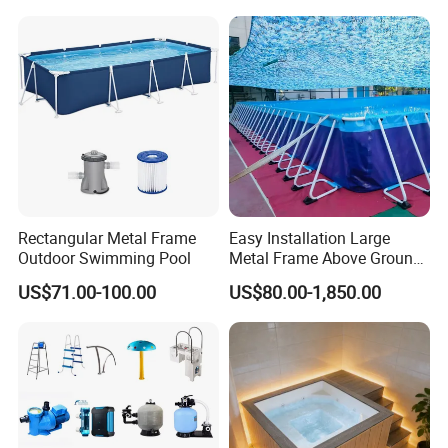
Rectangular Metal Frame
Easy Installation Large
Outdoor Swimming Pool
Metal Frame Above Ground
Swimming Pool Mobile Pool
US$71.00-100.00
US$80.00-1,850.00