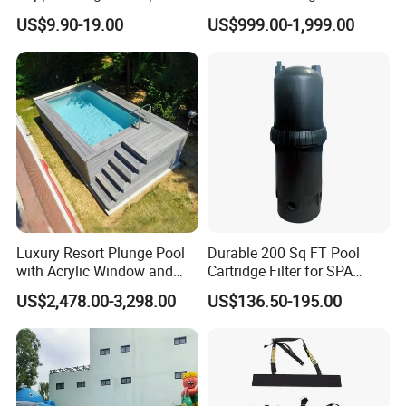
Acrylic Panel for Swimming
for Kids and Adults
US$9.90-19.00
US$999.00-1,999.00
Pool
Luxury Resort Plunge Pool
Durable 200 Sq FT Pool
with Acrylic Window and
Cartridge Filter for SPA
Fiberglass Design
Water
US$2,478.00-3,298.00
US$136.50-195.00