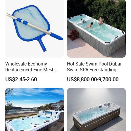
Relax
Wholesale Economy
Hot Sale Swim Pool Dubai
Replacement Fine Mesh
Swim SPA Freestanding
Pool Skimmer Net Pool
Acrylic Swimming Pool
US$2.45-2.60
US$8,800.00-9,700.00
Cleaning Net Swimming
Above Ground
Poolleaf Skimmer Net with
Aluminium Handle