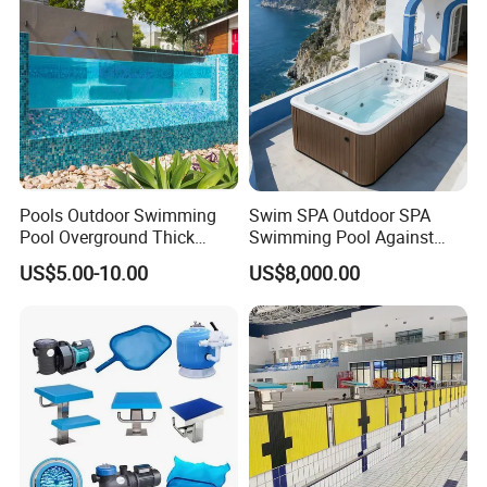
Pools Outdoor Swimming
Swim SPA Outdoor SPA
Pool Overground Thick
Swimming Pool Against
Transparent Plastic Sheet
The Current Endless Pool
US$5.00-10.00
US$8,000.00
Acrylic Swimming Pool