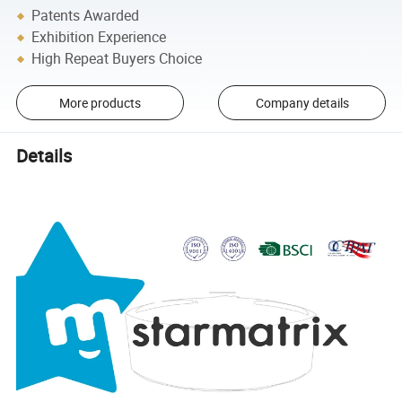
Patents Awarded
Exhibition Experience
High Repeat Buyers Choice
More products
Company details
Details