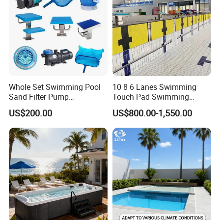
Whole Set Swimming Pool
10 8 6 Lanes Swimming
Sand Filter Pump
Touch Pad Swimming
Equipment Accessories
Timing and Scoring System
US$200.00
US$800.00-1,550.00