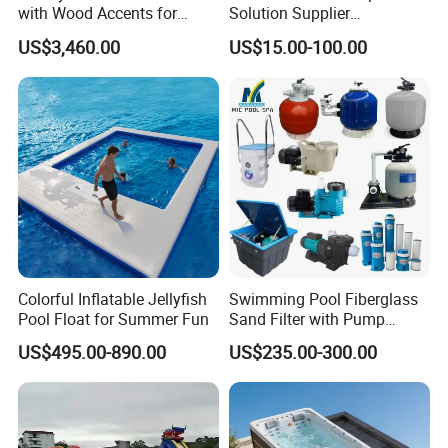
with Wood Accents for
Solution Supplier
Home & Hotel
Swimming Pool SPA
US$3,460.00
US$15.00-100.00
Accessories Swimming Pool
Equipment
Colorful Inflatable Jellyfish
Swimming Pool Fiberglass
Pool Float for Summer Fun
Sand Filter with Pump
Combo
US$495.00-890.00
US$235.00-300.00