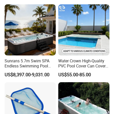
Sunrans 5.7m Swim SPA
Water Crown High-Quality
Endless Swimming Pool
PVC Pool Cover Can Cover
Freestanding Balboa Swim
The Entire Swimming Pool.
US$8,397.00-9,031.00
US$55.00-85.00
SPA Pool Outdoor for
Swimming Training & Hydro
Relax