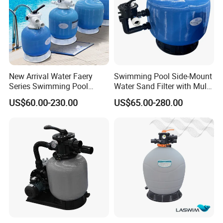
New Arrival Water Faery
Swimming Pool Side-Mount
Series Swimming Pool
Water Sand Filter with Multi-
Underground Top Mount
Port Valve
US$60.00-230.00
US$65.00-280.00
Sand Filter