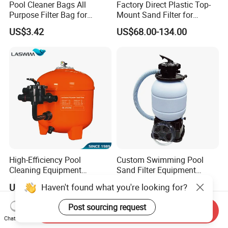
Pool Cleaner Bags All
Factory Direct Plastic Top-
Purpose Filter Bag for
Mount Sand Filter for
Polaris Ez28936
Swimming Pool Water
US$3.42
US$68.00-134.00
Filtration
High-Efficiency Pool
Custom Swimming Pool
Cleaning Equipment
Sand Filter Equipment
Swimming Pool Sand Filter
Swimming Pool Sand Filter
Haven't found what you're looking for?
US$60.00-228.00
US$43.80-48.80
Post sourcing request
Send Inquiry
Chat Now