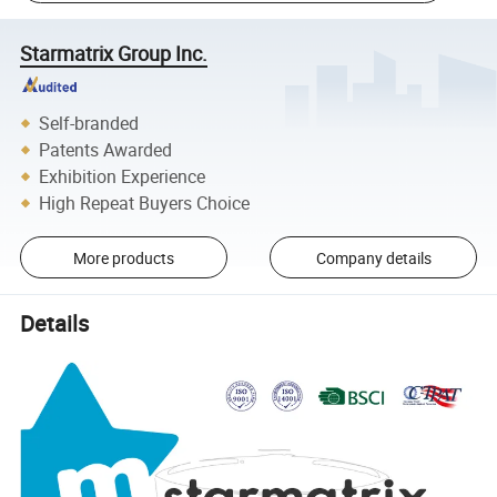
Starmatrix Group Inc.
Self-branded
Patents Awarded
Exhibition Experience
High Repeat Buyers Choice
More products
Company details
Details