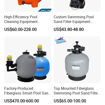
High-Efficiency Pool
Custom Swimming Pool
Cleaning Equipment
Sand Filter Equipment
Swimming Pool Sand Filter
Swimming Pool Sand Filter
US$60.00-228.00
US$43.80-48.80
Factory-Produced
Top Mounted Fiberglass
Fiberglass Smart Pool Sand
Swimming Pool Sand Filter
Filters for Swimming Pools
with Valve
US$470.00-600.00
US$65.00-100.00