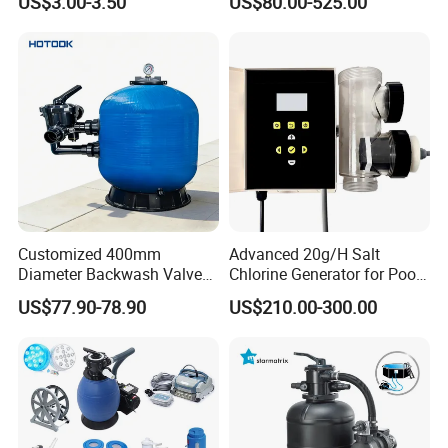
US$3.00-3.50
US$80.00-525.00
Customized 400mm
Advanced 20g/H Salt
Diameter Backwash Valve
Chlorine Generator for Pool
Swimming Pool Accessories
Sanitization
US$77.90-78.90
US$210.00-300.00
Fiberglass Sand Filter