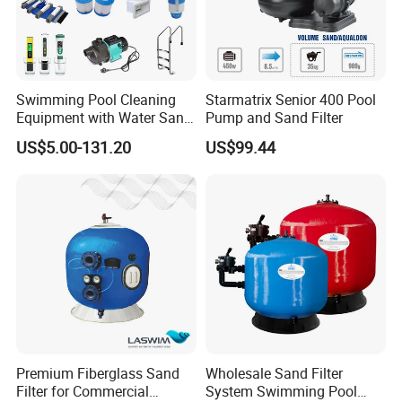
Swimming Pool Cleaning
Starmatrix Senior 400 Pool
Equipment with Water Sand
Pump and Sand Filter
Filter, Water Pump
US$5.00-131.20
US$99.44
Equipment
Premium Fiberglass Sand
Wholesale Sand Filter
Filter for Commercial
System Swimming Pool