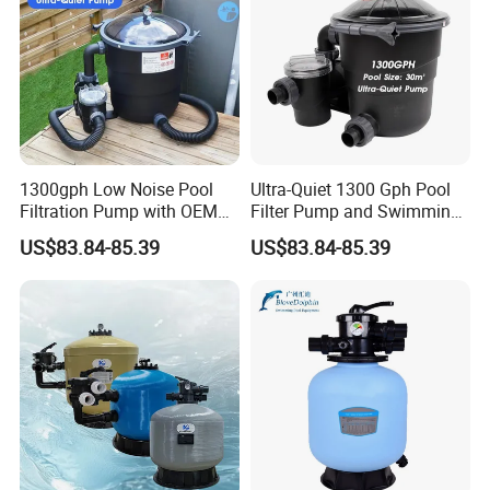
1300gph Low Noise Pool
Ultra-Quiet 1300 Gph Pool
Filtration Pump with OEM
Filter Pump and Swimming
ODM Service for Above
Pool Filter System for Above
US$83.84-85.39
US$83.84-85.39
Ground Swimming Pool
Ground Pools up to 30m³
Cleaning Systems