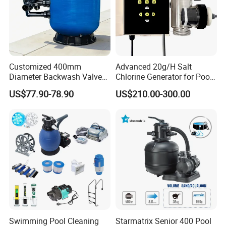
Customized 400mm
Advanced 20g/H Salt
Diameter Backwash Valve
Chlorine Generator for Pool
Swimming Pool Accessories
Sanitization
US$77.90-78.90
US$210.00-300.00
Fiberglass Sand Filter
Swimming Pool Cleaning
Starmatrix Senior 400 Pool