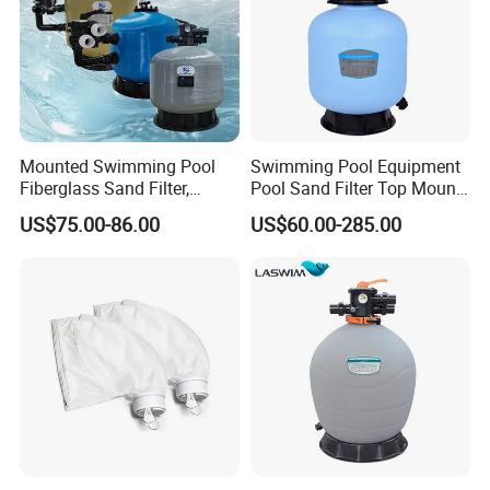
Mounted Swimming Pool
Swimming Pool Equipment
Fiberglass Sand Filter,
Pool Sand Filter Top Mount
Factory Price Large
Water Well Sand Filter
US$75.00-86.00
US$60.00-285.00
Swimming Pool Filter