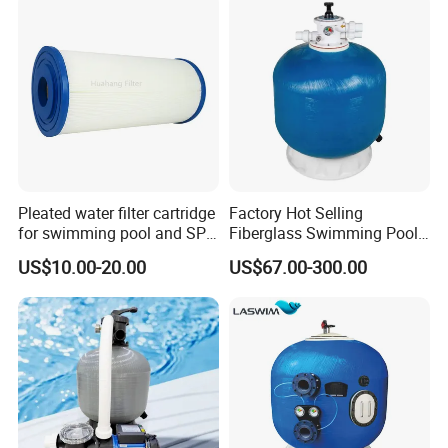
Pleated water filter cartridge
Factory Hot Selling
for swimming pool and SPA
Fiberglass Swimming Pool
C-4326
Sand Filter Customized Hot
US$10.00-20.00
US$67.00-300.00
Water Filter D. 800