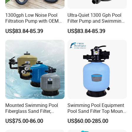
1300gph Low Noise Pool
Ultra-Quiet 1300 Gph Pool
Filtration Pump with OEM
Filter Pump and Swimming
ODM Service for Above
Pool Filter System for Above
US$83.84-85.39
US$83.84-85.39
Ground Swimming Pool
Ground Pools up to 30m³
Cleaning Systems
Mounted Swimming Pool
Swimming Pool Equipment
Fiberglass Sand Filter,
Pool Sand Filter Top Mount
Factory Price Large
Water Well Sand Filter
US$75.00-86.00
US$60.00-285.00
Model No.
SUPER 500
Swimming Pool Filter