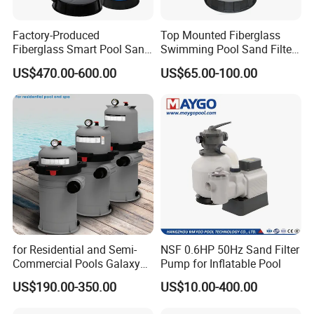
Factory-Produced
Top Mounted Fiberglass
Fiberglass Smart Pool Sand
Swimming Pool Sand Filter
Filters for Swimming Pools
with Valve
US$470.00-600.00
US$65.00-100.00
for Residential and Semi-
NSF 0.6HP 50Hz Sand Filter
Commercial Pools Galaxy
Pump for Inflatable Pool
Single-Element Cartridge
US$190.00-350.00
US$10.00-400.00
Filter