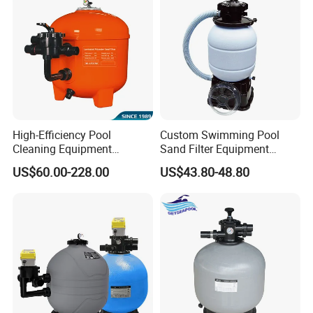
High-Efficiency Pool
Custom Swimming Pool
Cleaning Equipment
Sand Filter Equipment
Swimming Pool Sand Filter
Swimming Pool Sand Filter
US$60.00-228.00
US$43.80-48.80