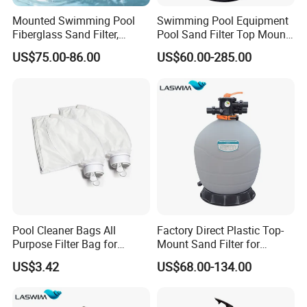
Mounted Swimming Pool
Swimming Pool Equipment
Fiberglass Sand Filter,
Pool Sand Filter Top Mount
Factory Price Large
Water Well Sand Filter
US$75.00-86.00
US$60.00-285.00
Swimming Pool Filter
Pool Cleaner Bags All
Factory Direct Plastic Top-
Purpose Filter Bag for
Mount Sand Filter for
Polaris Ez28936
Swimming Pool Water
US$3.42
US$68.00-134.00
Filtration