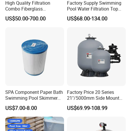
High Quality Filtration
Factory Supply Swimming
Combo Fiberglass
Pool Water Filtration Top
Automatic Swimming Pool
Mount Pool Filter
US$50.00-700.00
US$68.00-134.00
Sand Filter with Pump
SPA Component Paper Bath
Factory Price 20 Series
Swimming Pool Skimmer
21"/5000mm Side Mount
Filter
PE Plastic Sand Filter for
US$7.00-8.00
US$69.99-108.99
SPA with 1.5"Valve