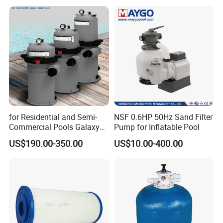
for Residential and Semi-
NSF 0.6HP 50Hz Sand Filter
Commercial Pools Galaxy
Pump for Inflatable Pool
Single-Element Cartridge
US$190.00-350.00
US$10.00-400.00
Filter