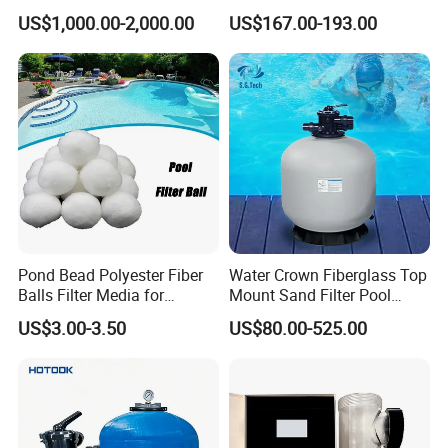
Commercial Swimming
Pool Maintenance Top
US$1,000.00-2,000.00
US$167.00-193.00
Pool
Category Product
Swimming Pool Filter
System
Pond Bead Polyester Fiber
Water Crown Fiberglass Top
Balls Filter Media for
Mount Sand Filter Pool
Swimming Pool
Water Filtration System
US$3.00-3.50
US$80.00-525.00