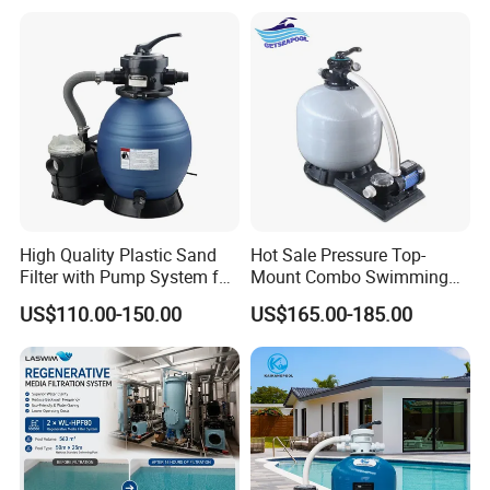
High Quality Plastic Sand
Hot Sale Pressure Top-
Filter with Pump System for
Mount Combo Swimming
Frame Swimming Pool
Pool Sand Filter Pump for
US$110.00-150.00
US$165.00-185.00
Filtration
Swimming Pool