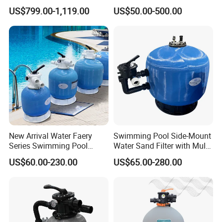
Swimming Pool Filtration
Equipment Small Pool Filter
US$799.00-1,119.00
US$50.00-500.00
System
New Arrival Water Faery
Swimming Pool Side-Mount
Series Swimming Pool
Water Sand Filter with Multi-
Underground Top Mount
Port Valve
US$60.00-230.00
US$65.00-280.00
Sand Filter