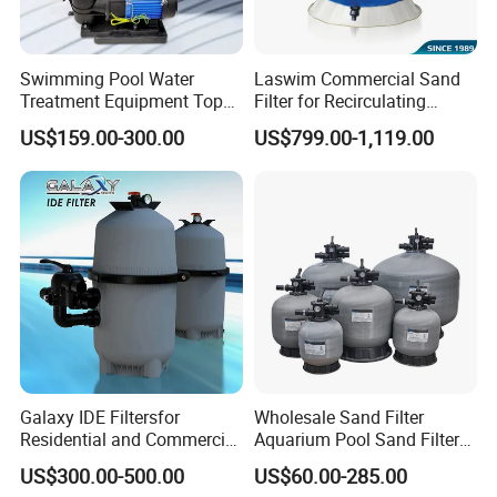
Swimming Pool Water
Laswim Commercial Sand
Treatment Equipment Top
Filter for Recirculating
Mount Integrated Sand
Aquaculture Systems (RAS)
US$159.00-300.00
US$799.00-1,119.00
Filter Pump Combo
Galaxy IDE Filtersfor
Wholesale Sand Filter
Residential and Commercial
Aquarium Pool Sand Filter
Pool and SPA Filtration
for Swimming Indoor and
US$300.00-500.00
US$60.00-285.00
Systems.
Outdoor