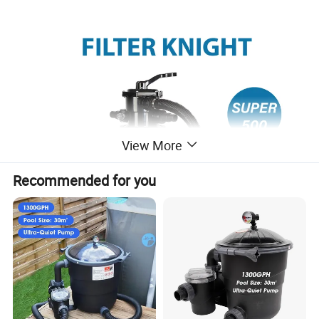
View More
Recommended for you