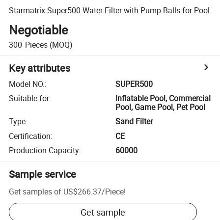
Starmatrix Super500 Water Filter with Pump Balls for Pool
Negotiable
300
Pieces
(MOQ)
Key attributes
Model NO.
:
SUPER500
Suitable for
:
Inflatable Pool, Commercial
Pool, Game Pool, Pet Pool
Type
:
Sand Filter
Certification
:
CE
Production Capacity
:
60000
Sample service
Get samples of
US$266.37
/
Piece
!
Get sample