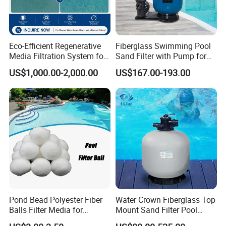
Eco-Efficient Regenerative
Fiberglass Swimming Pool
Media Filtration System for
Sand Filter with Pump for
Commercial Swimming
Pool Maintenance Top
US$1,000.00-2,000.00
US$167.00-193.00
Pool
Category Product
Swimming Pool Filter
System
Pond Bead Polyester Fiber
Water Crown Fiberglass Top
Balls Filter Media for
Mount Sand Filter Pool
Swimming Pool
Water Filtration System