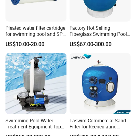
Pleated water filter cartridge
Factory Hot Selling
for swimming pool and SPA
Fiberglass Swimming Pool
C-4326
Sand Filter Customized Hot
FAQ
US$10.00-20.00
US$67.00-300.00
Water Filter D. 800
Q1. Which areas do you export?
we export to most Europe countries/ North America/ Australia/
South America.
Q2.what can you buy from us?
You can buy Steel wall pool/pool filter/ pool heater/ solar
shower/ pool accessories from us.
Q3.Why choose to buy our company's products instead of
others?
OEM
Swimming Pool Water
Laswim Commercial Sand
Fully equipped with plastic injection, extrusion, blow moulding
Treatment Equipment Top
Filter for Recirculating
and metal processing machines.
Mount Integrated Sand
Aquaculture Systems (RAS)