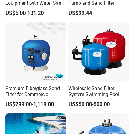
Equipment with Water Sand
Pump and Sand Filter
Filter, Water Pump
US$5.00-131.20
US$99.44
Equipment
Premium Fiberglass Sand
Wholesale Sand Filter
Filter for Commercial
System Swimming Pool
Swimming Pool Filtration
Equipment Small Pool Filter
US$799.00-1,119.00
US$50.00-500.00
System