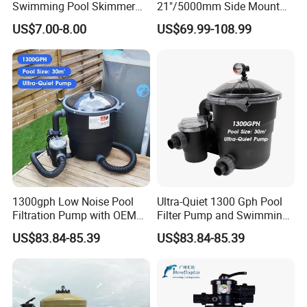
Swimming Pool Skimmer
21"/5000mm Side Mount
Filter
PE Plastic Sand Filter for
US$7.00-8.00
US$69.99-108.99
SPA with 1.5"Valve
1300gph Low Noise Pool
Ultra-Quiet 1300 Gph Pool
Filtration Pump with OEM
Filter Pump and Swimming
ODM Service for Above
Pool Filter System for Above
US$83.84-85.39
US$83.84-85.39
Ground Swimming Pool
Ground Pools up to 30m³
Cleaning Systems