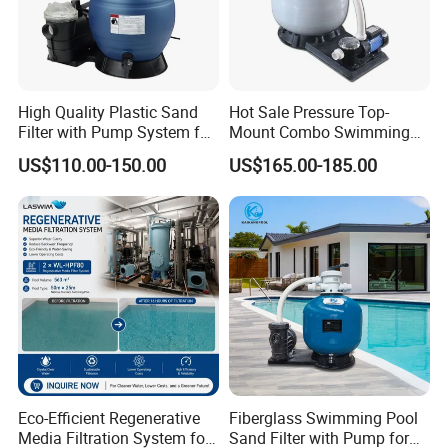
High Quality Plastic Sand
Hot Sale Pressure Top-
Filter with Pump System for
Mount Combo Swimming
Frame Swimming Pool
Pool Sand Filter Pump for
US$110.00-150.00
US$165.00-185.00
Filtration
Swimming Pool
Eco-Efficient Regenerative
Fiberglass Swimming Pool
Media Filtration System for
Sand Filter with Pump for