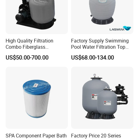
High Quality Filtration
Factory Supply Swimming
Combo Fiberglass
Pool Water Filtration Top
Automatic Swimming Pool
Mount Pool Filter
US$50.00-700.00
US$68.00-134.00
Sand Filter with Pump
SPA Component Paper Bath
Factory Price 20 Series