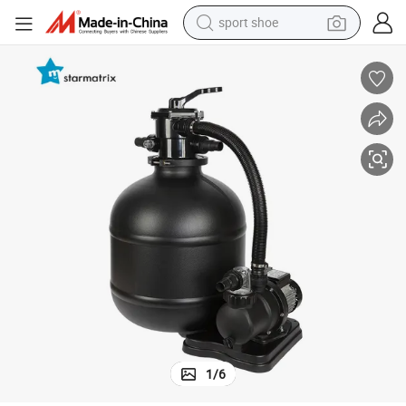
sport shoe
living room sofa
alloy wheel
earbud
in ear headphone
electric motorcycle
weight loss capsule
electric tricycle
1
/
6