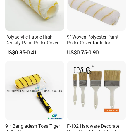
Polyacrylic Fabric High
9" Woven Polyester Paint
Density Paint Roller Cover
Roller Cover for Indoor
Outdoor Wall Deck Fence
US$0.35-0.41
US$0.75-0.90
Floor Surfaces
9′ ′ Bangladesh Toss Tiger
F-102 Hardware Decorate