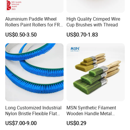
Aluminium Paddle Wheel
High Quality Crimped Wire
Rollers Paint Rollers for FRP
Cup Brushes with Thread
Fiberglass Laminating
US$0.50-3.50
US$0.70-1.83
Long Customized Industrial
MSN Synthetic Filament
Nylon Bristle Flexible Flat
Wooden Handle Metal
Belt Strip Brush
Metallic Paint Brush
US$7.00-9.00
US$0.29