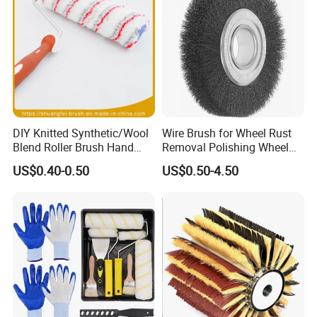
DIY Knitted Synthetic/Wool
Wire Brush for Wheel Rust
Blend Roller Brush Hand
Removal Polishing Wheel
Roller for Home Painting
Wire Brush Abrasive Tool
US$0.40-0.50
US$0.50-4.50
Brush Wall Paint Roller