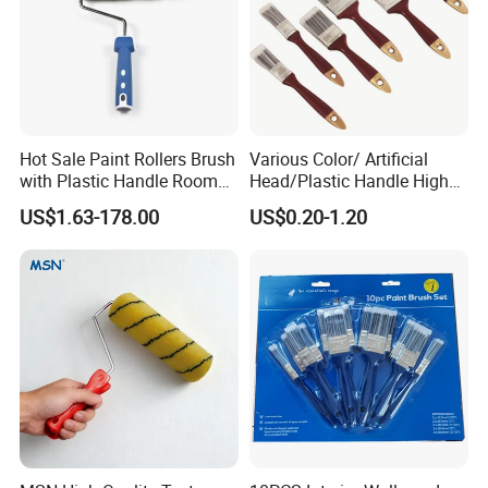
Hot Sale Paint Rollers Brush
Various Color/ Artificial
with Plastic Handle Room
Head/Plastic Handle High
Decoration Paint Roller
Quality Paint Brush
US$1.63-178.00
US$0.20-1.20