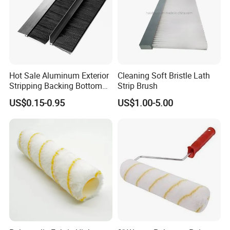
Hot Sale Aluminum Exterior
Cleaning Soft Bristle Lath
Stripping Backing Bottom
Strip Brush
Door Seal Weather Strip
US$0.15-0.95
US$1.00-5.00
Brush Can Customizable
1. Low MOQ (1200PCS) and free samples
2. High standard from raw material to finished products.Good
material with fine workmanship and strict quality control system.
We promise that the cargo quality will be as same as the
samples which you get from our side.