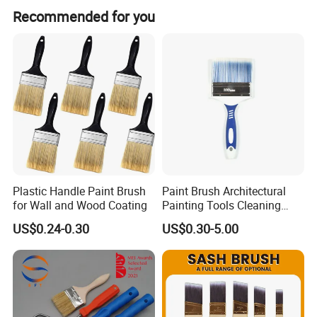
We are an exporting-oriented group company which
and photos for confirmation. 6. Shipment and documents
Recommended for you
combined with production, trading and services.
sent after rest payment.
Plastic Handle Paint Brush
Paint Brush Architectural
for Wall and Wood Coating
Painting Tools Cleaning
Brush Professional
US$0.24-0.30
US$0.30-5.00
Household Decoration Wall
Paint Brush