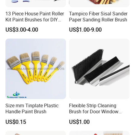
13 Piece House Paint Roller
Tampico Fiber Sisal Sander
Kit Paint Brushes for DIY
Paper Sanding Roller Brush
Promotion Grs
US$3.00-4.00
US$1.00-9.00
Size mm Tinplate Plastic
Flexible Strip Cleaning
Handle Paint Brush
Brush for Door Window
Escalator /Double Row
US$0.15
US$1.00
Base Nylon Plastic Horse
Hair Industrial Brush