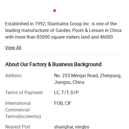
Established in 1992, Starmatrix Group Inc. is one of the
leading manufacturer of Garden, Pools & Leisure in China
with more than 83000 square meters land and 46000
square meters workshop, we can cater to the capacity of
View All
our customers worldwide.
With close co-operation with the designers in Europe and
About Our Factory & Business Background
USA, all our products have its unique distinctive
appearances and exquisite techniques. We are always
Address
No. 253 Mengxi Road, Zhenjiang,
providing the latest designed patented products with the
Jiangsu, China
widest usage.
Terms of Payment
LC, T/T, D/P
In the challenge of globalization, Starmatrix has
International
FOB, CIF
established an efficient management system based on
Commercial
ERP and passed ISO9001: 2008 quality management,
Terms(Incoterms)
ISO14001-2004 environment management and BSCI.
Nearest Port
shanghai, ningbo