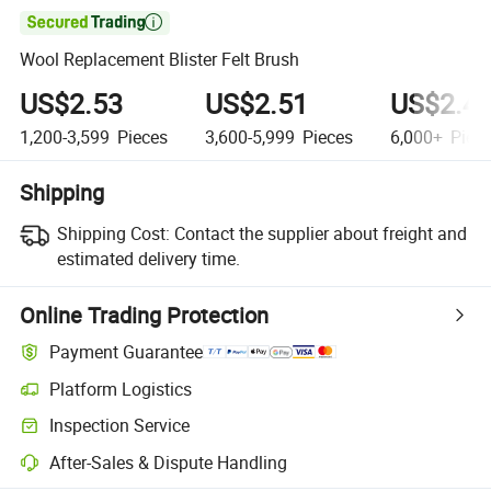

Wool Replacement Blister Felt Brush
US$2.53
US$2.51
US$2.4
1,200-3,599
Pieces
3,600-5,999
Pieces
6,000+
Piec
Shipping
Shipping Cost:
Contact the supplier about freight and
estimated delivery time.
Online Trading Protection
Payment Guarantee
Platform Logistics
Clearer shipment tracking with platform-supported logistics.
Inspection Service
Optional pre-shipment inspection for quality and quantity checks.
After-Sales & Dispute Handling
Platform-assisted dispute resolution, including refunds or returns whe