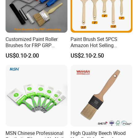
Customized Paint Roller
Paint Brush Set 5PCS
Brushes for FRP GRP
Amazon Hot Selling
Fiberglass Laminating
Decorating Brushes for Wall
US$0.10-2.00
US$2.10-2.50
Painting
BRAND
MATERIAL
SIZE
CODE
MSN
100% WOOL
4*9INCH
MSN-PT-013
MSN Chinese Professional
High Quality Beech Wood
Certifications