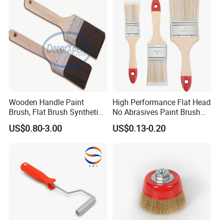
Wooden Handle Paint
High Performance Flat Head
Brush, Flat Brush Synthetic
No Abrasives Paint Brush
Filament
for Wall Repair
US$0.80-3.00
US$0.13-0.20