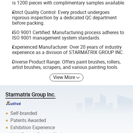
is 1200 pieces with complimentary samples available.
Strict Quality Control: Every product undergoes
rigorous inspection by a dedicated QC department
before packing.
ISO 9001 Certified: Manufacturing process adheres to
ISO 9001 management system standards.
Experienced Manufacturer: Over 20 years of industry
experience as a division of STARMATRIX GROUP INC.
Diverse Product Range: Offers paint brushes, rollers,
artist brushes, scrapers, and various painting tools.
View More
Starmatrix Group Inc.
Self-branded
Patents Awarded
Exhibition Experience