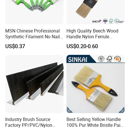
MSN Chinese Professional
High Quality Beech Wood
Synthetic Filament No Nail
Handle Nylon Ferrule
Rubber Handle Paint
Imitation Bristle Filament
US$0.37
US$0.20-0.60
Brushes Sets
Flat Brush Paint Brush
Industry Brush Source
Best Selling Yellow Handle
Factory PP/PVC/Nylon
100% Pur White Bristle Paint