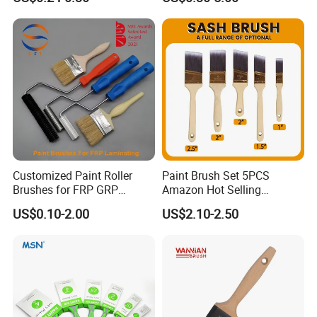
Household Decoration Wall
Paint Brush
Customized Paint Roller
Paint Brush Set 5PCS
Brushes for FRP GRP
Amazon Hot Selling
Fiberglass Laminating
Decorating Brushes for Wall
US$0.10-2.00
US$2.10-2.50
Painting