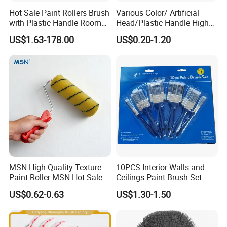
Hot Sale Paint Rollers Brush
Various Color/ Artificial
with Plastic Handle Room
Head/Plastic Handle High
Decoration Paint Roller
Quality Paint Brush
US$1.63-178.00
US$0.20-1.20
MSN High Quality Texture
10PCS Interior Walls and
Paint Roller MSN Hot Sale
Ceilings Paint Brush Set
Wall Paint Roller Poles
US$0.62-0.63
US$1.30-1.50
Handle Roll Brush Sleeves