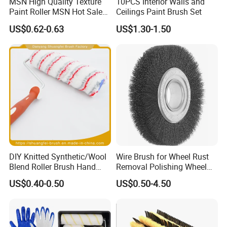
MSN High Quality Texture
10PCS Interior Walls and
Paint Roller MSN Hot Sale
Ceilings Paint Brush Set
Wall Paint Roller Poles
US$0.62-0.63
US$1.30-1.50
Handle Roll Brush Sleeves
DIY Knitted Synthetic/Wool
Wire Brush for Wheel Rust
Blend Roller Brush Hand
Removal Polishing Wheel
Roller for Home Painting
Wire Brush Abrasive Tool
US$0.40-0.50
US$0.50-4.50
Brush Wall Paint Roller