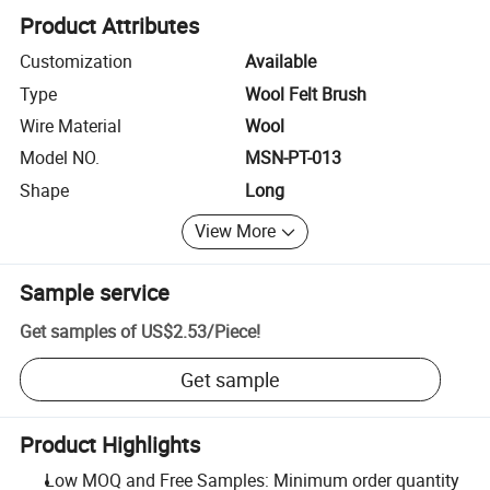
Product Attributes
Customization
Available
Type
Wool Felt Brush
Wire Material
Wool
Model NO.
MSN-PT-013
Shape
Long
View More
Sample service
Get samples of
US$2.53
/
Piece
!
Get sample
Product Highlights
Low MOQ and Free Samples: Minimum order quantity