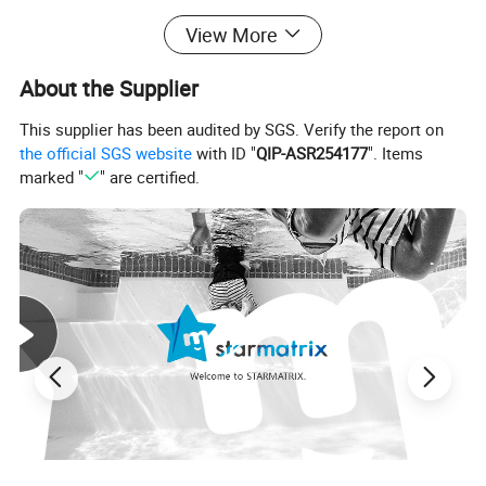
View More
About the Supplier
This supplier has been audited by SGS. Verify the report on
the official SGS website
with ID "
QIP-ASR254177
". Items
marked "
" are certified.