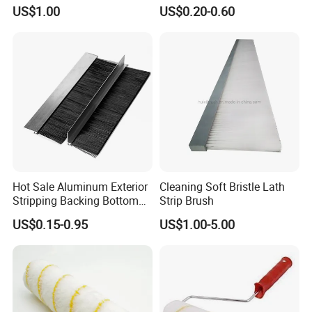
Cleaning Bottom Door Seal
Brush
US$1.00
US$0.20-0.60
Cabinet Industrial Strip
Brush Customizable
Hot Sale Aluminum Exterior
Cleaning Soft Bristle Lath
Stripping Backing Bottom
Strip Brush
Door Seal Weather Strip
US$0.15-0.95
US$1.00-5.00
Brush Can Customizable