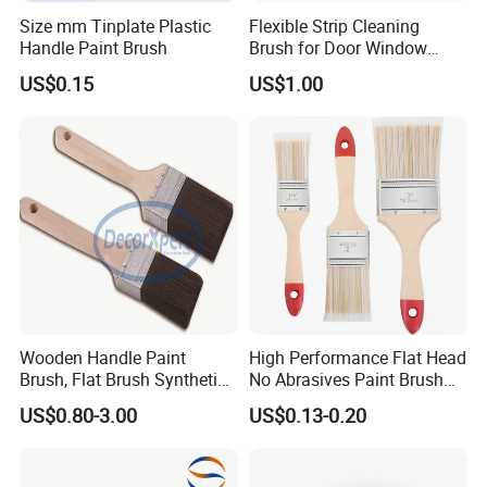
Size mm Tinplate Plastic
Flexible Strip Cleaning
Handle Paint Brush
Brush for Door Window
Escalator /Double Row
US$0.15
US$1.00
Base Nylon Plastic Horse
Hair Industrial Brush
Wooden Handle Paint
High Performance Flat Head
Brush, Flat Brush Synthetic
No Abrasives Paint Brush
Filament
for Wall Repair
US$0.80-3.00
US$0.13-0.20