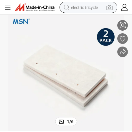
electric tricycle
Wool Replacement Blister Felt Brush
tote bag
human hair wig
wheel loader
powder
sport shoe
earbud
tshirt
1
/
6