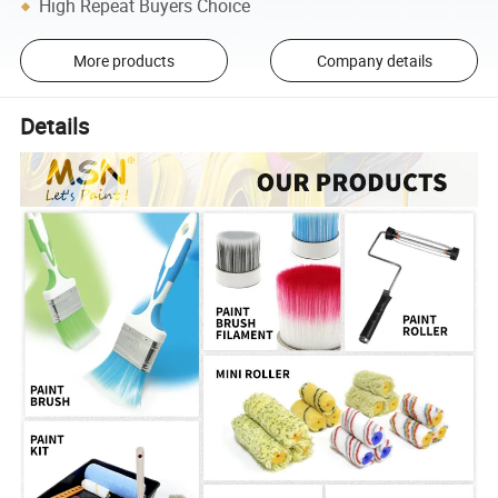
High Repeat Buyers Choice
More products
Company details
Details