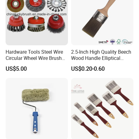
Hardware Tools Steel Wire
2.5-Inch High Quality Beech
Circular Wheel Wire Brush
Wood Handle Elliptical
(YY-335)
Shaped Stainless Ferrule
US$5.00
US$0.20-0.60
Mixed Tapered Filament
Paint Brush