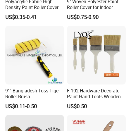
Polyacrylic Fabric High
9" Woven Polyester Paint
3. Professional and skilled workers
Density Paint Roller Cover
Roller Cover for Indoor
4. Strict QC department checking every product before packing
Outdoor Wall Deck Fence
US$0.35-0.41
US$0.75-0.90
5. Long term research on new products and improve present
Floor Surfaces
production process
9′ ′ Bangladesh Toss Tiger
F-102 Hardware Decorate
Roller Brush
Paint Hand Tools Wooden
Handle Bristle Roller Paint
US$0.11-0.50
US$0.50
Brush