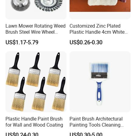
Lawn Mower Rotating Weed
Customized Zinc Plated
Brush Steel Wire Wheel
Plastic Handle 4cm White
Grout Cutter 6" /8'' Steel
Wooly Fiberglass Roller for
US$1.17-5.79
US$0.26-0.30
Wire Brush Trimmer Head
FRP Laminating
Grass Steel Wire Brush
Plastic Handle Paint Brush
Paint Brush Architectural
for Wall and Wood Coating
Painting Tools Cleaning
Brush Professional
US$0.24-0.30
US$0.30-5.00