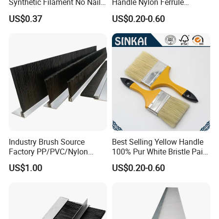
Synthetic Filament No Nail
Handle Nylon Ferrule
Rubber Handle Paint
Imitation Bristle Filament
US$0.37
US$0.20-0.60
Brushes Sets
Flat Brush Paint Brush
Industry Brush Source
Best Selling Yellow Handle
Factory PP/PVC/Nylon
100% Pur White Bristle Paint
Cleaning Bottom Door Seal
Brush
US$1.00
US$0.20-0.60
Cabinet Industrial Strip
Brush Customizable