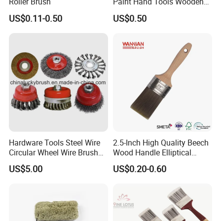
Roller Brush
Paint Hand Tools Wooden
Handle Bristle Roller Paint
US$0.11-0.50
US$0.50
Brush
Hardware Tools Steel Wire
2.5-Inch High Quality Beech
Circular Wheel Wire Brush
Wood Handle Elliptical
(YY-335)
Shaped Stainless Ferrule
US$5.00
US$0.20-0.60
Mixed Tapered Filament
Paint Brush