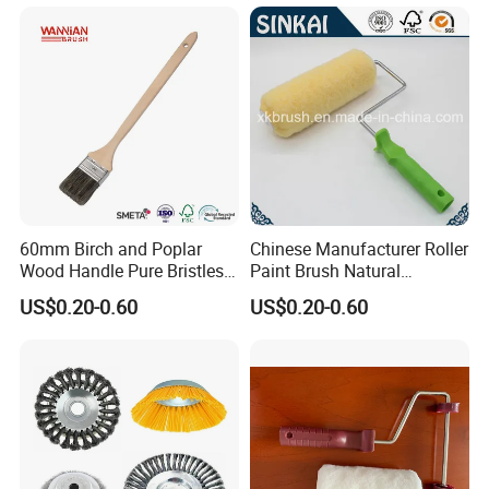
60mm Birch and Poplar
Chinese Manufacturer Roller
Wood Handle Pure Bristles
Paint Brush Natural
Radiator Brush Paint Brush
Painting Tools Pattern Paint
US$0.20-0.60
US$0.20-0.60
Roller