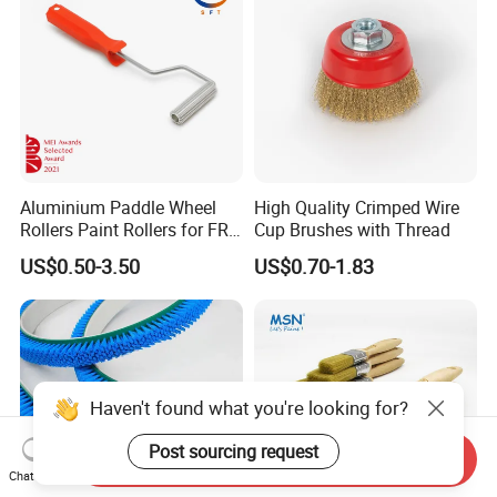
Aluminium Paddle Wheel
High Quality Crimped Wire
Rollers Paint Rollers for FRP
Cup Brushes with Thread
Fiberglass Laminating
US$0.50-3.50
US$0.70-1.83
Haven't found what you're looking for?
Post sourcing request
Send Inquiry
Chat Now