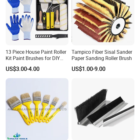
13 Piece House Paint Roller
Tampico Fiber Sisal Sander
Kit Paint Brushes for DIY
Paper Sanding Roller Brush
Promotion Grs
US$3.00-4.00
US$1.00-9.00