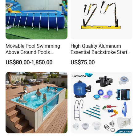
Movable Pool Swimming
High Quality Aluminum
Above Ground Pools
Essential Backstroke Start
Outdoor Metal Frame
Wedge for Swimming Pool
US$80.00-1,850.00
US$75.00
Competitions