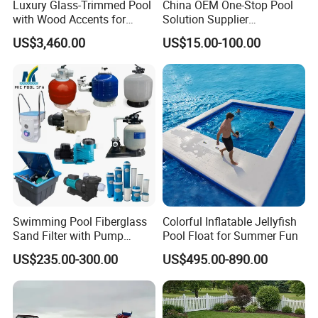
Luxury Glass-Trimmed Pool
China OEM One-Stop Pool
with Wood Accents for
Solution Supplier
Home & Hotel
Swimming Pool SPA
US$3,460.00
US$15.00-100.00
Accessories Swimming Pool
Equipment
Swimming Pool Fiberglass
Colorful Inflatable Jellyfish
Sand Filter with Pump
Pool Float for Summer Fun
Combo
US$235.00-300.00
US$495.00-890.00