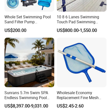
Whole Set Swimming Pool
10 8 6 Lanes Swimming
Sand Filter Pump
Touch Pad Swimming
Equipment Accessories
Timing and Scoring System
US$200.00
US$800.00-1,550.00
Sunrans 5.7m Swim SPA
Wholesale Economy
Endless Swimming Pool
Replacement Fine Mesh
Freestanding Balboa Swim
Pool Skimmer Net Pool
US$8,397.00-9,031.00
US$2.45-2.60
SPA Pool Outdoor for
Cleaning Net Swimming