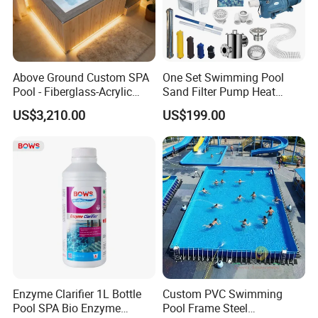
Above Ground Custom SPA
One Set Swimming Pool
Pool - Fiberglass-Acrylic
Sand Filter Pump Heat
Build, Large Glass Window
Exchanger Pool Equipments
US$3,210.00
US$199.00
& Wood Trim
Accessories
Enzyme Clarifier 1L Bottle
Custom PVC Swimming
Pool SPA Bio Enzyme
Pool Frame Steel