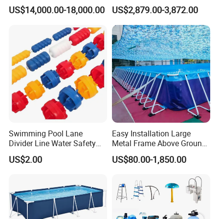
Swim SPA Above Ground
Outdoor Spaces
US$14,000.00-18,000.00
US$2,879.00-3,872.00
Outdoor Swimming Pool
Swimming Pool Lane
Easy Installation Large
Divider Line Water Safety
Metal Frame Above Ground
Buoy Eco-Friendly
Swimming Pool Mobile Pool
US$2.00
US$80.00-1,850.00