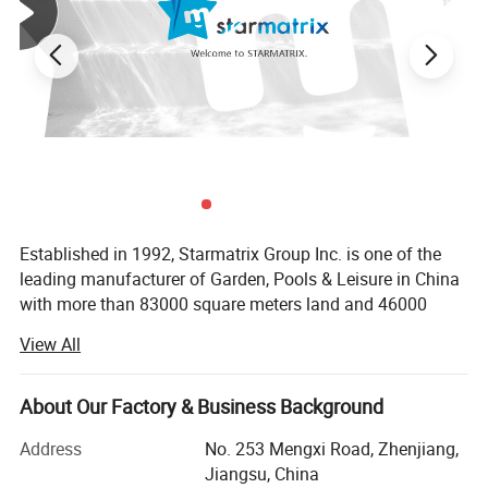
Established in 1992, Starmatrix Group Inc. is one of the
leading manufacturer of Garden, Pools & Leisure in China
with more than 83000 square meters land and 46000
square meters workshop, we can cater to the capacity of
View All
our customers worldwide.
With close co-operation with the designers in Europe and
About Our Factory & Business Background
USA, all our products have its unique distinctive
appearances and exquisite techniques. We are always
Address
No. 253 Mengxi Road, Zhenjiang,
providing the latest designed patented products with the
Jiangsu, China