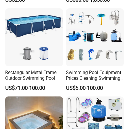
Rectangular Metal Frame
Swimming Pool Equipment
Outdoor Swimming Pool
Prices Cleaning Swimming
Pool Accessories for Sale
US$71.00-100.00
US$5.00-100.00