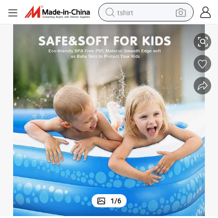
tshirt
electric car
Starmatrix C12200030 Above Ground PVC Pool
smart phone
perfume
running shoe
human hair wig
reagent
tote bag
1
/
6