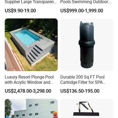
Supplier Large Transparent
Pools Swimming Outdoor
Acrylic Panel for Swimming
for Kids and Adults
US$9.90-19.00
US$999.00-1,999.00
Pool
Luxury Resort Plunge Pool
Durable 200 Sq FT Pool
with Acrylic Window and
Cartridge Filter for SPA
Fiberglass Design
Water
US$2,478.00-3,298.00
US$136.50-195.00