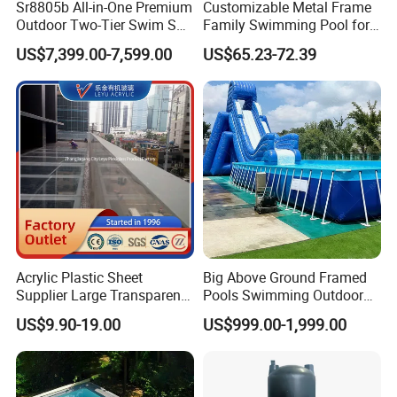
Sr8805b All-in-One Premium
Customizable Metal Frame
Outdoor Two-Tier Swim SPA
Family Swimming Pool for
Endless Pool with Bluetooth
Backyard Fun
US$7,399.00-7,599.00
US$65.23-72.39
Audio LED Water Lights
Featuring 3 Super U-Shape
Swim Jets
Acrylic Plastic Sheet
Big Above Ground Framed
Supplier Large Transparent
Pools Swimming Outdoor
Acrylic Panel for Swimming
for Kids and Adults
US$9.90-19.00
US$999.00-1,999.00
Pool