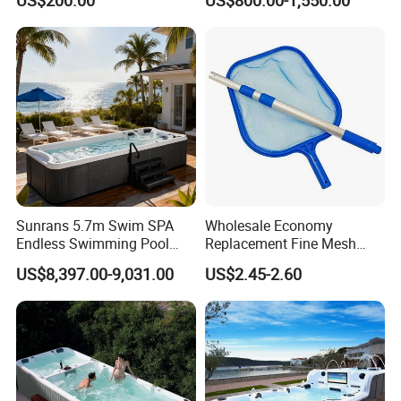
US$200.00
US$800.00-1,550.00
Sunrans 5.7m Swim SPA
Wholesale Economy
Endless Swimming Pool
Replacement Fine Mesh
Freestanding Balboa Swim
Pool Skimmer Net Pool
US$8,397.00-9,031.00
US$2.45-2.60
SPA Pool Outdoor for
Cleaning Net Swimming
Swimming Training & Hydro
Poolleaf Skimmer Net with
Relax
Aluminium Handle