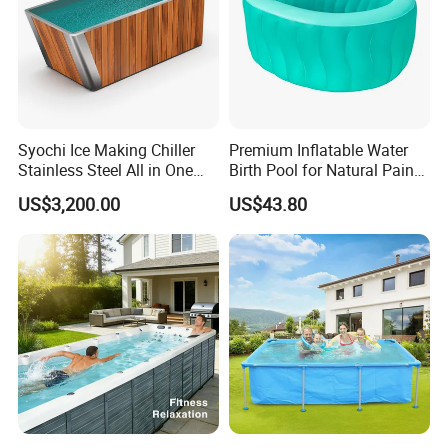
Syochi Ice Making Chiller
Premium Inflatable Water
Stainless Steel All in One
Birth Pool for Natural Pain
Cold Plunge Ice Bath with
Relief
US$3,200.00
US$43.80
Chiller and Filter