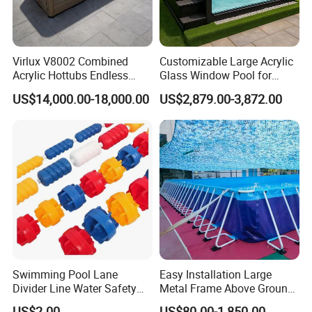
Virlux V8002 Combined
Customizable Large Acrylic
Acrylic Hottubs Endless
Glass Window Pool for
Swim SPA Above Ground
Outdoor Spaces
US$14,000.00-18,000.00
US$2,879.00-3,872.00
Outdoor Swimming Pool
Swimming Pool Lane
Easy Installation Large
Divider Line Water Safety
Metal Frame Above Ground
Buoy Eco-Friendly
Swimming Pool Mobile Pool
US$2.00
US$80.00-1,850.00