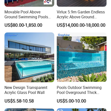
Movable Pool Above
Virlux 5.9m Garden Endless
Ground Swimming Pools
Acrylic Above Ground
Outdoor Metal Frame
Swimming Water Pool
US$80.00-1,850.00
US$14,000.00-18,000.00
Whirlpool Bath Tub
New Design Transparent
Pools Outdoor Swimming
Acrylic Glass Pool Wall
Pool Overground Thick
Transparent Plastic Sheet
US$5.58-10.58
US$5.00-10.00
Acrylic Swimming Pool