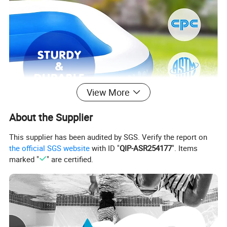
View More
About the Supplier
This supplier has been audited by SGS. Verify the report on
the official SGS website
with ID "
QIP-ASR254177
". Items
marked "
" are certified.