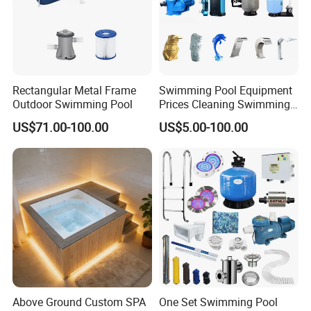
Rectangular Metal Frame
Swimming Pool Equipment
Outdoor Swimming Pool
Prices Cleaning Swimming
Pool Accessories for Sale
US$71.00-100.00
US$5.00-100.00
Above Ground Custom SPA
One Set Swimming Pool