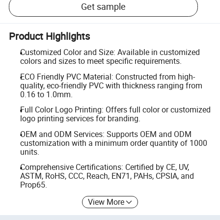
Get sample
Product Highlights
Customized Color and Size: Available in customized
colors and sizes to meet specific requirements.
ECO Friendly PVC Material: Constructed from high-
quality, eco-friendly PVC with thickness ranging from
0.16 to 1.0mm.
Full Color Logo Printing: Offers full color or customized
logo printing services for branding.
OEM and ODM Services: Supports OEM and ODM
customization with a minimum order quantity of 1000
units.
Comprehensive Certifications: Certified by CE, UV,
ASTM, RoHS, CCC, Reach, EN71, PAHs, CPSIA, and
Prop65.
View More