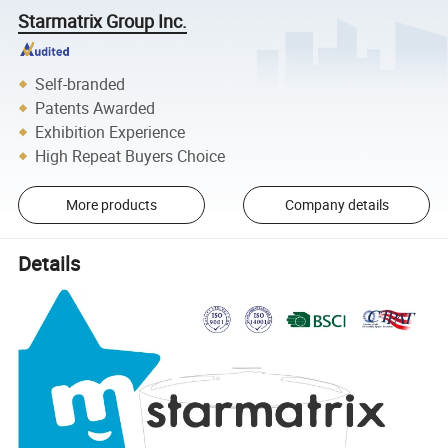
Starmatrix Group Inc.
Self-branded
Patents Awarded
Exhibition Experience
High Repeat Buyers Choice
More products
Company details
Details