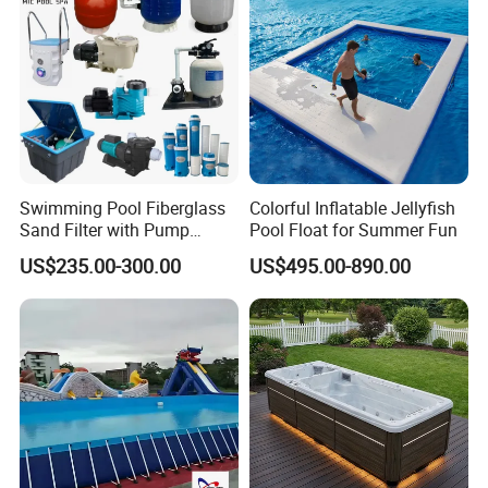
Swimming Pool Fiberglass
Colorful Inflatable Jellyfish
Sand Filter with Pump
Pool Float for Summer Fun
Combo
US$235.00-300.00
US$495.00-890.00