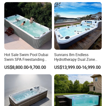
Swimming Training & Hydro
Poolleaf Skimmer Net with
Relax
Aluminium Handle
Hot Sale Swim Pool Dubai
Sunrans 8m Endless
Swim SPA Freestanding
Hydrotherapy Dual Zone
Acrylic Swimming Pool
Outdoor Backyard Exercise
US$8,800.00-9,700.00
US$13,999.00-16,999.00
Above Ground
Large Hot Tub Swim SPA
Attached Endless
Swimming Pool