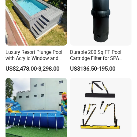
Luxury Resort Plunge Pool
Durable 200 Sq FT Pool
with Acrylic Window and
Cartridge Filter for SPA
Fiberglass Design
Water
US$2,478.00-3,298.00
US$136.50-195.00
FAQ
1. Is it all right to make customer's own brand name?
Yes,thst's all right to make your own brand if you reach our MOQ;
2. How can we guarantee quality?
Always a pre-production sample before mass production;
Always final Inspection before shipment;