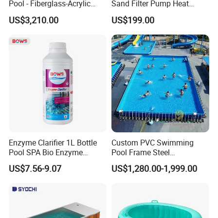
Pool - Fiberglass-Acrylic
Sand Filter Pump Heat
Build, Large Glass Window
Exchanger Pool Equipments
US$3,210.00
US$199.00
& Wood Trim
Accessories
Enzyme Clarifier 1L Bottle
Custom PVC Swimming
Pool SPA Bio Enzyme
Pool Frame Steel
Turbidity Reducer Visibility
Commercial Mobile Water
US$7.56-9.07
US$1,280.00-1,999.00
Booster Cloudy Water
Park
Clarifier Polisher SGS
Verified OEM ODM Factory