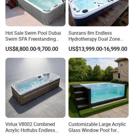
Hot Sale Swim Pool Dubai
Sunrans 8m Endless
Swim SPA Freestanding
Hydrotherapy Dual Zone
Acrylic Swimming Pool
Outdoor Backyard Exercise
US$8,800.00-9,700.00
US$13,999.00-16,999.00
Above Ground
Large Hot Tub Swim SPA
Attached Endless
Swimming Pool
Virlux V8002 Combined
Customizable Large Acrylic
Acrylic Hottubs Endless
Glass Window Pool for