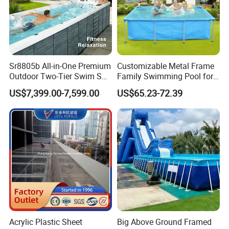
Sr8805b All-in-One Premium
Customizable Metal Frame
Outdoor Two-Tier Swim SPA
Family Swimming Pool for
Endless Pool with Bluetooth
Backyard Fun
US$7,399.00-7,599.00
US$65.23-72.39
Audio LED Water Lights
Featuring 3 Super U-Shape
Swim Jets
Acrylic Plastic Sheet
Big Above Ground Framed