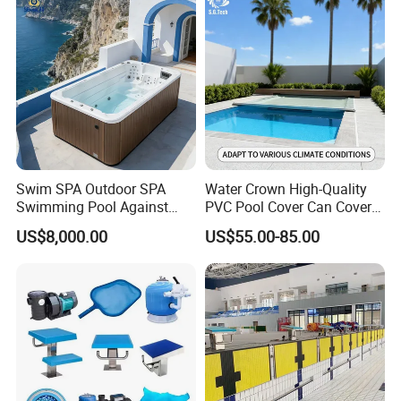
Swim SPA Outdoor SPA
Water Crown High-Quality
Swimming Pool Against
PVC Pool Cover Can Cover
The Current Endless Pool
The Entire Swimming Pool.
US$8,000.00
US$55.00-85.00