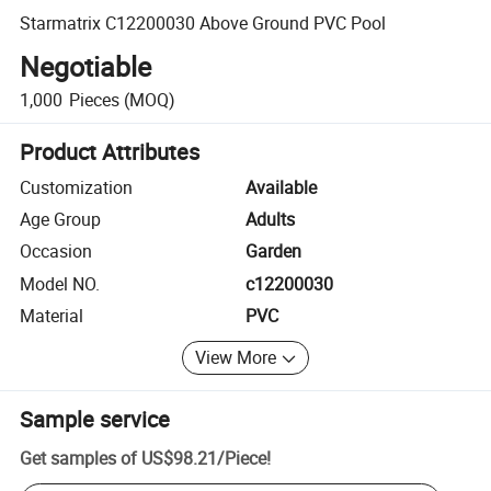
Starmatrix C12200030 Above Ground PVC Pool
Negotiable
1,000
Pieces
(MOQ)
Product Attributes
Customization
Available
Age Group
Adults
Occasion
Garden
Model NO.
c12200030
Material
PVC
View More
Sample service
Get samples of
US$98.21
/
Piece
!