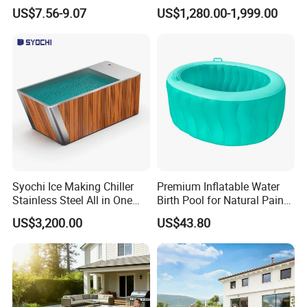
Turbidity Reducer Visibility
Commercial Mobile Water
US$7.56-9.07
US$1,280.00-1,999.00
Booster Cloudy Water
Park
Clarifier Polisher SGS
Verified OEM ODM Factory
Syochi Ice Making Chiller
Premium Inflatable Water
Stainless Steel All in One
Birth Pool for Natural Pain
Cold Plunge Ice Bath with
Relief
US$3,200.00
US$43.80
Chiller and Filter