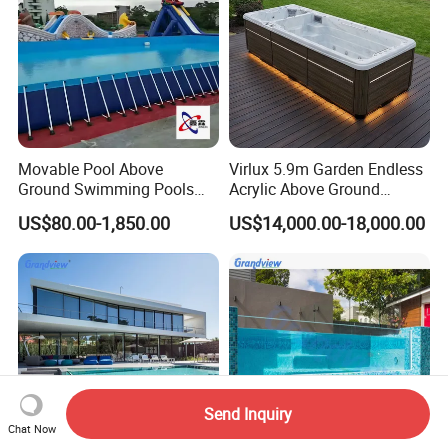
Movable Pool Above
Virlux 5.9m Garden Endless
Ground Swimming Pools
Acrylic Above Ground
Outdoor Metal Frame
Swimming Water Pool
US$80.00-1,850.00
US$14,000.00-18,000.00
Whirlpool Bath Tub
Send Inquiry
Chat Now