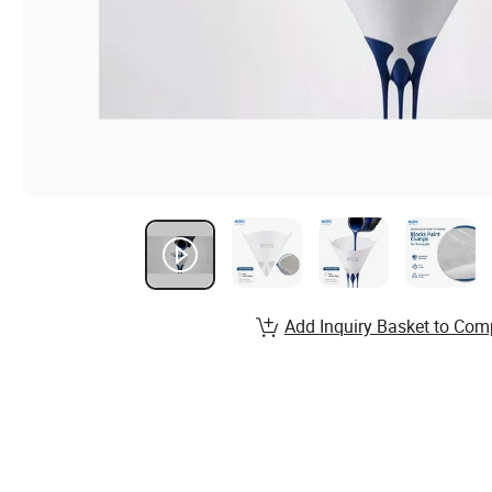
Add Inquiry Basket to Com