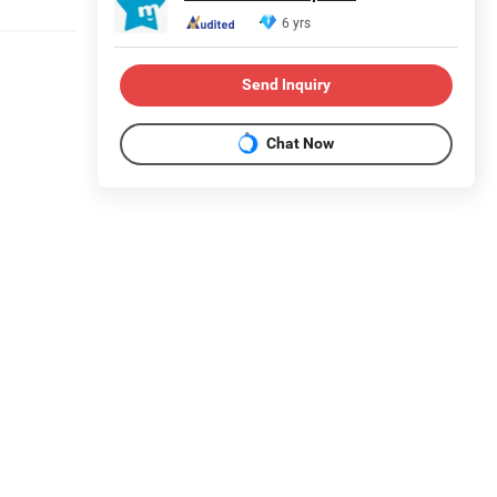
6 yrs
Send Inquiry
Chat Now