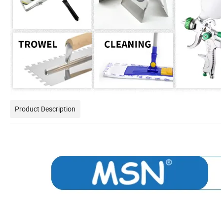
Product Description