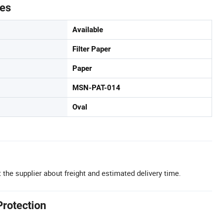
tes
Available
Filter Paper
Paper
MSN-PAT-014
Oval
 the supplier about freight and estimated delivery time.
Protection