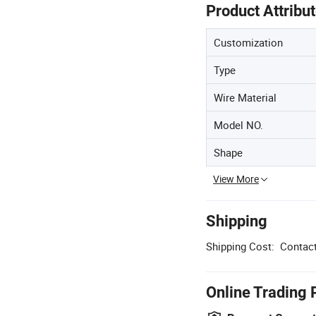
Product Attribu
Customization
Type
Wire Material
Model NO.
Shape
View More
Shipping
Shipping Cost:
Contact
Online Trading 