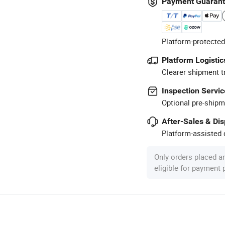
Payment Guaran
Platform-protected
Platform Logistic
Clearer shipment t
Inspection Servic
Optional pre-shipm
After-Sales & Di
Platform-assisted d
Only orders placed a
eligible for payment