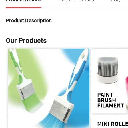
Product Description
Our Products