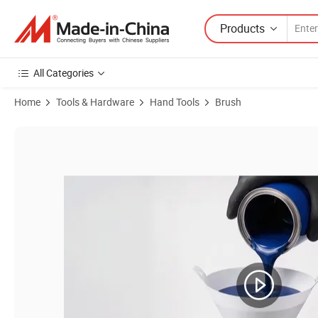
Products
All Categories
Home
Tools & Hardware
Hand Tools
Brush
Product Images of 190 Micron V Cone Strainer Custom Logo Disposabl