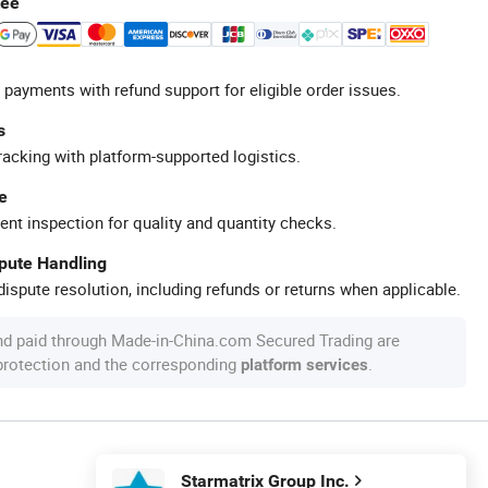
tee
 payments with refund support for eligible order issues.
s
racking with platform-supported logistics.
e
ent inspection for quality and quantity checks.
spute Handling
ispute resolution, including refunds or returns when applicable.
nd paid through Made-in-China.com Secured Trading are
 protection and the corresponding
.
platform services
Starmatrix Group Inc.