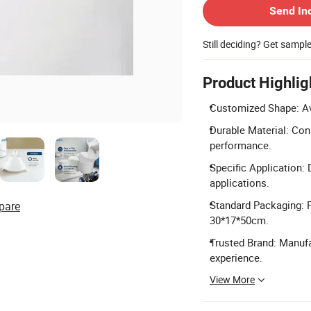
Send In
Still deciding? Get sampl
Product Highlig
Customized Shape: Ava
Durable Material: Con
performance.
Specific Application: D
applications.
Standard Packaging: P
pare
30*17*50cm.
Trusted Brand: Manuf
experience.
View More