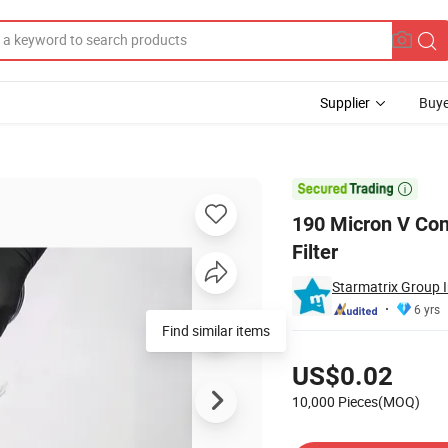
Supplier
Buye
e Paper Paint Filter

190 Micron V Con
Filter
Starmatrix Group I
6 yrs
Find similar items
Pricing
US$0.02
10,000 Pieces(MOQ)
Contact Supplier