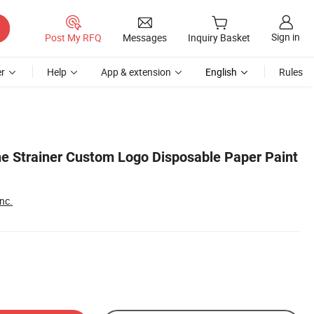
Sign in
Post My RFQ
Messages
Inquiry Basket
r
Help
App & extension
English
Rules
e Strainer Custom Logo Disposable Paper Paint
nc.