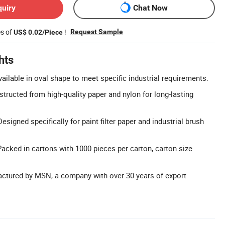
quiry
Chat Now
es of
!
Request Sample
US$ 0.02/Piece
hts
ilable in oval shape to meet specific industrial requirements.
structed from high-quality paper and nylon for long-lasting
esigned specifically for paint filter paper and industrial brush
acked in cartons with 1000 pieces per carton, carton size
actured by MSN, a company with over 30 years of export