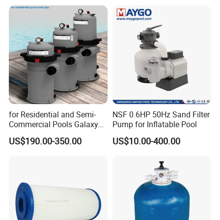
for Residential and Semi-
NSF 0.6HP 50Hz Sand Filter
Commercial Pools Galaxy
Pump for Inflatable Pool
Single-Element Cartridge
US$190.00-350.00
US$10.00-400.00
Filter