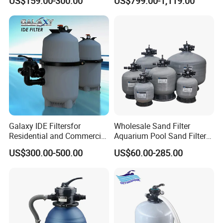
US$159.00-300.00
US$799.00-1,119.00
Filter Pump Combo
Galaxy IDE Filtersfor
Wholesale Sand Filter
Residential and Commercial
Aquarium Pool Sand Filter
Pool and SPA Filtration
for Swimming Indoor and
US$300.00-500.00
US$60.00-285.00
Systems.
Outdoor