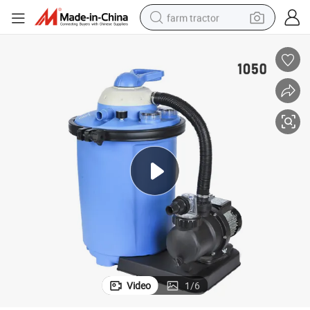
farm tractor
man watch
powder
electric scooter
living room sofa
earbud
dirt bike
smart phone
Video
1
/
6