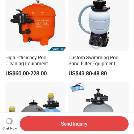
High-Efficiency Pool
Custom Swimming Pool
Cleaning Equipment
Sand Filter Equipment
Swimming Pool Sand Filter
Swimming Pool Sand Filter
US$60.00-228.00
US$43.80-48.80
Send Inquiry
Chat Now