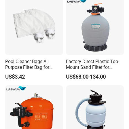
Pool Cleaner Bags All
Factory Direct Plastic Top-
Purpose Filter Bag for
Mount Sand Filter for
Polaris Ez28936
Swimming Pool Water
US$3.42
US$68.00-134.00
Filtration