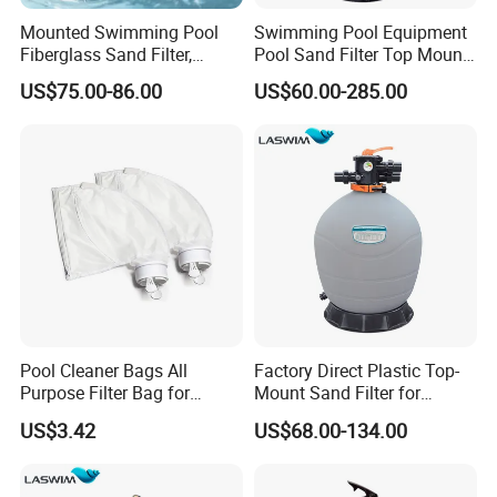
Mounted Swimming Pool
Swimming Pool Equipment
Fiberglass Sand Filter,
Pool Sand Filter Top Mount
Factory Price Large
Water Well Sand Filter
US$75.00-86.00
US$60.00-285.00
Swimming Pool Filter
Pool Cleaner Bags All
Factory Direct Plastic Top-
Purpose Filter Bag for
Mount Sand Filter for
Polaris Ez28936
Swimming Pool Water
US$3.42
US$68.00-134.00
Filtration