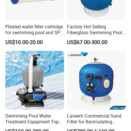
Pleated water filter cartridge
Factory Hot Selling
for swimming pool and SPA
Fiberglass Swimming Pool
C-4326
Sand Filter Customized Hot
US$10.00-20.00
US$67.00-300.00
Water Filter D. 800
Swimming Pool Water
Laswim Commercial Sand
Treatment Equipment Top
Filter for Recirculating
Mount Integrated Sand
Aquaculture Systems (RAS)