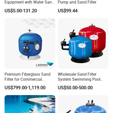
Equipment with Water Sand
Pump and Sand Filter
Filter, Water Pump
US$5.00-131.20
US$99.44
Equipment
Premium Fiberglass Sand
Wholesale Sand Filter
Filter for Commercial
System Swimming Pool
Swimming Pool Filtration
Equipment Small Pool Filter
US$799.00-1,119.00
US$50.00-500.00
System