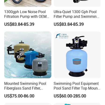
1300gph Low Noise Pool
Ultra-Quiet 1300 Gph Pool
Filtration Pump with OEM
Filter Pump and Swimming
ODM Service for Above
Pool Filter System for Above
US$83.84-85.39
US$83.84-85.39
Ground Swimming Pool
Ground Pools up to 30m³
Cleaning Systems
Mounted Swimming Pool
Swimming Pool Equipment
Fiberglass Sand Filter,
Pool Sand Filter Top Mount
Factory Price Large
Water Well Sand Filter
US$75.00-86.00
US$60.00-285.00
Swimming Pool Filter