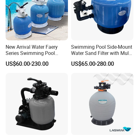
New Arrival Water Faery
Swimming Pool Side-Mount
Series Swimming Pool
Water Sand Filter with Multi-
Underground Top Mount
Port Valve
US$60.00-230.00
US$65.00-280.00
Sand Filter