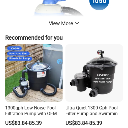
View More
Recommended for you
1300gph Low Noise Pool
Ultra-Quiet 1300 Gph Pool
Filtration Pump with OEM
Filter Pump and Swimming
ODM Service for Above
Pool Filter System for Above
US$83.84-85.39
US$83.84-85.39
Ground Swimming Pool
Ground Pools up to 30m³