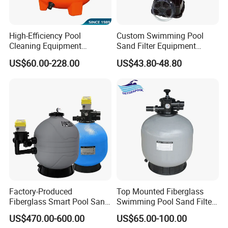
High-Efficiency Pool
Custom Swimming Pool
Cleaning Equipment
Sand Filter Equipment
Swimming Pool Sand Filter
Swimming Pool Sand Filter
US$60.00-228.00
US$43.80-48.80
Factory-Produced
Top Mounted Fiberglass
Fiberglass Smart Pool Sand
Swimming Pool Sand Filter
Filters for Swimming Pools
with Valve
US$470.00-600.00
US$65.00-100.00