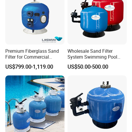
Q6.Are you manufacturer or trading company?
we are an exporting-oriented group company which combined
with production, trading and services.
Premium Fiberglass Sand
Wholesale Sand Filter
Filter for Commercial
System Swimming Pool
Swimming Pool Filtration
Equipment Small Pool Filter
US$799.00-1,119.00
US$50.00-500.00
System