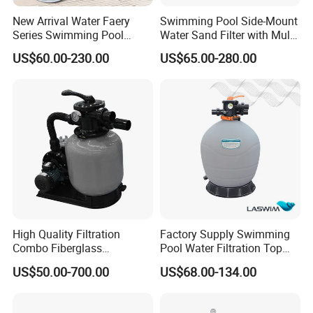
New Arrival Water Faery
Swimming Pool Side-Mount
Series Swimming Pool
Water Sand Filter with Multi-
Underground Top Mount
Port Valve
US$60.00-230.00
US$65.00-280.00
Sand Filter
High Quality Filtration
Factory Supply Swimming
Combo Fiberglass
Pool Water Filtration Top
Automatic Swimming Pool
Mount Pool Filter
US$50.00-700.00
US$68.00-134.00
Sand Filter with Pump