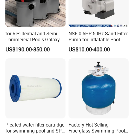
for Residential and Semi-
NSF 0.6HP 50Hz Sand Filter
Commercial Pools Galaxy
Pump for Inflatable Pool
Single-Element Cartridge
US$190.00-350.00
US$10.00-400.00
Filter
Pleated water filter cartridge
Factory Hot Selling
for swimming pool and SPA
Fiberglass Swimming Pool