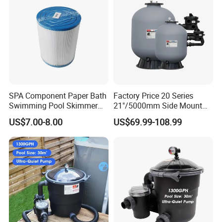
SPA Component Paper Bath
Factory Price 20 Series
Swimming Pool Skimmer
21"/5000mm Side Mount
Filter
PE Plastic Sand Filter for
US$7.00-8.00
US$69.99-108.99
SPA with 1.5"Valve