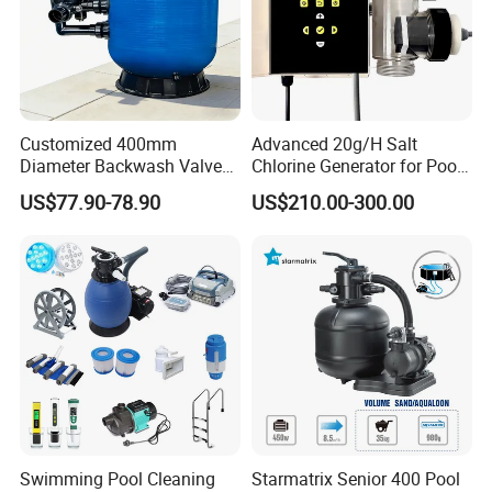
Customized 400mm
Advanced 20g/H Salt
Diameter Backwash Valve
Chlorine Generator for Pool
Swimming Pool Accessories
Sanitization
US$77.90-78.90
US$210.00-300.00
Fiberglass Sand Filter
Swimming Pool Cleaning
Starmatrix Senior 400 Pool