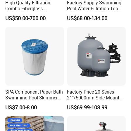
High Quality Filtration
Factory Supply Swimming
Combo Fiberglass
Pool Water Filtration Top
Automatic Swimming Pool
Mount Pool Filter
US$50.00-700.00
US$68.00-134.00
Sand Filter with Pump
SPA Component Paper Bath
Factory Price 20 Series
Swimming Pool Skimmer
21"/5000mm Side Mount
Filter
PE Plastic Sand Filter for
US$7.00-8.00
US$69.99-108.99
SPA with 1.5"Valve