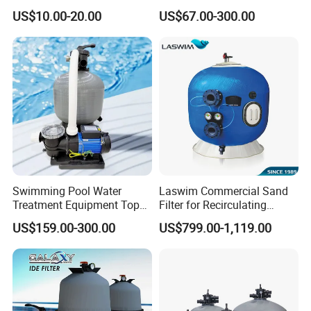
C-4326
Sand Filter Customized Hot
US$10.00-20.00
US$67.00-300.00
Water Filter D. 800
Swimming Pool Water
Laswim Commercial Sand
Treatment Equipment Top
Filter for Recirculating
Mount Integrated Sand
Aquaculture Systems (RAS)
US$159.00-300.00
US$799.00-1,119.00
Filter Pump Combo