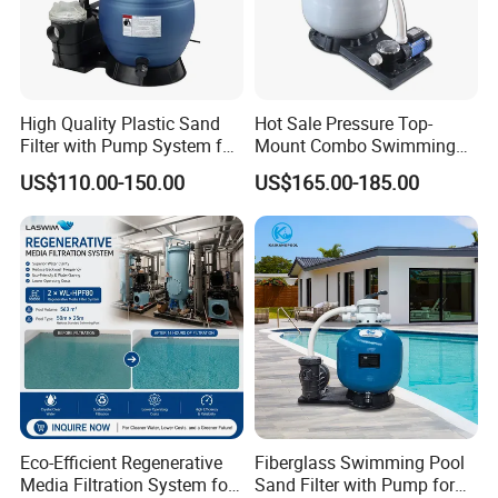
High Quality Plastic Sand
Hot Sale Pressure Top-
Filter with Pump System for
Mount Combo Swimming
Frame Swimming Pool
Pool Sand Filter Pump for
US$110.00-150.00
US$165.00-185.00
Filtration
Swimming Pool
Eco-Efficient Regenerative
Fiberglass Swimming Pool
Media Filtration System for
Sand Filter with Pump for