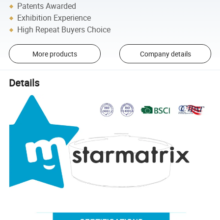
Patents Awarded
Exhibition Experience
High Repeat Buyers Choice
More products
Company details
Details