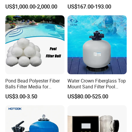
Commercial Swimming
Pool Maintenance Top
US$1,000.00-2,000.00
US$167.00-193.00
Pool
Category Product
Swimming Pool Filter
System
Pond Bead Polyester Fiber
Water Crown Fiberglass Top
Balls Filter Media for
Mount Sand Filter Pool
Swimming Pool
Water Filtration System
US$3.00-3.50
US$80.00-525.00