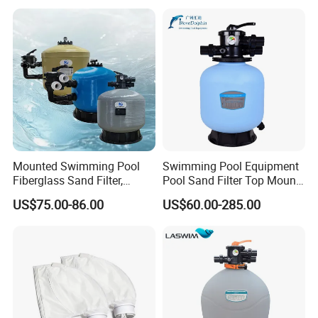
Cleaning Systems
Mounted Swimming Pool
Swimming Pool Equipment
Fiberglass Sand Filter,
Pool Sand Filter Top Mount
Factory Price Large
Water Well Sand Filter
US$75.00-86.00
US$60.00-285.00
Swimming Pool Filter