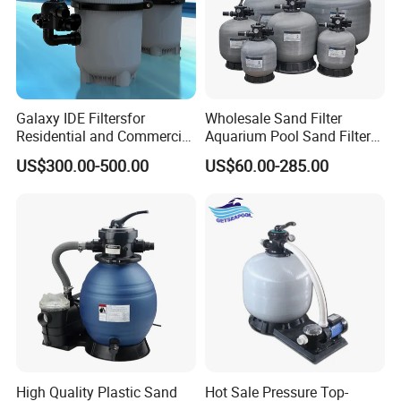
Galaxy IDE Filtersfor
Wholesale Sand Filter
Residential and Commercial
Aquarium Pool Sand Filter
Pool and SPA Filtration
for Swimming Indoor and
US$300.00-500.00
US$60.00-285.00
Systems.
Outdoor
High Quality Plastic Sand
Hot Sale Pressure Top-