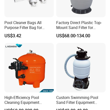
Pool Cleaner Bags All
Factory Direct Plastic Top-
Purpose Filter Bag for
Mount Sand Filter for
Polaris Ez28936
Swimming Pool Water
US$3.42
US$68.00-134.00
Filtration
Model No.
1050
High-Efficiency Pool
Custom Swimming Pool
Cleaning Equipment
Sand Filter Equipment
Swimming Pool Sand Filter
Swimming Pool Sand Filter
Pump Power
550W/3/4HP