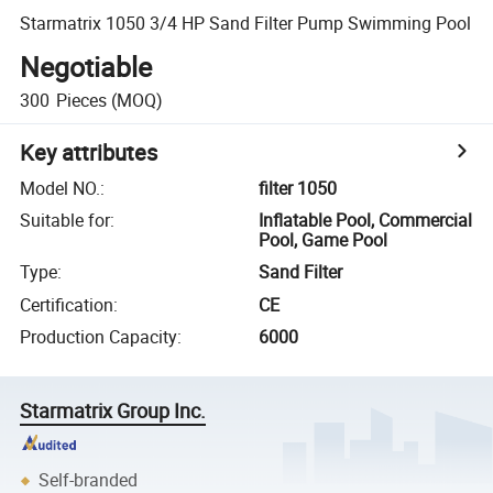
Starmatrix 1050 3/4 HP Sand Filter Pump Swimming Pool
Negotiable
300
Pieces
(MOQ)
Key attributes
Model NO.
:
filter 1050
Suitable for
:
Inflatable Pool, Commercial
Pool, Game Pool
Type
:
Sand Filter
Certification
:
CE
Production Capacity
:
6000
Starmatrix Group Inc.
Self-branded