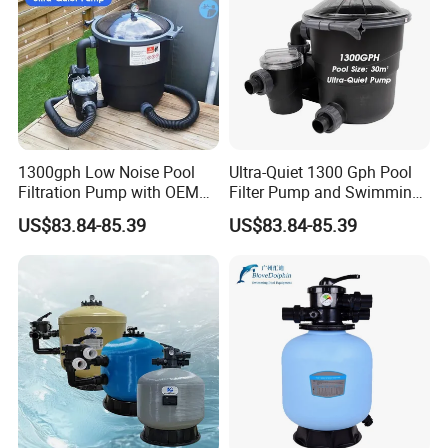
1300gph Low Noise Pool
Ultra-Quiet 1300 Gph Pool
Filtration Pump with OEM
Filter Pump and Swimming
ODM Service for Above
Pool Filter System for Above
US$83.84-85.39
US$83.84-85.39
Ground Swimming Pool
Ground Pools up to 30m³
Cleaning Systems