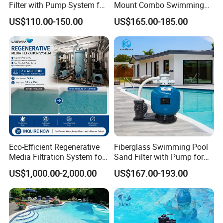
Filter with Pump System for
Mount Combo Swimming
Frame Swimming Pool
Pool Sand Filter Pump for
US$110.00-150.00
US$165.00-185.00
Filtration
Swimming Pool
Eco-Efficient Regenerative
Fiberglass Swimming Pool
Media Filtration System for
Sand Filter with Pump for
Commercial Swimming
Pool Maintenance Top
US$1,000.00-2,000.00
US$167.00-193.00
Pool
Category Product
Swimming Pool Filter
System
FAQ