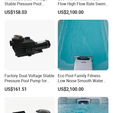
Stable Pressure Pool
Flow High Flow Rate Swim
Circulation Pump for
Counter Current
US$158.03
US$2,100.00
Equipment Dealers
Factory Dual Voltage Stable
Eco Pool Family Fitness
Pressure Pool Pump for
Low Noise Smooth Water
Home Pools
Flow Swim Counter Current
US$161.51
US$2,100.00