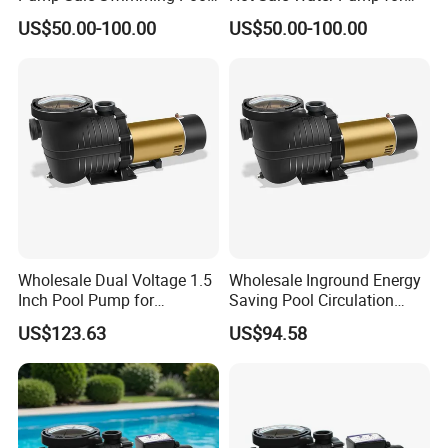
Sand Filter Pump
Garden Swimming Pool
we have special quality supervisor to control each production
US$50.00-100.00
US$50.00-100.00
line,Products tested before we sent to you.
Q6.Are you manufacturer or trading company?
we are an exporting-oriented group company which combined
with production, trading and services.
Wholesale Dual Voltage 1.5
Wholesale Inground Energy
Inch Pool Pump for
Saving Pool Circulation
Equipment Dealers
Pump for Home Pools
US$123.63
US$94.58