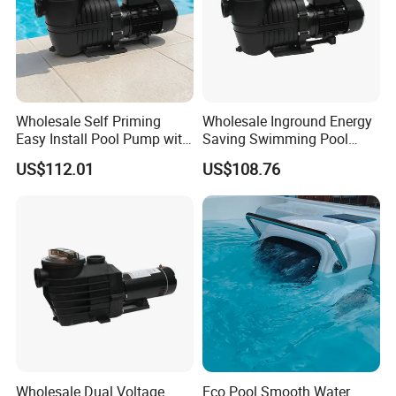
Wholesale Self Priming
Wholesale Inground Energy
Easy Install Pool Pump with
Saving Swimming Pool
Timer for Home Pools
Pump with Timer for
US$112.01
US$108.76
Inground Pools
Wholesale Dual Voltage
Eco Pool Smooth Water