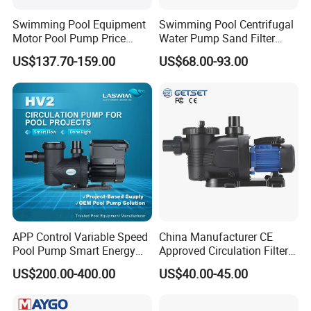
Swimming Pool Equipment
Swimming Pool Centrifugal
Motor Pool Pump Price
Water Pump Sand Filter
Small Pumps for Pool
Water Circulation Pump
US$137.70-159.00
US$68.00-93.00
Bomba Para Piscina for
Sale
APP Control Variable Speed
China Manufacturer CE
Pool Pump Smart Energy
Approved Circulation Filter
Saving Swimming Pool
Swimming Pool Water
US$200.00-400.00
US$40.00-45.00
Pump for Pool Accessories
Pump Pools Equipment
Equipment
Swimming Pool Pump