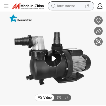
farm tractor
weight loss capsule
racing motorcycle
smart phone
basketball shoe
pullover hoody
crawler excavator
reagent
Video
1
/
6