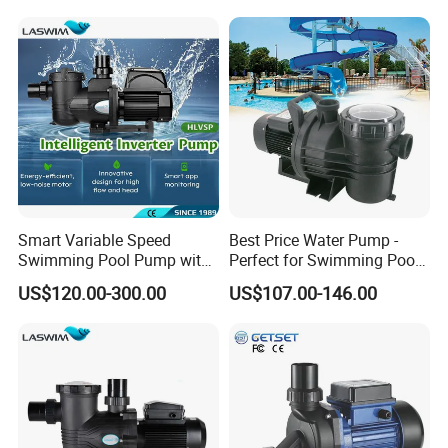
Smart Variable Speed
Best Price Water Pump -
Swimming Pool Pump with
Perfect for Swimming Pools
Energy Saving Inverter
and General Use Pool Pump
US$120.00-300.00
US$107.00-146.00
Motor
System Electrical System
Swimming Pool Pump