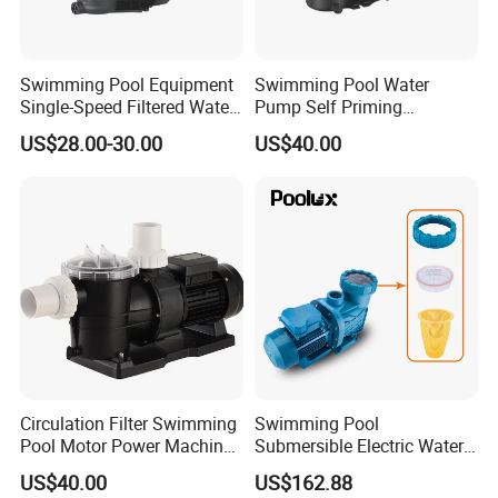
Swimming Pool Equipment
Swimming Pool Water
Single-Speed Filtered Water
Pump Self Priming
Circulation Centrifugal
Circulation Filter Water
US$28.00-30.00
US$40.00
Pumps
Pump for Pool Factory Price
110/220V 50Hz 1.5HP-3HP
Bomba De Piscina
Circulation Filter Swimming
Swimming Pool
Pool Motor Power Machine
Submersible Electric Water
Electric Water Pump
Pump 1.5HP Swimming
US$40.00
US$162.88
0.5HP/0.75HP/1.0HP/1.5H
Pool SPA Water Pump