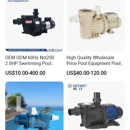
OEM ODM 60Hz Nsl200
High Quality Wholesale
2.0HP Swimming Pool
Price Pool Equipment Pool
Pump with ETL UL 2 Years
Accessories Big Flow Pool
US$10.00-400.00
US$40.00-120.00
Warranty
Pump