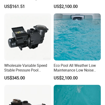
Home Pools
Flow Swim Counter Current
US$161.51
US$2,100.00
Wholesale Variable Speed
Eco Pool All Weather Low
Stable Pressure Pool
Maintenance Low Noise
Circulation Pump for
Swim Counter Current
US$345.00
US$2,100.00
Equipment Dealers