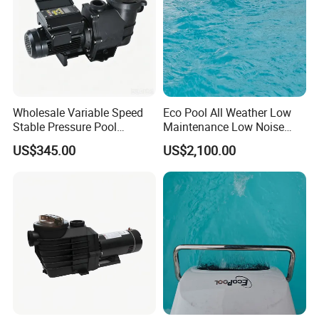
Wholesale Variable Speed
Eco Pool All Weather Low
Stable Pressure Pool
Maintenance Low Noise
Circulation Pump for
Swim Counter Current
US$345.00
US$2,100.00
Equipment Dealers