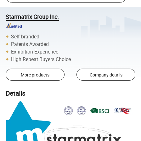
Starmatrix Group Inc.
Self-branded
Patents Awarded
Exhibition Experience
High Repeat Buyers Choice
More products
Company details
Details