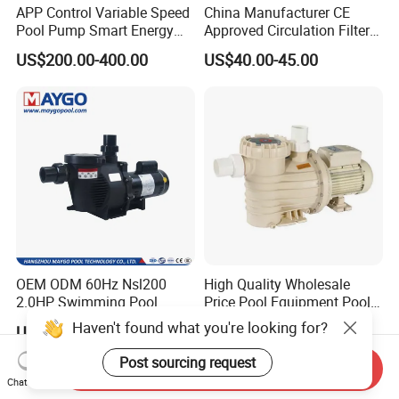
APP Control Variable Speed
China Manufacturer CE
Pool Pump Smart Energy
Approved Circulation Filter
Saving Swimming Pool
Swimming Pool Water
US$200.00-400.00
US$40.00-45.00
Pump for Pool Accessories
Pump Pools Equipment
Equipment
Swimming Pool Pump
OEM ODM 60Hz Nsl200
High Quality Wholesale
2.0HP Swimming Pool
Price Pool Equipment Pool
Pump with ETL UL 2 Years
Accessories Big Flow Pool
Haven't found what you're looking for?
US$10.00-400.00
US$40.00-120.00
Warranty
Pump
Post sourcing request
Send Inquiry
Chat Now