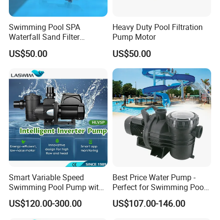
Swimming Pool SPA
Heavy Duty Pool Filtration
Waterfall Sand Filter
Pump Motor
Stainless Steel Electric
US$50.00
US$50.00
Water Motor Pump
Smart Variable Speed
Best Price Water Pump -
Swimming Pool Pump with
Perfect for Swimming Pools
Energy Saving Inverter
and General Use Pool Pump
US$120.00-300.00
US$107.00-146.00
Motor
System Electrical System
Swimming Pool Pump