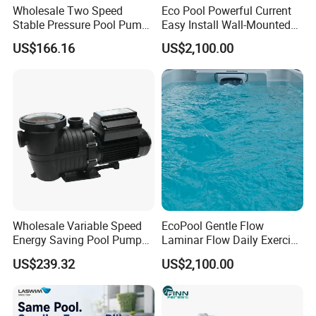
Wholesale Two Speed
Eco Pool Powerful Current
Stable Pressure Pool Pump
Easy Install Wall-Mounted
for Hotel Pools
Swim Counter Current
US$166.16
US$2,100.00
Wholesale Variable Speed
EcoPool Gentle Flow
Energy Saving Pool Pump
Laminar Flow Daily Exercise
for Inground Pools
Swim Counter Current Jet
US$239.32
US$2,100.00
System