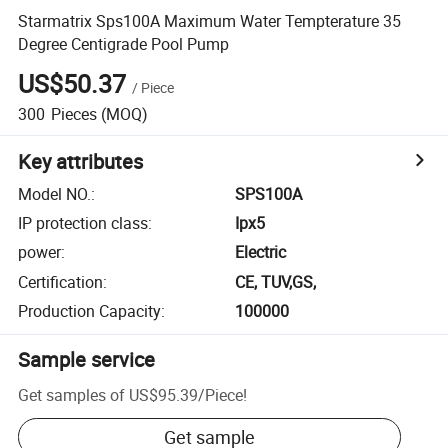
Starmatrix Sps100A Maximum Water Tempterature 35
Degree Centigrade Pool Pump
US$50.37
/
Piece
300
Pieces
(MOQ)
Key attributes
Model NO.
:
SPS100A
IP protection class
:
Ipx5
power
:
Electric
Certification
:
CE, TUV,GS,
Production Capacity
:
100000
Sample service
Get samples of
US$95.39
/
Piece
!
Get sample