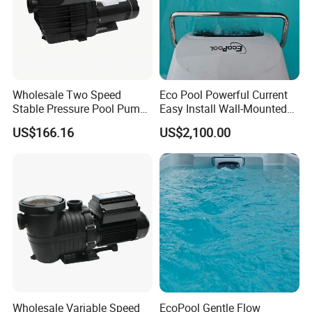
Wholesale Two Speed
Eco Pool Powerful Current
Stable Pressure Pool Pump
Easy Install Wall-Mounted
for Hotel Pools
Swim Counter Current
US$166.16
US$2,100.00
Wholesale Variable Speed
EcoPool Gentle Flow