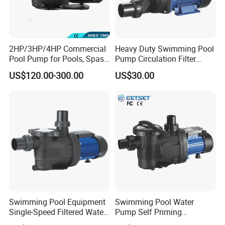
2HP/3HP/4HP Commercial
Heavy Duty Swimming Pool
Pool Pump for Pools, Spas
Pump Circulation Filter
and Waterfalls
Swimming Pool Water
US$120.00-300.00
US$30.00
Pump Jacuzzi SPA Series
Swimming Pool Equipment
Swimming Pool Water
Single-Speed Filtered Water
Pump Self Priming
Circulation Centrifugal
Circulation Filter Water