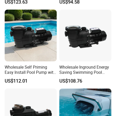
US$123.63
US$94.58
Wholesale Self Priming
Wholesale Inground Energy
Easy Install Pool Pump with
Saving Swimming Pool
Timer for Home Pools
Pump with Timer for
US$112.01
US$108.76
Inground Pools