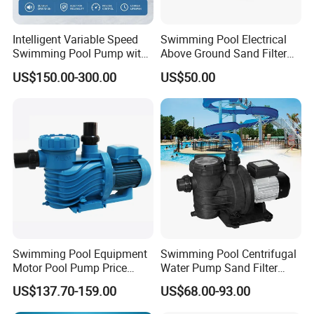
Intelligent Variable Speed
Swimming Pool Electrical
Swimming Pool Pump with
Above Ground Sand Filter
Ie5 Permanent Magnet
Pool Water Circulation
US$150.00-300.00
US$50.00
Motor
Pump
Swimming Pool Equipment
Swimming Pool Centrifugal
Motor Pool Pump Price
Water Pump Sand Filter
Small Pumps for Pool
Water Circulation Pump
US$137.70-159.00
US$68.00-93.00
Bomba Para Piscina for
Sale