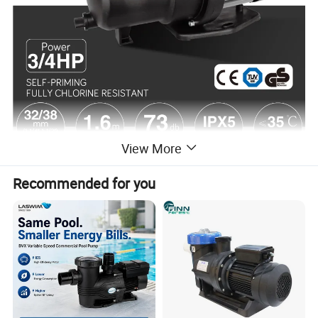
View More
Recommended for you