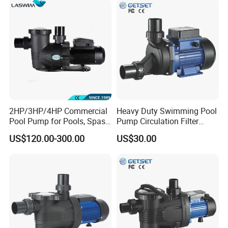
2HP/3HP/4HP Commercial
Heavy Duty Swimming Pool
Pool Pump for Pools, Spas
Pump Circulation Filter
and Waterfalls
Swimming Pool Water
US$120.00-300.00
US$30.00
Pump Jacuzzi SPA Series