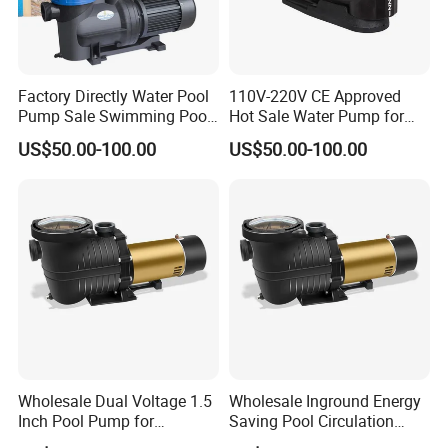
Factory Directly Water Pool
110V-220V CE Approved
Pump Sale Swimming Pool
Hot Sale Water Pump for
Sand Filter Pump
Garden Swimming Pool
US$50.00-100.00
US$50.00-100.00
Wholesale Dual Voltage 1.5
Wholesale Inground Energy
Inch Pool Pump for
Saving Pool Circulation
Equipment Dealers
Pump for Home Pools