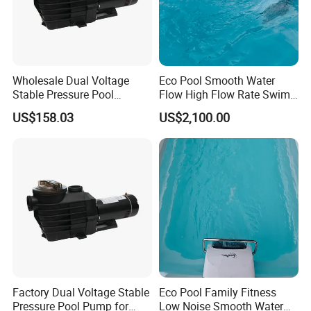
Wholesale Dual Voltage
Eco Pool Smooth Water
Stable Pressure Pool
Flow High Flow Rate Swim
Circulation Pump for
Counter Current
US$158.03
US$2,100.00
Equipment Dealers
Factory Dual Voltage Stable
Eco Pool Family Fitness
Pressure Pool Pump for
Low Noise Smooth Water