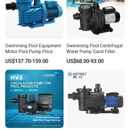
Swimming Pool Equipment
Swimming Pool Centrifugal
Motor Pool Pump Price
Water Pump Sand Filter
Small Pumps for Pool
Water Circulation Pump
US$137.70-159.00
US$68.00-93.00
Bomba Para Piscina for
Sale