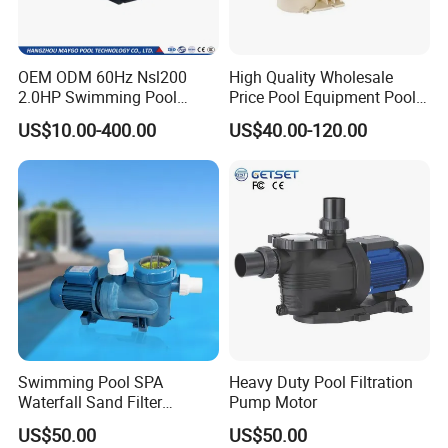
SPS50
250w
220V
50HZ
7m³/h
7.5m
SPS75
450w
220V
50HZ
8.5m³/h
9.0m
OEM ODM 60Hz Nsl200
High Quality Wholesale
SPS100
550w
220V
50HZ
9.5m³/h
10.0m
2.0HP Swimming Pool
Price Pool Equipment Pool
SPS50A
1/3HP
115V
60HZ
1980g/h
24.60ft
Pump with ETL UL 2 Years
Accessories Big Flow Pool
US$10.00-400.00
US$40.00-120.00
Warranty
Pump
SPS75A
1/2HP
115V
60HZ
2245g/h
29.50ft
SPS100A
3/4HP
115V
60HZ
2510g/h
32.80ft
Swimming Pool SPA
Heavy Duty Pool Filtration
Waterfall Sand Filter
Pump Motor
Stainless Steel Electric
US$50.00
US$50.00
Water Motor Pump