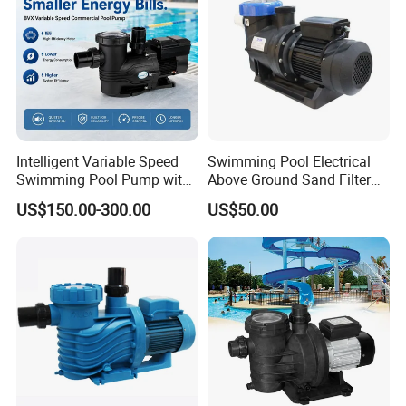
Intelligent Variable Speed
Swimming Pool Electrical
Swimming Pool Pump with
Above Ground Sand Filter
Ie5 Permanent Magnet
Pool Water Circulation
US$150.00-300.00
US$50.00
Motor
Pump