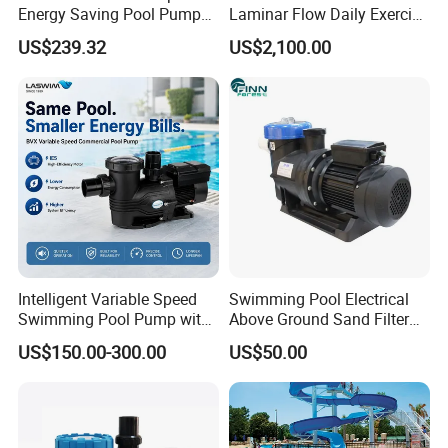
Energy Saving Pool Pump
Laminar Flow Daily Exercise
for Inground Pools
Swim Counter Current Jet
US$239.32
US$2,100.00
System
Intelligent Variable Speed
Swimming Pool Electrical
Swimming Pool Pump with
Above Ground Sand Filter
Ie5 Permanent Magnet
Pool Water Circulation
US$150.00-300.00
US$50.00
Motor
Pump