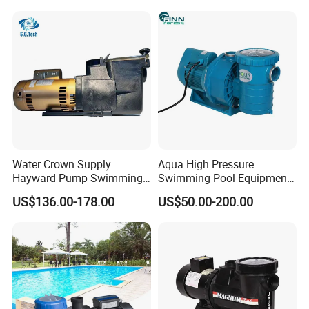
P/2.0HP
Water Crown Supply
Aqua High Pressure
Hayward Pump Swimming
Swimming Pool Equipment
Pool Special Water Pump
Filtration System SPA Water
US$136.00-178.00
US$50.00-200.00
Filter Pump