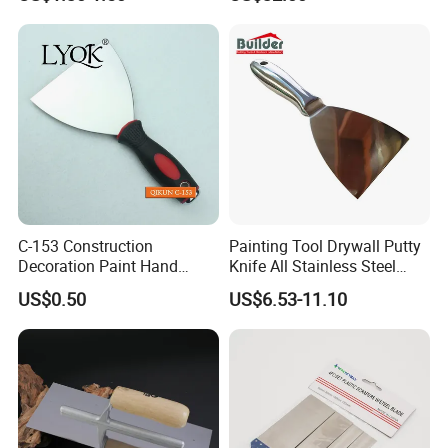
Knife Cleaning Plastering
Skimming Blade Set
Scraper
Finishing Tools Putty Knife
C-153 Construction
Painting Tool Drywall Putty
Decoration Paint Hand
Knife All Stainless Steel
Tools Stainless Steel
Scraper
US$0.50
US$6.53-11.10
Scraper