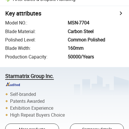
Key attributes
Model NO.
:
MSN-7704
Blade Material
:
Carbon Steel
Polished Level
:
Common Polished
Blade Width
:
160mm
Production Capacity
:
50000/Years
Starmatrix Group Inc.
Self-branded
Patents Awarded
Exhibition Experience
High Repeat Buyers Choice