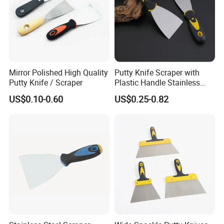
Mirror Polished High Quality
Putty Knife Scraper with
Putty Knife / Scraper
Plastic Handle Stainless
Steel
US$0.10-0.60
US$0.25-0.82