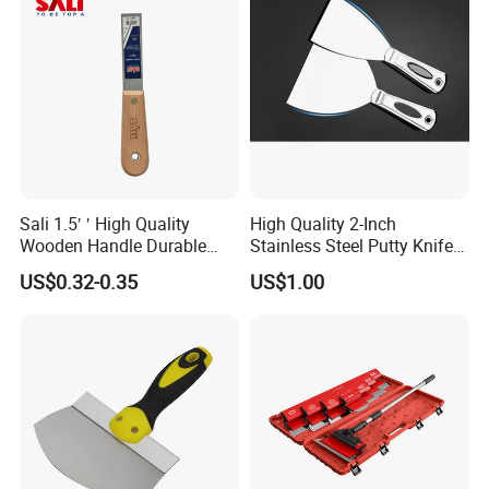
Sali 1.5′ ′ High Quality
High Quality 2-Inch
Wooden Handle Durable
Stainless Steel Putty Knife
Putty Knife
for Versatile Applications
US$0.32-0.35
US$1.00