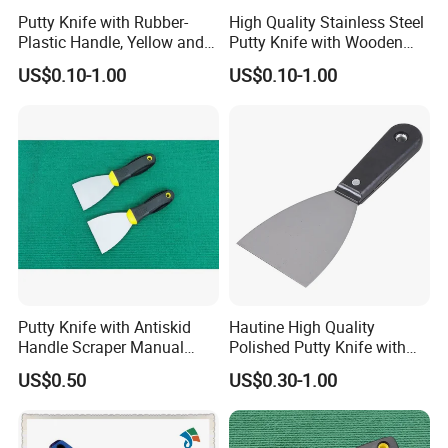
Putty Knife with Rubber-
High Quality Stainless Steel
Plastic Handle, Yellow and
Putty Knife with Wooden
Blue Color, Press Polished
Handle
US$0.10-1.00
US$0.10-1.00
Putty Knife with Antiskid
Hautine High Quality
Handle Scraper Manual
Polished Putty Knife with
Scraper Blade Tool
Plastic Handle
US$0.50
US$0.30-1.00