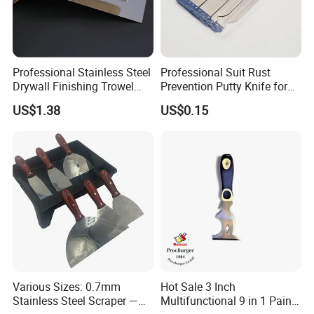
Professional Stainless Steel
Professional Suit Rust
Drywall Finishing Trowel
Prevention Putty Knife for
Polished Blade Wooden
Building Construction
US$1.38
US$0.15
Handle
Various Sizes: 0.7mm
Hot Sale 3 Inch
Stainless Steel Scraper —
Multifunctional 9 in 1 Paint