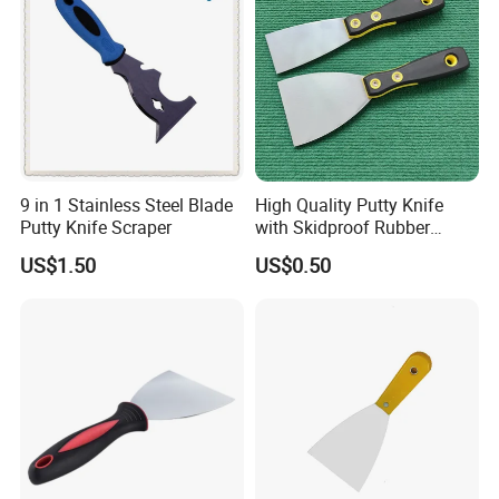
9 in 1 Stainless Steel Blade
High Quality Putty Knife
Putty Knife Scraper
with Skidproof Rubber
Handle
US$1.50
US$0.50