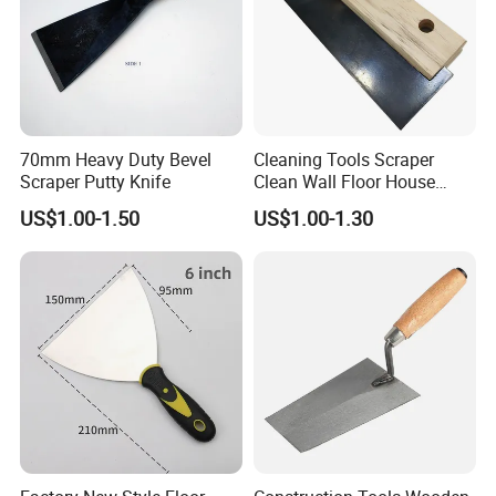
70mm Heavy Duty Bevel
Cleaning Tools Scraper
Scraper Putty Knife
Clean Wall Floor House
Decoration
US$1.00-1.50
US$1.00-1.30