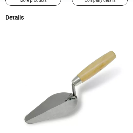
More products
Company details
Details