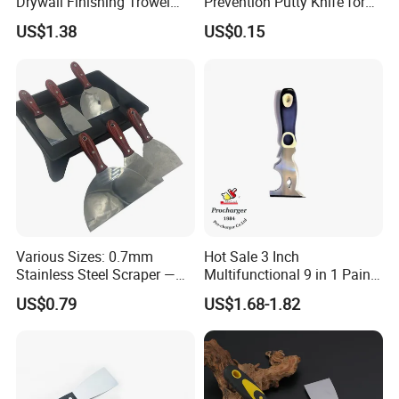
Drywall Finishing Trowel
Prevention Putty Knife for
Polished Blade Wooden
Building Construction
US$1.38
US$0.15
Handle
Various Sizes: 0.7mm
Hot Sale 3 Inch
Stainless Steel Scraper —
Multifunctional 9 in 1 Paint
Paint Tool / Putty Knife
Scraper Putty Knife with
US$0.79
US$1.68-1.82
Gouge Curl or Straight
Stripper Roller Cleaner
Hammer Nail Puller Can
Bottle Opener Screw