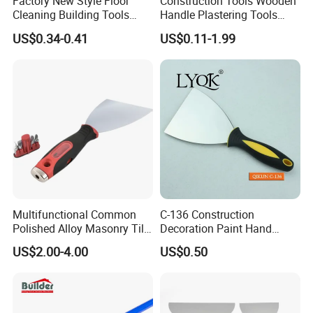
Factory New Style Floor
Construction Tools Wooden
Cleaning Building Tools
Handle Plastering Tools
Stainless Steel Putty
Painting Scrapers
US$0.34-0.41
US$0.11-1.99
Scraper Putty Knife for Tile
Bricklaying Trowel Putty
Knife
Multifunctional Common
C-136 Construction
Polished Alloy Masonry Tile
Decoration Paint Hand
Flooring Construction Tools
Tools Plastic Handle Mirror
US$2.00-4.00
US$0.50
High Carbon Stainless Steel
Polished Stainless Steel
Rubber Scraper Putty Knife
Scraper