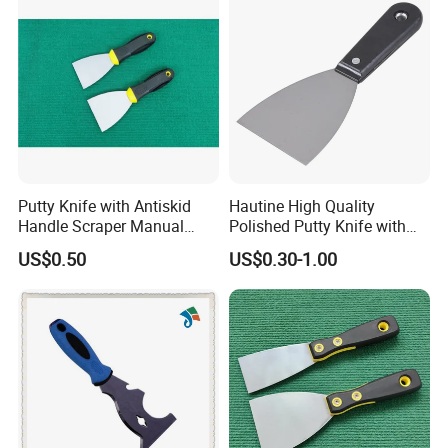
exporting-oriented group company which combined with
production, trading and services.
Putty Knife with Antiskid
Hautine High Quality
Handle Scraper Manual
Polished Putty Knife with
Scraper Blade Tool
Plastic Handle
US$0.50
US$0.30-1.00