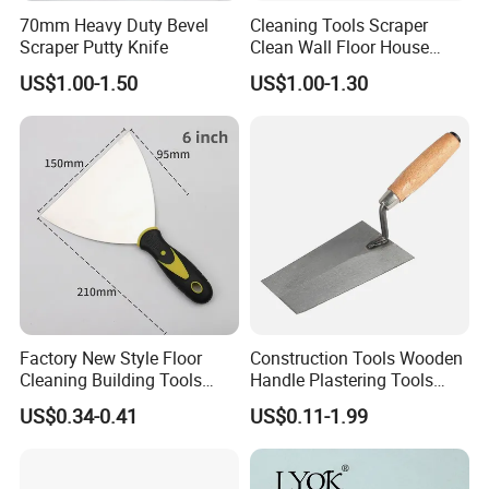
70mm Heavy Duty Bevel
Cleaning Tools Scraper
Scraper Putty Knife
Clean Wall Floor House
Decoration
US$1.00-1.50
US$1.00-1.30
Factory New Style Floor
Construction Tools Wooden
Cleaning Building Tools
Handle Plastering Tools
Stainless Steel Putty
Painting Scrapers
US$0.34-0.41
US$0.11-1.99
Scraper Putty Knife for Tile
Bricklaying Trowel Putty
Knife