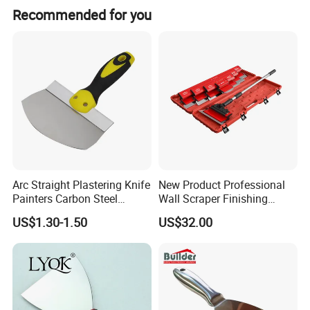
Recommended for you
Arc Straight Plastering Knife
New Product Professional
Painters Carbon Steel
Wall Scraper Finishing
Scraping Tapping Putty
Stainless Steel Drywall
US$1.30-1.50
US$32.00
Knife Cleaning Plastering
Skimming Blade Set
Scraper
Finishing Tools Putty Knife