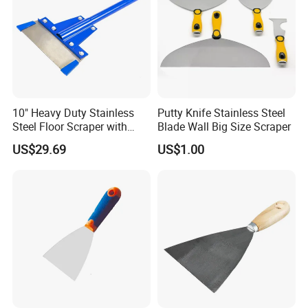
10" Heavy Duty Stainless
Putty Knife Stainless Steel
Steel Floor Scraper with
Blade Wall Big Size Scraper
Long Handle (TF062)
US$29.69
US$1.00