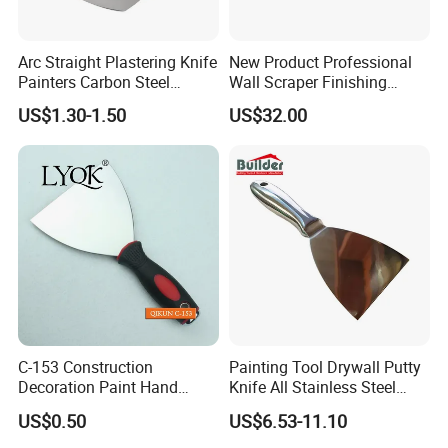
Arc Straight Plastering Knife
New Product Professional
Painters Carbon Steel
Wall Scraper Finishing
Scraping Tapping Putty
Stainless Steel Drywall
US$1.30-1.50
US$32.00
Knife Cleaning Plastering
Skimming Blade Set
Scraper
Finishing Tools Putty Knife
C-153 Construction
Painting Tool Drywall Putty
Decoration Paint Hand
Knife All Stainless Steel
Tools Stainless Steel
Scraper
US$0.50
US$6.53-11.10
Scraper