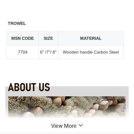
TROWEL
MSN CODE
SIZE
MATERIAL
7704
6" /7"/ 8"
Wooden handle Carbon Steel
View More