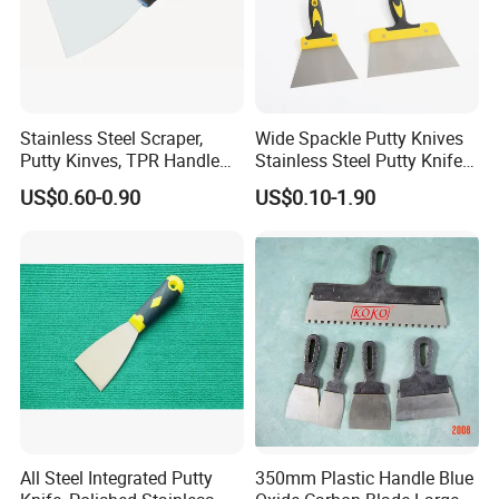
Stainless Steel Scraper,
Wide Spackle Putty Knives
Putty Kinves, TPR Handle
Stainless Steel Putty Knife
with Hammer 2.5"
Scraper Tool for Drywall
US$0.60-0.90
US$0.10-1.90
Putty Decals Painting
All Steel Integrated Putty
350mm Plastic Handle Blue