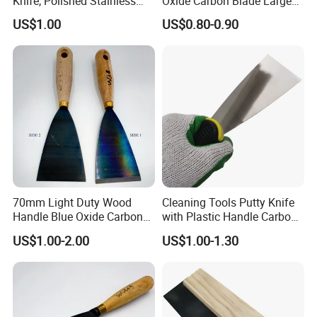
Knife, Polished Stainless
Oxide Carbon Blade Large
Steel Wall Plaster Scraper
Putty Knife Scraper
US$1.00
US$0.80-0.90
for Construction Decoration
Paint Repair
70mm Light Duty Wood
Cleaning Tools Putty Knife
Handle Blue Oxide Carbon
with Plastic Handle Carbon
Blade Scraper Knife
Steel
US$1.00-2.00
US$1.00-1.30