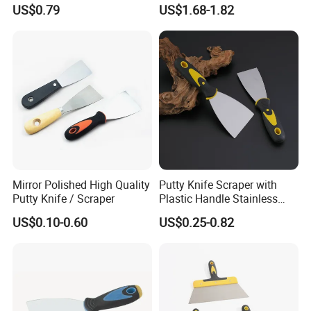
Paint Tool / Putty Knife
Scraper Putty Knife with
US$0.79
US$1.68-1.82
Gouge Curl or Straight
Stripper Roller Cleaner
Hammer Nail Puller Can
Bottle Opener Screw
Mirror Polished High Quality
Putty Knife Scraper with
Putty Knife / Scraper
Plastic Handle Stainless
Steel
US$0.10-0.60
US$0.25-0.82