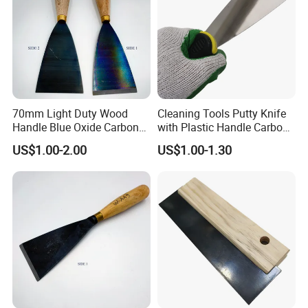
70mm Light Duty Wood
Cleaning Tools Putty Knife
Handle Blue Oxide Carbon
with Plastic Handle Carbon
Blade Scraper Knife
Steel
US$1.00-2.00
US$1.00-1.30