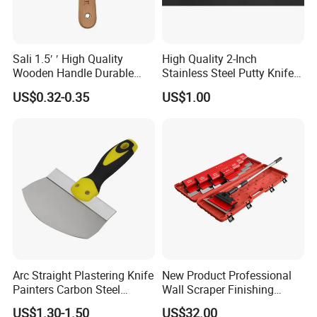
Sali 1.5′ ′ High Quality
High Quality 2-Inch
Wooden Handle Durable
Stainless Steel Putty Knife
Putty Knife
for Versatile Applications
US$0.32-0.35
US$1.00
Arc Straight Plastering Knife
New Product Professional
Painters Carbon Steel
Wall Scraper Finishing
Scraping Tapping Putty
Stainless Steel Drywall
US$1.30-1.50
US$32.00