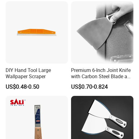
DIY Hand Tool Large
Premium 6-Inch Joint Knife
Wallpaper Scraper
with Carbon Steel Blade and
Grip
US$0.48-0.50
US$0.70-0.824