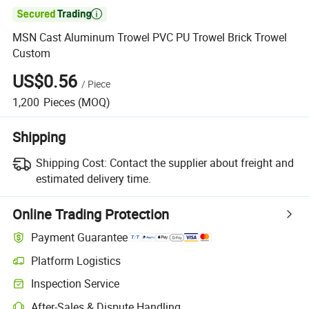

MSN Cast Aluminum Trowel PVC PU Trowel Brick Trowel
Custom
US$0.56
/
Piece
1,200
Pieces
(MOQ)
Shipping
Shipping Cost:
Contact the supplier about freight and
estimated delivery time.
Online Trading Protection
Payment Guarantee
Platform Logistics
Inspection Service
After-Sales & Dispute Handling