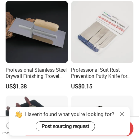
Professional Stainless Steel
Professional Suit Rust
Drywall Finishing Trowel
Prevention Putty Knife for
Polished Blade Wooden
Building Construction
US$1.38
US$0.15
Handle
Haven't found what you're looking for?
Post sourcing request
Send Inquiry
Chat Now