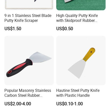
9 in 1 Stainless Steel Blade
High Quality Putty Knife
Putty Knife Scraper
with Skidproof Rubber
Handle
US$1.50
US$0.50
Popular Masonry Stainless
Hautine Steel Putty Knife
Carbon Steel Rubber
with Plastic Handle
Scraper Putty Knife
US$2.00-4.00
US$0.10-1.00