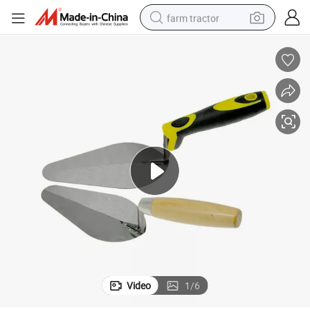
farm tractor
weight loss capsule
human hair wig
basketball shoe
electric motorcycle
shoulder bag
crawler excavator
living room sofa
Video
1
/
6