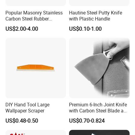
Popular Masonry Stainless
Hautine Steel Putty Knife
Carbon Steel Rubber
with Plastic Handle
Scraper Putty Knife
US$2.00-4.00
US$0.10-1.00
DIY Hand Tool Large
Premium 6-Inch Joint Knife
Wallpaper Scraper
with Carbon Steel Blade and
Grip
US$0.48-0.50
US$0.70-0.824