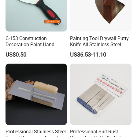
C-153 Construction
Painting Tool Drywall Putty
Decoration Paint Hand
Knife All Stainless Steel
Tools Stainless Steel
Scraper
US$0.50
US$6.53-11.10
Scraper
Professional Stainless Steel
Professional Suit Rust