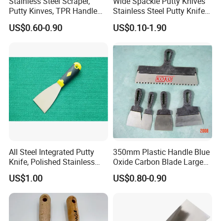
Stainless Steel Scraper,
Wide Spackle Putty Knives
Putty Kinves, TPR Handle
Stainless Steel Putty Knife
with Hammer 2.5"
Scraper Tool for Drywall
US$0.60-0.90
US$0.10-1.90
Putty Decals Painting
All Steel Integrated Putty
350mm Plastic Handle Blue
Knife, Polished Stainless
Oxide Carbon Blade Large
Steel Wall Plaster Scraper
Putty Knife Scraper
US$1.00
US$0.80-0.90
for Construction Decoration
Paint Repair