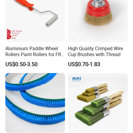
Aluminium Paddle Wheel
High Quality Crimped Wire
Rollers Paint Rollers for FRP
Cup Brushes with Thread
Fiberglass Laminating
US$0.50-3.50
US$0.70-1.83
FAQ
Q1. Which areas do you export?
we export to Europe, USA,
Oceania,
South Africa, Middle East
and Asian Countries.