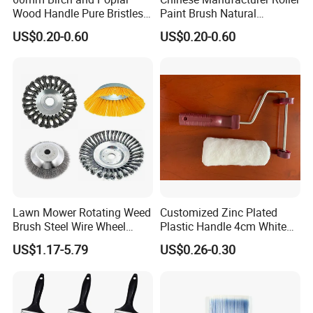
Wood Handle Pure Bristles
Paint Brush Natural
Radiator Brush Paint Brush
Painting Tools Pattern Paint
US$0.20-0.60
US$0.20-0.60
Roller
Lawn Mower Rotating Weed
Customized Zinc Plated
Brush Steel Wire Wheel
Plastic Handle 4cm White
Grout Cutter 6" /8'' Steel
Wooly Fiberglass Roller for
US$1.17-5.79
US$0.26-0.30
Wire Brush Trimmer Head
FRP Laminating
Grass Steel Wire Brush