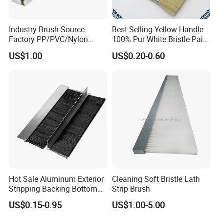
Industry Brush Source
Best Selling Yellow Handle
Factory PP/PVC/Nylon
100% Pur White Bristle Paint
Cleaning Bottom Door Seal
Brush
US$1.00
US$0.20-0.60
Cabinet Industrial Strip
Brush Customizable
Hot Sale Aluminum Exterior
Cleaning Soft Bristle Lath
Stripping Backing Bottom
Strip Brush
Door Seal Weather Strip
US$0.15-0.95
US$1.00-5.00
Brush Can Customizable