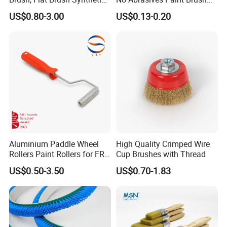
Filament
for Wall Repair
US$0.80-3.00
US$0.13-0.20
Aluminium Paddle Wheel
High Quality Crimped Wire
Rollers Paint Rollers for FRP
Cup Brushes with Thread
Fiberglass Laminating
US$0.50-3.50
US$0.70-1.83