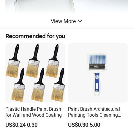
View More
Recommended for you
Industry-specific attributes
Plastic Handle Paint Brush
Paint Brush Architectural
for Wall and Wood Coating
Painting Tools Cleaning
application
Painting, Cleaning, Dust-proof, POLISHING
Brush Professional
brush type
Flat Sash Paint Brushes
US$0.24-0.30
US$0.30-5.00
Household Decoration Wall
Packaging and delivery
Paint Brush