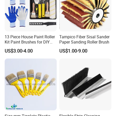
13 Piece House Paint Roller
Tampico Fiber Sisal Sander
Kit Paint Brushes for DIY
Paper Sanding Roller Brush
Promotion Grs
US$3.00-4.00
US$1.00-9.00
Size mm Tinplate Plastic
Flexible Strip Cleaning