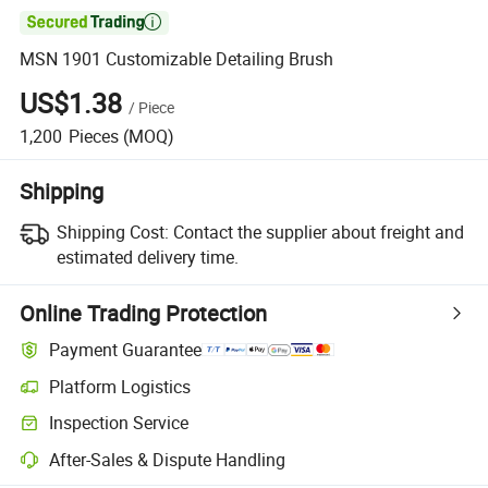

MSN 1901 Customizable Detailing Brush
US$1.38
/
Piece
1,200
Pieces
(MOQ)
Shipping
Shipping Cost:
Contact the supplier about freight and
estimated delivery time.
Online Trading Protection
Payment Guarantee
Platform Logistics
Inspection Service
After-Sales & Dispute Handling