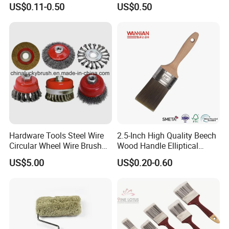
US$0.11-0.50
US$0.50
Brush
Hardware Tools Steel Wire
2.5-Inch High Quality Beech
Circular Wheel Wire Brush
Wood Handle Elliptical
(YY-335)
Shaped Stainless Ferrule
US$5.00
US$0.20-0.60
Mixed Tapered Filament
Paint Brush