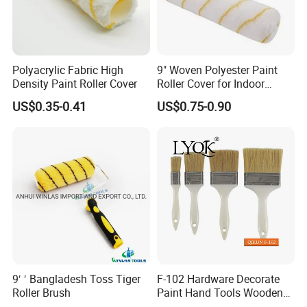
Polyacrylic Fabric High
9" Woven Polyester Paint
Density Paint Roller Cover
Roller Cover for Indoor
Outdoor Wall Deck Fence
US$0.35-0.41
US$0.75-0.90
Floor Surfaces
9′ ′ Bangladesh Toss Tiger
F-102 Hardware Decorate
Roller Brush
Paint Hand Tools Wooden
Handle Bristle Roller Paint