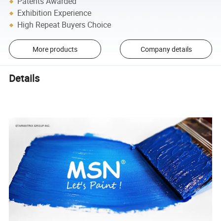
Patents Awarded
Exhibition Experience
High Repeat Buyers Choice
More products
Company details
Details