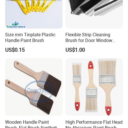
Size mm Tinplate Plastic
Flexible Strip Cleaning
Handle Paint Brush
Brush for Door Window
Escalator /Double Row
US$0.15
US$1.00
Base Nylon Plastic Horse
Hair Industrial Brush
Wooden Handle Paint
High Performance Flat Head
Brush, Flat Brush Synthetic
No Abrasives Paint Brush