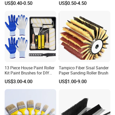
US$0.40-0.50
US$0.50-4.50
Brush Wall Paint Roller
13 Piece House Paint Roller
Tampico Fiber Sisal Sander
Kit Paint Brushes for DIY
Paper Sanding Roller Brush
Promotion Grs
US$3.00-4.00
US$1.00-9.00