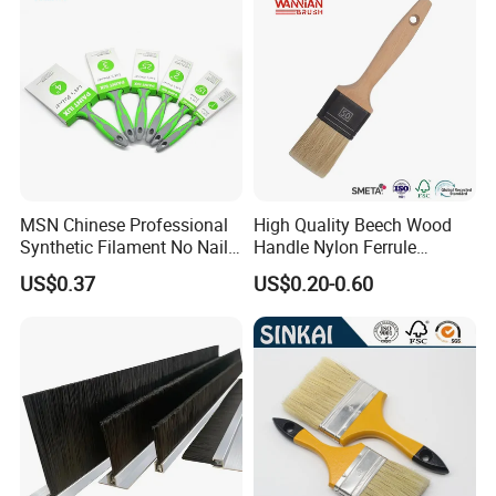
MSN Chinese Professional
High Quality Beech Wood
Synthetic Filament No Nail
Handle Nylon Ferrule
Rubber Handle Paint
Imitation Bristle Filament
US$0.37
US$0.20-0.60
Brushes Sets
Flat Brush Paint Brush