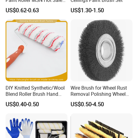
Wall Paint Roller Poles
US$0.62-0.63
US$1.30-1.50
Handle Roll Brush Sleeves
DIY Knitted Synthetic/Wool
Wire Brush for Wheel Rust
Blend Roller Brush Hand
Removal Polishing Wheel
Roller for Home Painting
Wire Brush Abrasive Tool
US$0.40-0.50
US$0.50-4.50
Brush Wall Paint Roller