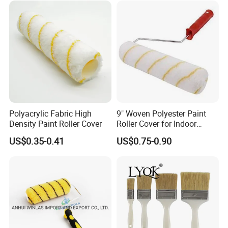
Polyacrylic Fabric High
9" Woven Polyester Paint
Density Paint Roller Cover
Roller Cover for Indoor
Outdoor Wall Deck Fence
US$0.35-0.41
US$0.75-0.90
Floor Surfaces