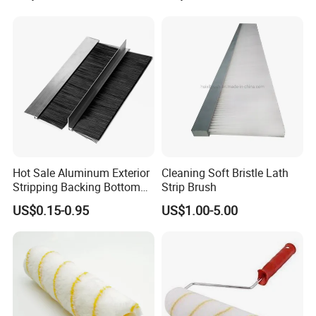
Company Profile
Brush Customizable
Hot Sale Aluminum Exterior
Cleaning Soft Bristle Lath
Stripping Backing Bottom
Strip Brush
Door Seal Weather Strip
US$0.15-0.95
US$1.00-5.00
Brush Can Customizable