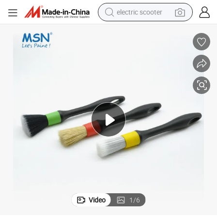
electric scooter
reagent
shoulder bag
container house
electric bike
electric motorcycle
tshirt
electric car
Video
1
/
6