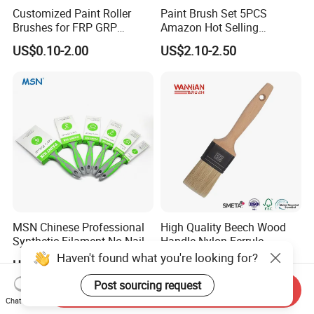
Customized Paint Roller
Paint Brush Set 5PCS
Brushes for FRP GRP
Amazon Hot Selling
Fiberglass Laminating
Decorating Brushes for Wall
US$0.10-2.00
US$2.10-2.50
Painting
MSN Chinese Professional
High Quality Beech Wood
Synthetic Filament No Nail
Handle Nylon Ferrule
Rubber Handle Paint
Imitation Bristle Filament
Haven't found what you're looking for?
US$0.37
US$0.20-0.60
Brushes Sets
Flat Brush Paint Brush
Post sourcing request
Send Inquiry
Chat Now