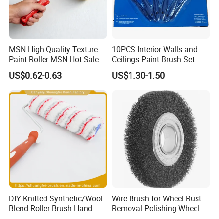
MSN High Quality Texture
10PCS Interior Walls and
Paint Roller MSN Hot Sale
Ceilings Paint Brush Set
Wall Paint Roller Poles
US$0.62-0.63
US$1.30-1.50
Handle Roll Brush Sleeves
DIY Knitted Synthetic/Wool
Wire Brush for Wheel Rust
Blend Roller Brush Hand
Removal Polishing Wheel
Roller for Home Painting
Wire Brush Abrasive Tool