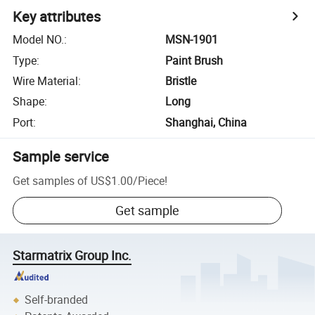
Key attributes
Model NO.
:
MSN-1901
Type
:
Paint Brush
Wire Material
:
Bristle
Shape
:
Long
Port
:
Shanghai, China
Sample service
Get samples of
US$1.00
/
Piece
!
Get sample
Starmatrix Group Inc.
Self-branded