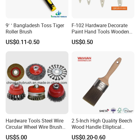
9′ ′ Bangladesh Toss Tiger
F-102 Hardware Decorate
Roller Brush
Paint Hand Tools Wooden
Handle Bristle Roller Paint
US$0.11-0.50
US$0.50
Brush
Hardware Tools Steel Wire
2.5-Inch High Quality Beech
Circular Wheel Wire Brush
Wood Handle Elliptical
(YY-335)
Shaped Stainless Ferrule
US$5.00
US$0.20-0.60
Mixed Tapered Filament