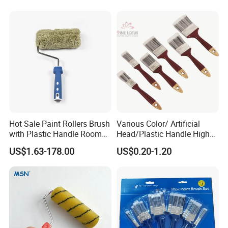
Paint Brush
Hot Sale Paint Rollers Brush
Various Color/ Artificial
with Plastic Handle Room
Head/Plastic Handle High
Decoration Paint Roller
Quality Paint Brush
US$1.63-178.00
US$0.20-1.20