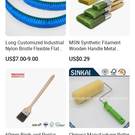
Long Customized Industrial
MSN Synthetic Filament
Nylon Bristle Flexible Flat
Wooden Handle Metal
Belt Strip Brush
Metallic Paint Brush
US$7.00-9.00
US$0.29
60mm Birch and Poplar
Chinese Manufacturer Roller