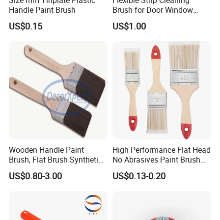
Handle Paint Brush
Brush for Door Window
Escalator /Double Row
US$0.15
US$1.00
Base Nylon Plastic Horse
Hair Industrial Brush
Wooden Handle Paint
High Performance Flat Head
Brush, Flat Brush Synthetic
No Abrasives Paint Brush
Filament
for Wall Repair
US$0.80-3.00
US$0.13-0.20