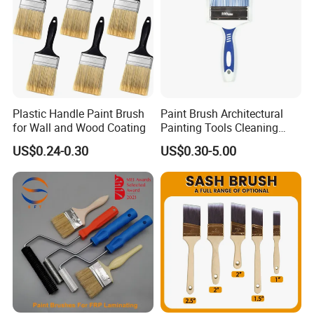
Plastic Handle Paint Brush
Paint Brush Architectural
for Wall and Wood Coating
Painting Tools Cleaning
Brush Professional
US$0.24-0.30
US$0.30-5.00
Household Decoration Wall
Paint Brush