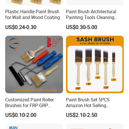
with production, trading and services.
Plastic Handle Paint Brush
Paint Brush Architectural
for Wall and Wood Coating
Painting Tools Cleaning
Brush Professional
US$0.24-0.30
US$0.30-5.00
Household Decoration Wall
Paint Brush
Customized Paint Roller
Paint Brush Set 5PCS
Brushes for FRP GRP
Amazon Hot Selling
Fiberglass Laminating
Decorating Brushes for Wall
US$0.10-2.00
US$2.10-2.50
Painting