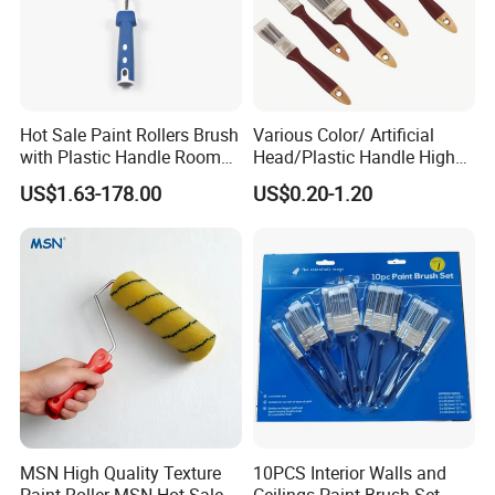
Hot Sale Paint Rollers Brush
Various Color/ Artificial
with Plastic Handle Room
Head/Plastic Handle High
Decoration Paint Roller
Quality Paint Brush
US$1.63-178.00
US$0.20-1.20
MSN High Quality Texture
10PCS Interior Walls and
Paint Roller MSN Hot Sale
Ceilings Paint Brush Set