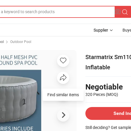
Supplier
Buye
ol
Outdoor Pool
Starmatrix Sm11
Inflatable
Negotiable
320 Pieces
(MOQ)
Find similar items
Send In
Still deciding? Get sampl