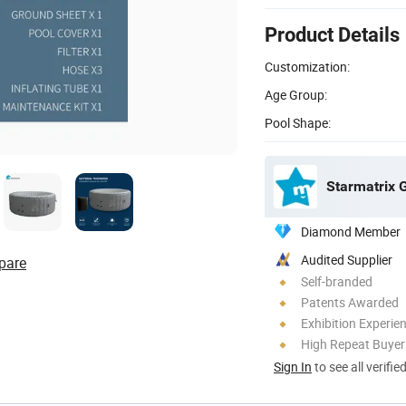
Product Details
Customization:
Age Group:
Pool Shape:
Starmatrix 
Diamond Member
Audited Supplier
pare
Self-branded
Patents Awarded
Exhibition Experie
High Repeat Buyer
Sign In
to see all verifie