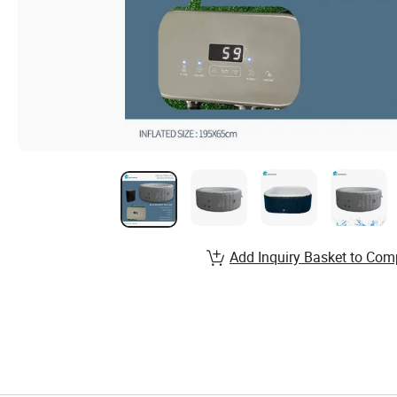
Add Inquiry Basket to Com