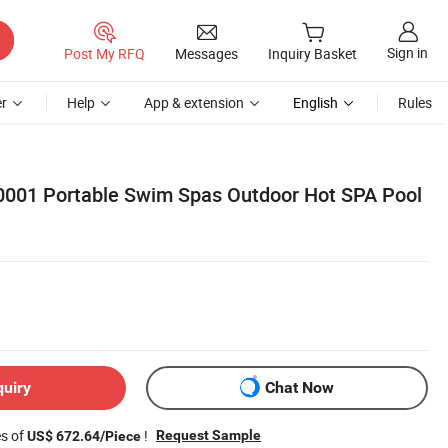
Sign in
Post My RFQ
Messages
Inquiry Basket
r
Help
App & extension
English
Rules
0001 Portable Swim Spas Outdoor Hot SPA Pool
quiry
Chat Now
es of
!
Request Sample
US$ 672.64/Piece