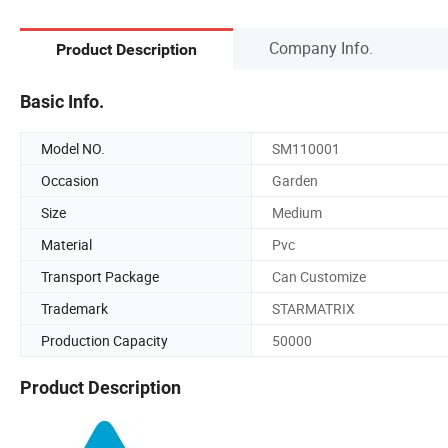
Company Info.
Product Description
Basic Info.
Model NO.
SM110001
Occasion
Garden
Size
Medium
Material
Pvc
Transport Package
Can Customize
Trademark
STARMATRIX
Production Capacity
50000
Product Description