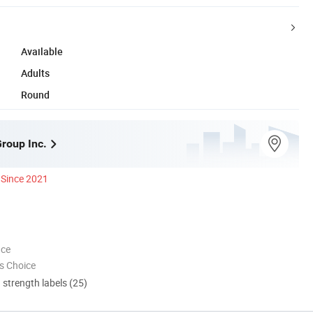
Available
Adults
Round
Group Inc.
Since 2021
nce
s Choice
d strength labels (25)