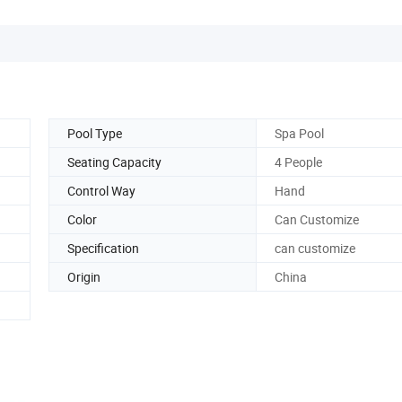
Pool Type
Spa Pool
Seating Capacity
4 People
Control Way
Hand
Color
Can Customize
Specification
can customize
Origin
China