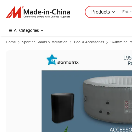
Products
All Categories
Home
Sporting Goods & Recreation
Pool & Accessories
Swimming Po