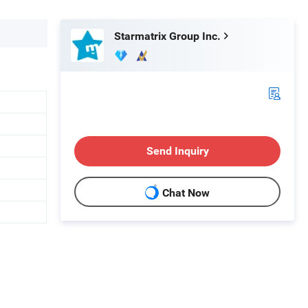
Starmatrix Group Inc.
Send Inquiry
Chat Now