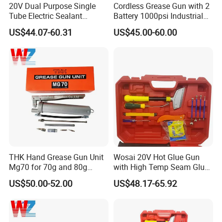
20V Dual Purpose Single
Cordless Grease Gun with 2
Tube Electric Sealant
Battery 1000psi Industrial
Caulking Tool Beauty Seam
Lubrication Work
US$44.07-60.31
US$45.00-60.00
Glue Electric Silicone Gun
THK Hand Grease Gun Unit
Wosai 20V Hot Glue Gun
Mg70 for 70g and 80g
with High Temp Seam Glue
Bellows Cartridges
Gun Tile Beauty Sewing
US$50.00-52.00
US$48.17-65.92
Multiple Use Wholesale
OEM ODM