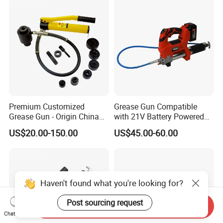
Premium Customized
Grease Gun Compatible
Grease Gun - Origin China
with 21V Battery Powered
with Various Trademark
12, 000 Psi Grease Pump
US$20.00-150.00
US$45.00-60.00
Haven't found what you're looking for?
Post sourcing request
Send Inquiry
Chat Now