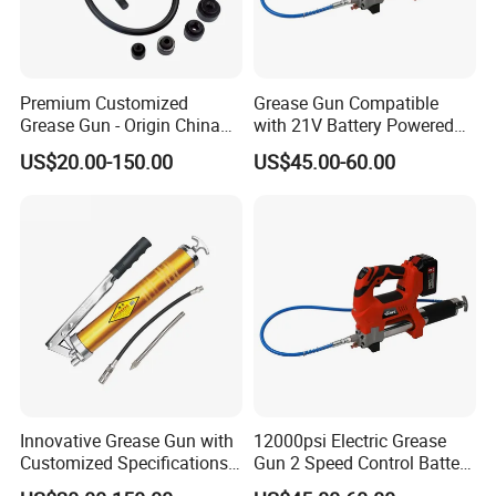
Premium Customized
Grease Gun Compatible
Grease Gun - Origin China
with 21V Battery Powered
with Various Trademark
12, 000 Psi Grease Pump
US$20.00-150.00
US$45.00-60.00
Innovative Grease Gun with
12000psi Electric Grease
Customized Specifications -
Gun 2 Speed Control Battery
Origin China
Powered with 2 Batteries