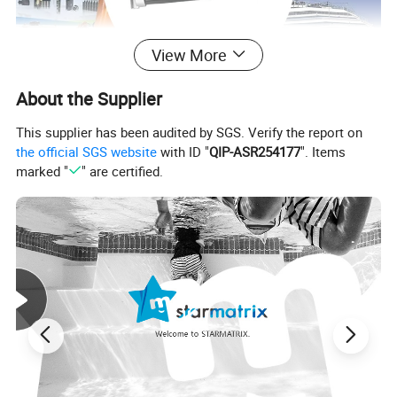
View More
About the Supplier
This supplier has been audited by SGS. Verify the report on
the official SGS website
with ID "
QIP-ASR254177
". Items
marked "
" are certified.