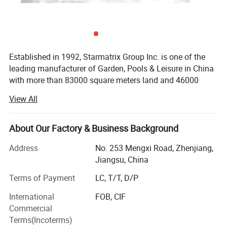
Established in 1992, Starmatrix Group Inc. is one of the
leading manufacturer of Garden, Pools & Leisure in China
with more than 83000 square meters land and 46000
square meters workshop, we can cater to the capacity of
View All
our customers worldwide.
With close co-operation with the designers in Europe and
About Our Factory & Business Background
USA, all our products have its unique distinctive
appearances and exquisite techniques. We are always
Address
No. 253 Mengxi Road, Zhenjiang,
providing the latest designed patented products with the
Jiangsu, China
widest usage.
Terms of Payment
LC, T/T, D/P
In the challenge of globalization, Starmatrix has
International
FOB, CIF
established an efficient management system based on
Commercial
ERP and passed ISO9001: 2008 quality management,
Terms(Incoterms)
ISO14001-2004 environment management and BSCI.