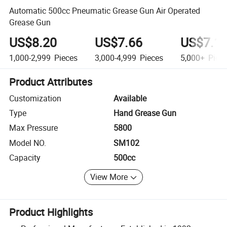
Automatic 500cc Pneumatic Grease Gun Air Operated
Grease Gun
US$8.20
US$7.66
US$7.1
1,000-2,999
Pieces
3,000-4,999
Pieces
5,000+
Piec
Product Attributes
Customization
Available
Type
Hand Grease Gun
Max Pressure
5800
Model NO.
SM102
Capacity
500cc
View More
Product Highlights