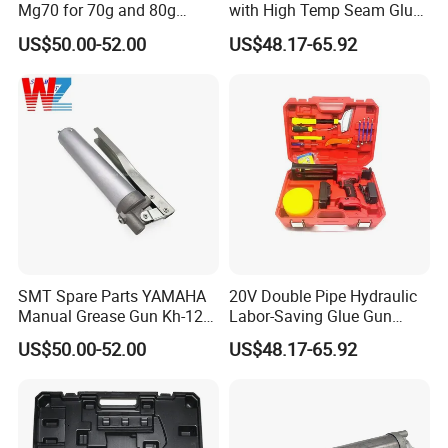
Mg70 for 70g and 80g
with High Temp Seam Glue
Bellows Cartridges
Gun Tile Beauty Sewing
US$50.00-52.00
US$48.17-65.92
Multiple Use Wholesale
OEM ODM
SMT Spare Parts YAMAHA
20V Double Pipe Hydraulic
Manual Grease Gun Kh-120
Labor-Saving Glue Gun
85212 with 140g Volume
Electric Smart Tile Beauty
US$50.00-52.00
US$48.17-65.92
Seam Glue Gun
Construction Tools Glue
Gun