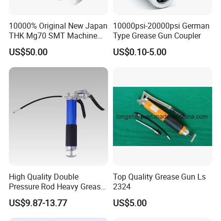
10000% Original New Japan
10000psi-20000psi German
THK Mg70 SMT Machine
Type Grease Gun Coupler
Spare Part Grease Gun Unit
US$50.00
US$0.10-5.00
High Quality Double
Top Quality Grease Gun Ls
Pressure Rod Heavy Grease
2324
Tool
US$9.87-13.77
US$5.00