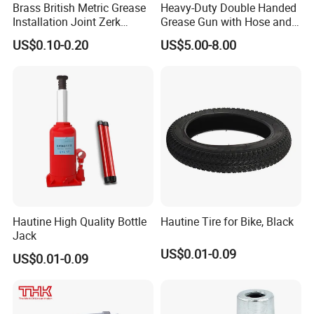
Brass British Metric Grease
Heavy-Duty Double Handed
Installation Joint Zerk
Grease Gun with Hose and
Installation Butter
Two Levers
US$0.10-0.20
US$5.00-8.00
Lubrication Equipment
Butter Nozzle Butter Nozzle
Oil Spray Nozzle
Hautine High Quality Bottle
Hautine Tire for Bike, Black
Jack
US$0.01-0.09
US$0.01-0.09