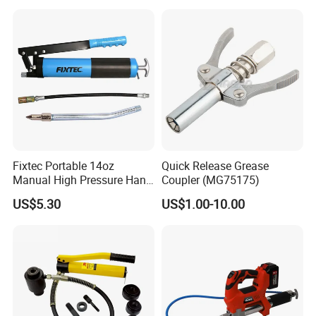
Fixtec Portable 14oz
Quick Release Grease
Manual High Pressure Hand
Coupler (MG75175)
Grease Gun Heavy Duty
US$5.30
US$1.00-10.00