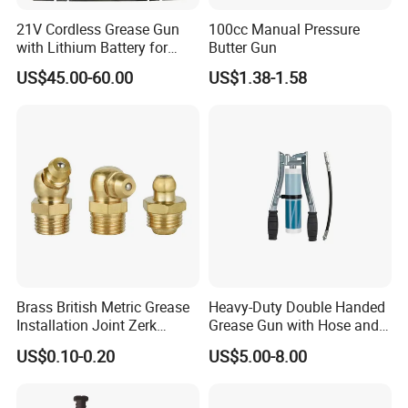
21V Cordless Grease Gun
100cc Manual Pressure
with Lithium Battery for
Butter Gun
Heavy Duty Machinery
US$45.00-60.00
US$1.38-1.58
Brass British Metric Grease
Heavy-Duty Double Handed
Installation Joint Zerk
Grease Gun with Hose and
Installation Butter
Two Levers
US$0.10-0.20
US$5.00-8.00
Lubrication Equipment
Butter Nozzle Butter Nozzle
Oil Spray Nozzle