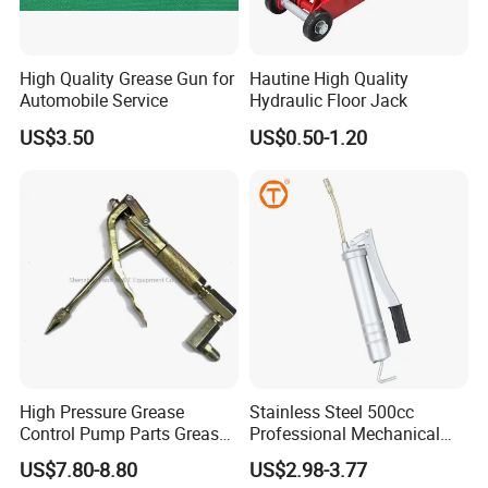
High Quality Grease Gun for
Hautine High Quality
Automobile Service
Hydraulic Floor Jack
US$3.50
US$0.50-1.20
High Pressure Grease
Stainless Steel 500cc
Control Pump Parts Grease
Professional Mechanical
Nozzle
Small Hand German Grease
US$7.80-8.80
US$2.98-3.77
Spray Gun Price