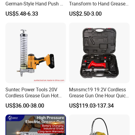
German-Style Hand Push Oil
Transform to Hand Grease
Manual Grease Gun
Gun by Changing
US$5.48-6.33
US$2.50-3.00
Handle&Head Cap,
Suntec Power Tools 20V
Msnsmc19 19.2V Cordless
Cordless Grease Gun Hot
Grease Gun One Hour Quick
Selling
Charger Battery Grease Gun
US$36.00-38.00
US$119.03-137.34