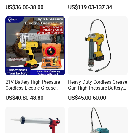
Selling
Charger Battery Grease Gun
US$36.00-38.00
US$119.03-137.34
21V Battery High Pressure
Heavy Duty Cordless Grease
Cordless Electric Grease
Gun High Pressure Battery
Gun with Li-ion Battery at-
Powered for Industrial
US$40.80-48.80
US$45.00-60.00
060