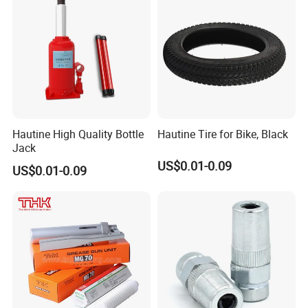
Hautine High Quality Bottle
Hautine Tire for Bike, Black
Jack
US$0.01-0.09
US$0.01-0.09