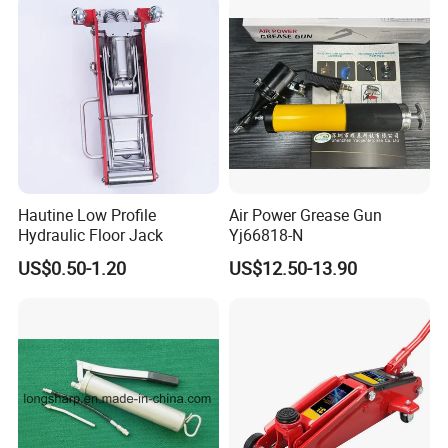
Hautine Low Profile
Air Power Grease Gun
Hydraulic Floor Jack
Yj66818-N
US$0.50-1.20
US$12.50-13.90