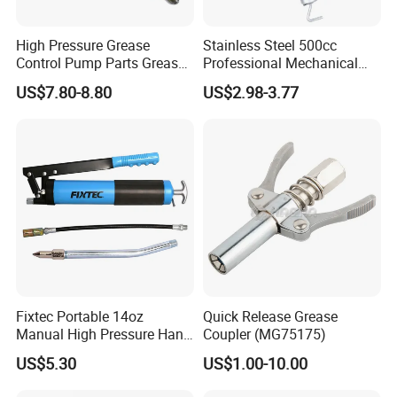
High Pressure Grease
Stainless Steel 500cc
Control Pump Parts Grease
Professional Mechanical
Nozzle
Small Hand German Grease
US$7.80-8.80
US$2.98-3.77
Spray Gun Price
Fixtec Portable 14oz
Quick Release Grease
Manual High Pressure Hand
Coupler (MG75175)
Grease Gun Heavy Duty
US$5.30
US$1.00-10.00