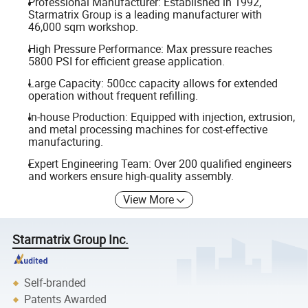
Professional Manufacturer: Established in 1992,
Starmatrix Group is a leading manufacturer with
46,000 sqm workshop.
High Pressure Performance: Max pressure reaches
5800 PSI for efficient grease application.
Large Capacity: 500cc capacity allows for extended
operation without frequent refilling.
In-house Production: Equipped with injection, extrusion,
and metal processing machines for cost-effective
manufacturing.
Expert Engineering Team: Over 200 qualified engineers
and workers ensure high-quality assembly.
View More
Starmatrix Group Inc.
Self-branded
Patents Awarded