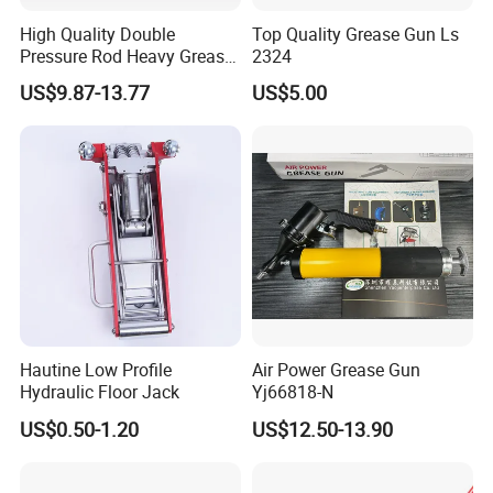
High Quality Double
Top Quality Grease Gun Ls
Pressure Rod Heavy Grease
2324
Tool
US$9.87-13.77
US$5.00
Hautine Low Profile
Air Power Grease Gun
Hydraulic Floor Jack
Yj66818-N
US$0.50-1.20
US$12.50-13.90