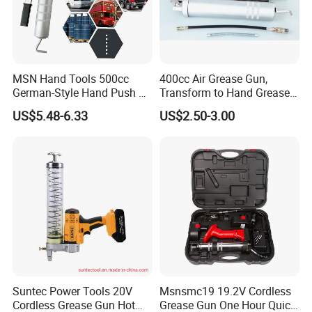
MSN Hand Tools 500cc
400cc Air Grease Gun,
German-Style Hand Push Oil
Transform to Hand Grease
Manual Grease Gun
Gun by Changing
US$5.48-6.33
US$2.50-3.00
Handle&Head Cap,
Suntec Power Tools 20V
Msnsmc19 19.2V Cordless
Cordless Grease Gun Hot
Grease Gun One Hour Quick