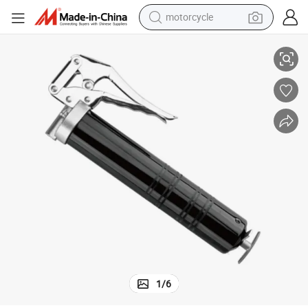
motorcycle
Automatic 500cc Pneumatic Grease Gun Air Operated Grease Gun
living room sofa
shoulder bag
pullover hoody
smart phone
bluetooth earphone
earbud
running shoe
1
/
6