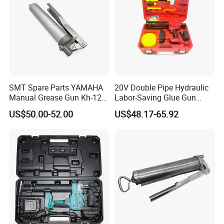
SMT Spare Parts YAMAHA
20V Double Pipe Hydraulic
Manual Grease Gun Kh-120
Labor-Saving Glue Gun
85212 with 140g Volume
Electric Smart Tile Beauty
US$50.00-52.00
US$48.17-65.92
Seam Glue Gun
Construction Tools Glue
Gun