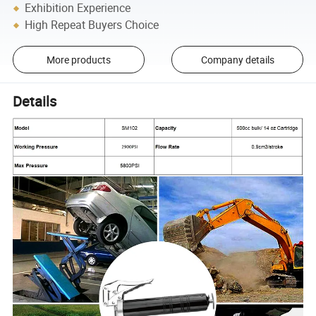
Exhibition Experience
High Repeat Buyers Choice
More products
Company details
Details