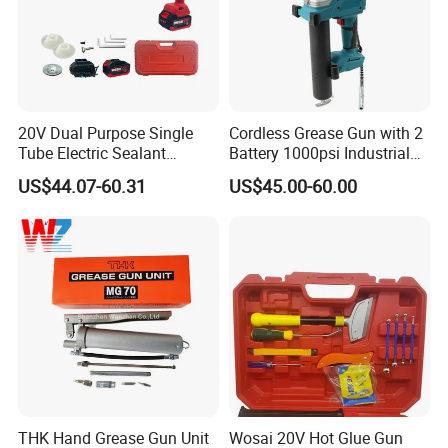
20V Dual Purpose Single
Cordless Grease Gun with 2
Tube Electric Sealant
Battery 1000psi Industrial
Caulking Tool Beauty Seam
Lubrication Work
US$44.07-60.31
US$45.00-60.00
Glue Electric Silicone Gun
THK Hand Grease Gun Unit
Wosai 20V Hot Glue Gun