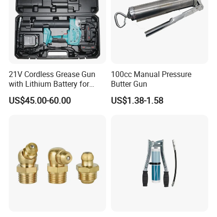
21V Cordless Grease Gun
100cc Manual Pressure
with Lithium Battery for
Butter Gun
Heavy Duty Machinery
US$45.00-60.00
US$1.38-1.58