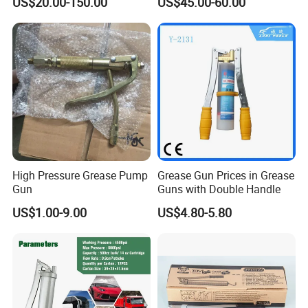
US$20.00-150.00
US$45.00-60.00
High Pressure Grease Pump
Grease Gun Prices in Grease
Gun
Guns with Double Handle
US$1.00-9.00
US$4.80-5.80