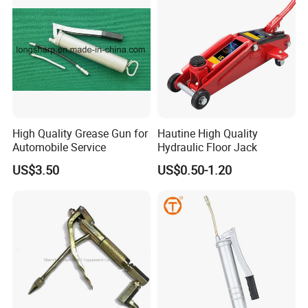
High Quality Grease Gun for
Hautine High Quality
Automobile Service
Hydraulic Floor Jack
US$3.50
US$0.50-1.20