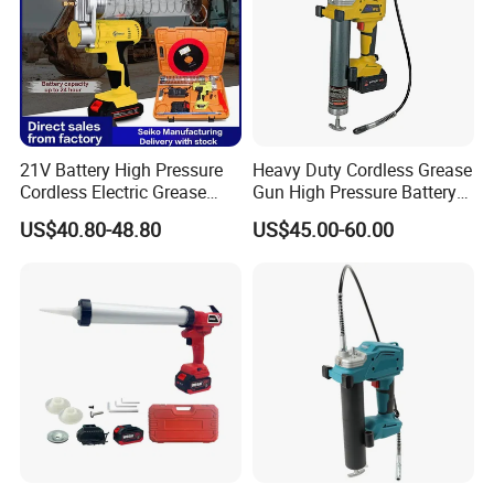
21V Battery High Pressure
Heavy Duty Cordless Grease
Cordless Electric Grease
Gun High Pressure Battery
Gun with Li-ion Battery at-
Powered for Industrial
US$40.80-48.80
US$45.00-60.00
060