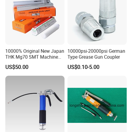
10000% Original New Japan
10000psi-20000psi German
THK Mg70 SMT Machine
Type Grease Gun Coupler
Spare Part Grease Gun Unit
US$50.00
US$0.10-5.00