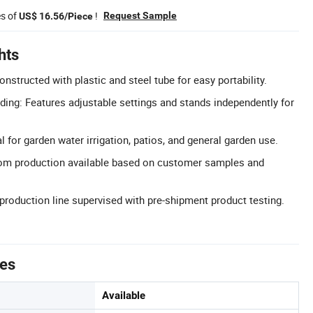
es of
!
Request Sample
US$ 16.56/Piece
hts
nstructed with plastic and steel tube for easy portability.
ding: Features adjustable settings and stands independently for
l for garden water irrigation, patios, and general garden use.
om production available based on customer samples and
 production line supervised with pre-shipment product testing.
tes
Available