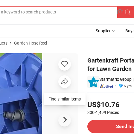
Supplier
Buye
ucts
Garden Hose Reel
ient Trolley for Lawn Garden
Gartenkraft Port
for Lawn Garden
Starmatrix Group I
6 yrs
Pricing
Find similar items
US$10.76
300-1,499
Pieces
Contact Supplier
Send In