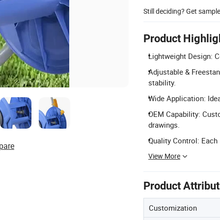
Still deciding? Get sampl
Product Highlig
Lightweight Design: Co
Adjustable & Freestan
stability.
Wide Application: Idea
OEM Capability: Cust
drawings.
Quality Control: Each
pare
View More
Product Attribu
Customization