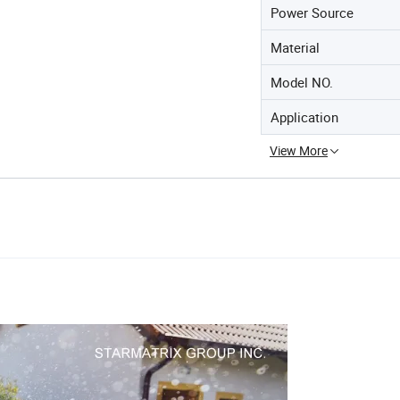
Power Source
Material
Model NO.
Application
View More