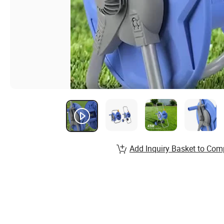
Add Inquiry Basket to Com