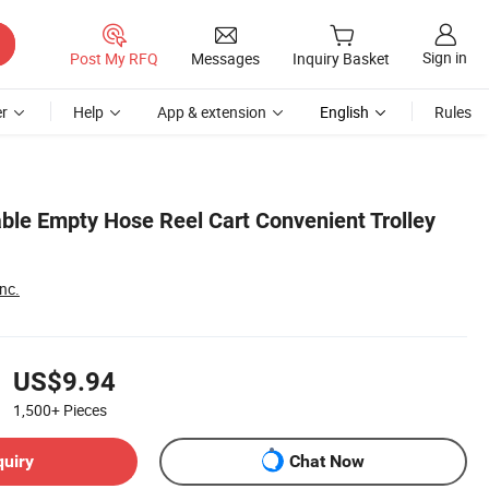
Sign in
Post My RFQ
Messages
Inquiry Basket
r
Help
App & extension
English
Rules
able Empty Hose Reel Cart Convenient Trolley
nc.
US$9.94
1,500+
Pieces
quiry
Chat Now