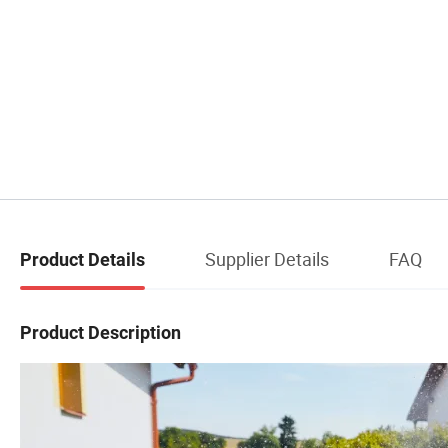
Supplier Details
FAQ
Product Details
Product Description