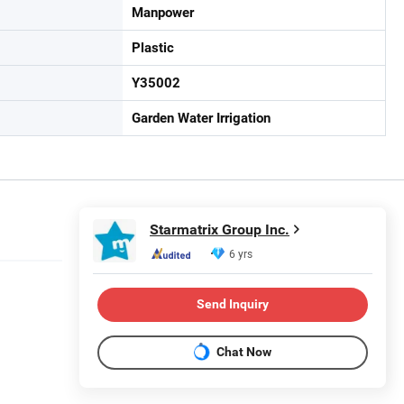
Manpower
Plastic
Y35002
Garden Water Irrigation
Starmatrix Group Inc.
6 yrs
Send Inquiry
Chat Now