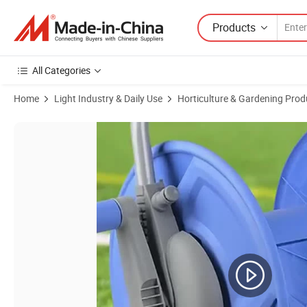
Products
All Categories
Home
Light Industry & Daily Use
Horticulture & Gardening Prod
Product Images of Gartenkraft Portable Empty Hose Reel Cart Conven