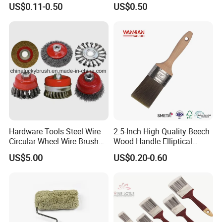
US$0.11-0.50
US$0.50
Brush
Certifications
Hardware Tools Steel Wire
2.5-Inch High Quality Beech
Circular Wheel Wire Brush
Wood Handle Elliptical
(YY-335)
Shaped Stainless Ferrule
US$5.00
US$0.20-0.60
Mixed Tapered Filament
Paint Brush