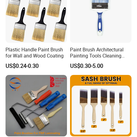
Plastic Handle Paint Brush
Paint Brush Architectural
for Wall and Wood Coating
Painting Tools Cleaning
Brush Professional
US$0.24-0.30
US$0.30-5.00
Household Decoration Wall
Paint Brush