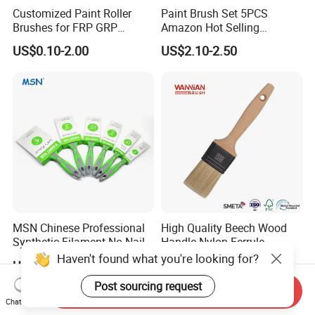
Customized Paint Roller
Paint Brush Set 5PCS
Brushes for FRP GRP
Amazon Hot Selling
Fiberglass Laminating
Decorating Brushes for Wall
US$0.10-2.00
US$2.10-2.50
Painting
MSN Chinese Professional
High Quality Beech Wood
Synthetic Filament No Nail
Handle Nylon Ferrule
Rubber Handle Paint
Imitation Bristle Filament
Haven't found what you're looking for?
US$0.37
US$0.20-0.60
Brushes Sets
Flat Brush Paint Brush
Post sourcing request
Send Inquiry
Chat Now