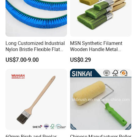
Long Customized Industrial
MSN Synthetic Filament
Nylon Bristle Flexible Flat
Wooden Handle Metal
Belt Strip Brush
Metallic Paint Brush
US$7.00-9.00
US$0.29
60mm Birch and Poplar
Chinese Manufacturer Roller