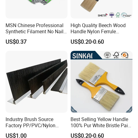
MSN Chinese Professional
High Quality Beech Wood
Synthetic Filament No Nail
Handle Nylon Ferrule
Rubber Handle Paint
Imitation Bristle Filament
US$0.37
US$0.20-0.60
Brushes Sets
Flat Brush Paint Brush
Industry Brush Source
Best Selling Yellow Handle
Factory PP/PVC/Nylon
100% Pur White Bristle Paint
Cleaning Bottom Door Seal
Brush
US$1.00
US$0.20-0.60
Cabinet Industrial Strip