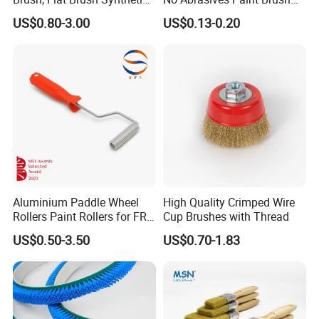
Filament
for Wall Repair
US$0.80-3.00
US$0.13-0.20
Aluminium Paddle Wheel
High Quality Crimped Wire
Rollers Paint Rollers for FRP
Cup Brushes with Thread
Fiberglass Laminating
US$0.50-3.50
US$0.70-1.83