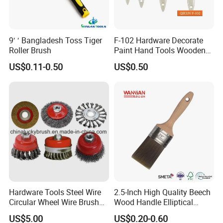
9′ ′ Bangladesh Toss Tiger
F-102 Hardware Decorate
Roller Brush
Paint Hand Tools Wooden
Handle Bristle Roller Paint
US$0.11-0.50
US$0.50
Brush
Hardware Tools Steel Wire
2.5-Inch High Quality Beech
Circular Wheel Wire Brush
Wood Handle Elliptical
(YY-335)
Shaped Stainless Ferrule
US$5.00
US$0.20-0.60
Mixed Tapered Filament