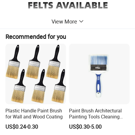
View More
Recommended for you
Plastic Handle Paint Brush
Paint Brush Architectural
for Wall and Wood Coating
Painting Tools Cleaning
Brush Professional
US$0.24-0.30
US$0.30-5.00
Household Decoration Wall
Paint Brush