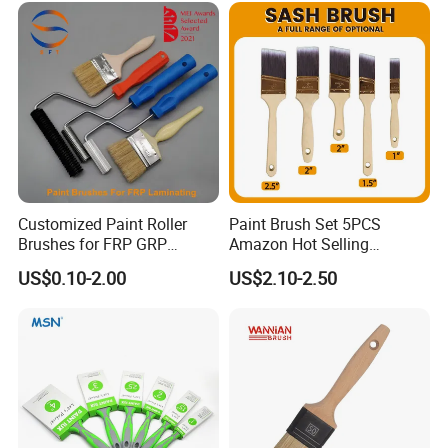
Customized Paint Roller
Paint Brush Set 5PCS
Brushes for FRP GRP
Amazon Hot Selling
Fiberglass Laminating
Decorating Brushes for Wall
US$0.10-2.00
US$2.10-2.50
Painting