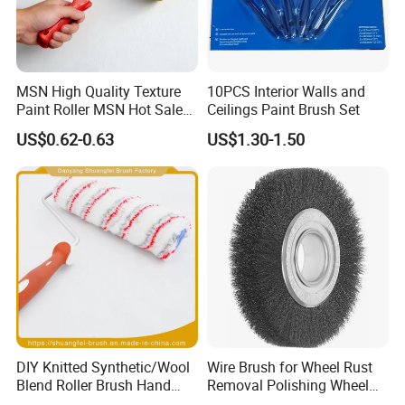
MSN High Quality Texture
10PCS Interior Walls and
Paint Roller MSN Hot Sale
Ceilings Paint Brush Set
Wall Paint Roller Poles
US$0.62-0.63
US$1.30-1.50
Handle Roll Brush Sleeves
DIY Knitted Synthetic/Wool
Wire Brush for Wheel Rust
Blend Roller Brush Hand
Removal Polishing Wheel
Roller for Home Painting
Wire Brush Abrasive Tool