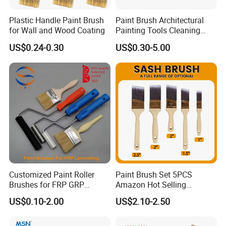
Plastic Handle Paint Brush
Paint Brush Architectural
for Wall and Wood Coating
Painting Tools Cleaning
Brush Professional
US$0.24-0.30
US$0.30-5.00
Household Decoration Wall
Paint Brush
Customized Paint Roller
Paint Brush Set 5PCS
Brushes for FRP GRP
Amazon Hot Selling
Fiberglass Laminating
Decorating Brushes for Wall
US$0.10-2.00
US$2.10-2.50
Painting