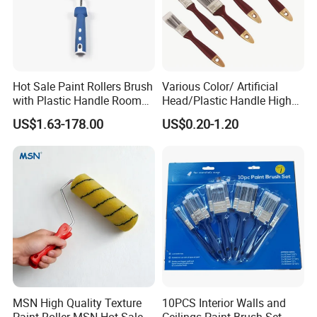
Hot Sale Paint Rollers Brush
Various Color/ Artificial
with Plastic Handle Room
Head/Plastic Handle High
Decoration Paint Roller
Quality Paint Brush
US$1.63-178.00
US$0.20-1.20
low
We provide highly flexible purchasing solutions with
1.
minimum order quantity of 1200 pieces
, which can well
meet the diverse procurement demands of different customers,
MSN High Quality Texture
10PCS Interior Walls and
Paint Roller MSN Hot Sale
Ceilings Paint Brush Set
whether you need small-batch trial orders or large-scale bulk