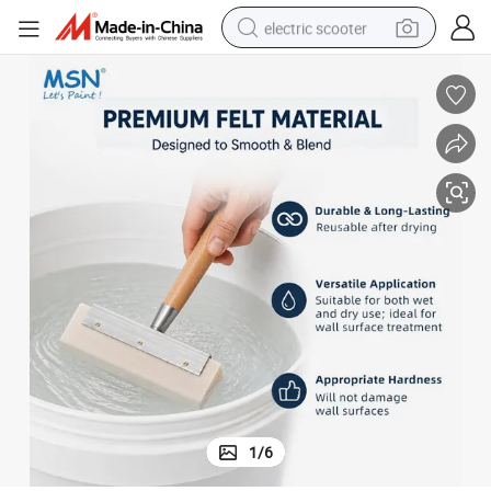
electric scooter
human hair wig
wheel loader
powder
reagent
farm tractor
earbud
electric bike
1
/
6