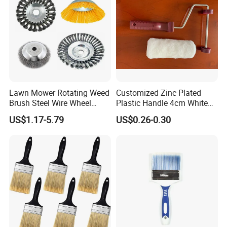
Lawn Mower Rotating Weed
Customized Zinc Plated
Brush Steel Wire Wheel
Plastic Handle 4cm White
Grout Cutter 6" /8'' Steel
Wooly Fiberglass Roller for
US$1.17-5.79
US$0.26-0.30
Wire Brush Trimmer Head
FRP Laminating
Grass Steel Wire Brush