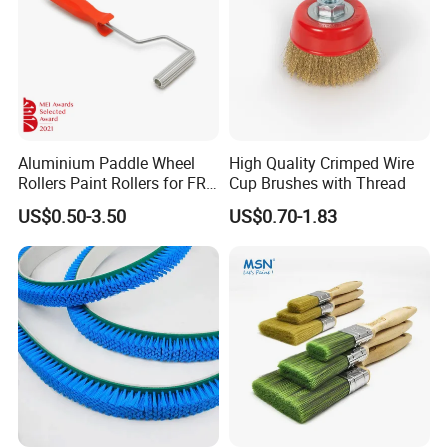
Aluminium Paddle Wheel
High Quality Crimped Wire
Rollers Paint Rollers for FRP
Cup Brushes with Thread
Fiberglass Laminating
US$0.50-3.50
US$0.70-1.83