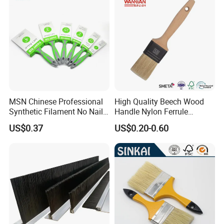
MSN Chinese Professional
High Quality Beech Wood
Synthetic Filament No Nail
Handle Nylon Ferrule
Rubber Handle Paint
Imitation Bristle Filament
US$0.37
US$0.20-0.60
Brushes Sets
Flat Brush Paint Brush