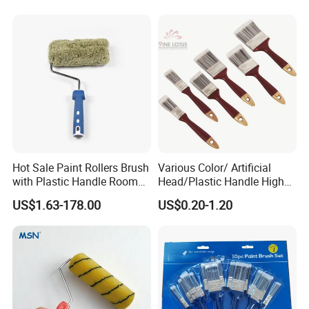
Paint Brush
Hot Sale Paint Rollers Brush
Various Color/ Artificial
with Plastic Handle Room
Head/Plastic Handle High
Decoration Paint Roller
Quality Paint Brush
US$1.63-178.00
US$0.20-1.20