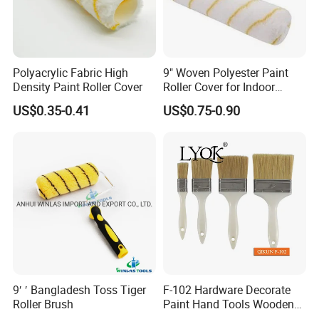
Polyacrylic Fabric High
9" Woven Polyester Paint
Density Paint Roller Cover
Roller Cover for Indoor
Outdoor Wall Deck Fence
US$0.35-0.41
US$0.75-0.90
Floor Surfaces
9′ ′ Bangladesh Toss Tiger
F-102 Hardware Decorate
BRAND
MATERIAL
SIZE
CODE
Roller Brush
Paint Hand Tools Wooden
MSN
100% WOOL
4*9INCH
MSN-PT-013
Handle Bristle Roller Paint