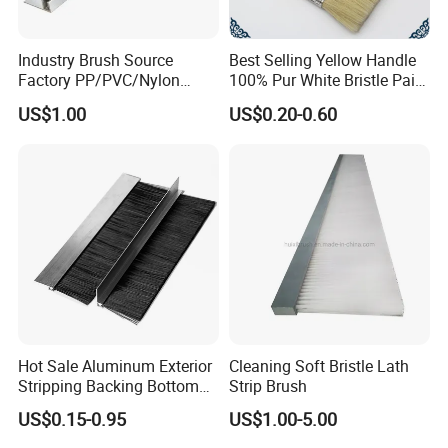
Industry Brush Source
Best Selling Yellow Handle
Factory PP/PVC/Nylon
100% Pur White Bristle Paint
Cleaning Bottom Door Seal
Brush
US$1.00
US$0.20-0.60
Cabinet Industrial Strip
Brush Customizable
Hot Sale Aluminum Exterior
Cleaning Soft Bristle Lath
Stripping Backing Bottom
Strip Brush
Door Seal Weather Strip
US$0.15-0.95
US$1.00-5.00
Brush Can Customizable