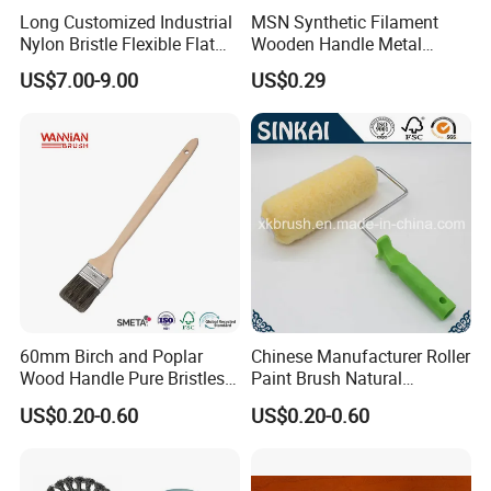
Long Customized Industrial
MSN Synthetic Filament
Nylon Bristle Flexible Flat
Wooden Handle Metal
Belt Strip Brush
Metallic Paint Brush
US$7.00-9.00
US$0.29
60mm Birch and Poplar
Chinese Manufacturer Roller
Wood Handle Pure Bristles
Paint Brush Natural
Radiator Brush Paint Brush
Painting Tools Pattern Paint
US$0.20-0.60
US$0.20-0.60
Roller