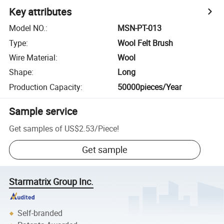
Key attributes
Model NO.
:
MSN-PT-013
Type
:
Wool Felt Brush
Wire Material
:
Wool
Shape
:
Long
Production Capacity
:
50000pieces/Year
Sample service
Get samples of
US$2.53
/
Piece
!
Get sample
Starmatrix Group Inc.
Self-branded