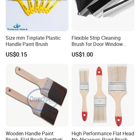
Size mm Tinplate Plastic
Flexible Strip Cleaning
Handle Paint Brush
Brush for Door Window
Escalator /Double Row
US$0.15
US$1.00
Base Nylon Plastic Horse
Hair Industrial Brush
Wooden Handle Paint
High Performance Flat Head
Brush, Flat Brush Synthetic
No Abrasives Paint Brush