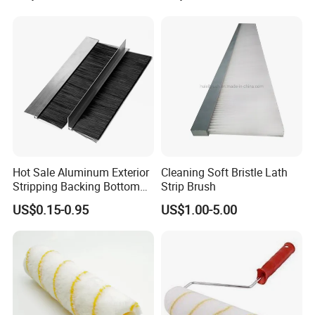
Brush Customizable
Hot Sale Aluminum Exterior
Cleaning Soft Bristle Lath
Stripping Backing Bottom
Strip Brush
Door Seal Weather Strip
US$0.15-0.95
US$1.00-5.00
Brush Can Customizable