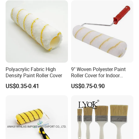
Polyacrylic Fabric High
9" Woven Polyester Paint
Density Paint Roller Cover
Roller Cover for Indoor
Outdoor Wall Deck Fence
US$0.35-0.41
US$0.75-0.90
Floor Surfaces