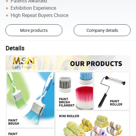
Patents Awarded
Exhibition Experience
High Repeat Buyers Choice
More products
Company details
Details