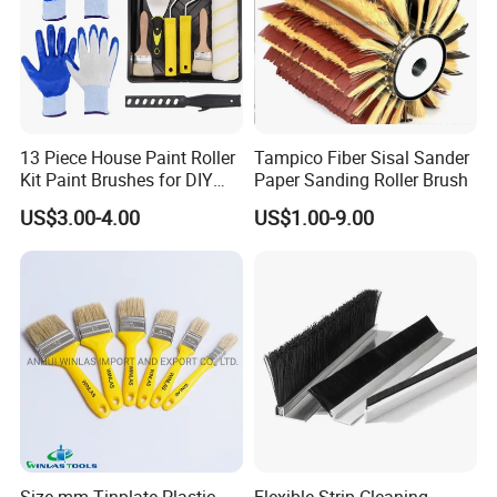
completely consistent with the free samples you receive from us,
and there will be no quality deviation between samples and mass
production goods.
3. Professional and skilled workers
4. Strict QC department checking every product before packing
5. Long term research on new products and improve present
13 Piece House Paint Roller
Tampico Fiber Sisal Sander
production process
Kit Paint Brushes for DIY
Paper Sanding Roller Brush
Promotion Grs
US$3.00-4.00
US$1.00-9.00
Size mm Tinplate Plastic
Flexible Strip Cleaning