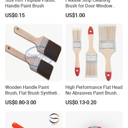
Handle Paint Brush
Brush for Door Window
Escalator /Double Row
US$0.15
US$1.00
Base Nylon Plastic Horse
Hair Industrial Brush
Wooden Handle Paint
High Performance Flat Head
Brush, Flat Brush Synthetic
No Abrasives Paint Brush
Filament
for Wall Repair
US$0.80-3.00
US$0.13-0.20