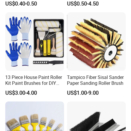
US$0.40-0.50
US$0.50-4.50
Brush Wall Paint Roller
13 Piece House Paint Roller
Tampico Fiber Sisal Sander
Kit Paint Brushes for DIY
Paper Sanding Roller Brush
Promotion Grs
US$3.00-4.00
US$1.00-9.00