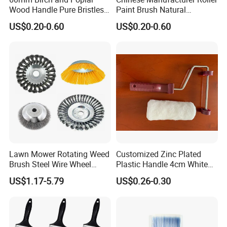
Wood Handle Pure Bristles
Paint Brush Natural
Radiator Brush Paint Brush
Painting Tools Pattern Paint
US$0.20-0.60
US$0.20-0.60
Roller
Lawn Mower Rotating Weed
Customized Zinc Plated
Brush Steel Wire Wheel
Plastic Handle 4cm White
Grout Cutter 6" /8'' Steel
Wooly Fiberglass Roller for
US$1.17-5.79
US$0.26-0.30
Wire Brush Trimmer Head
FRP Laminating
Grass Steel Wire Brush