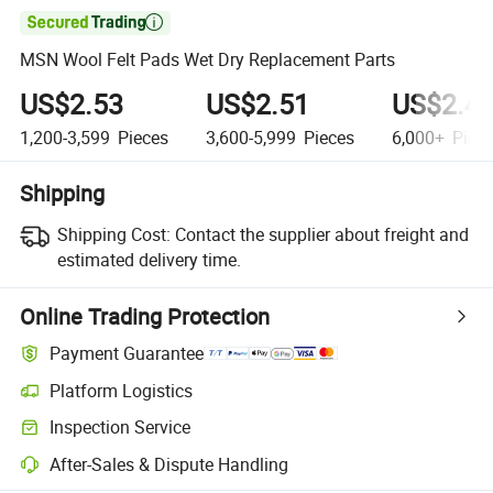

MSN Wool Felt Pads Wet Dry Replacement Parts
US$2.53
US$2.51
US$2.4
1,200-3,599
Pieces
3,600-5,999
Pieces
6,000+
Piec
Shipping
Shipping Cost:
Contact the supplier about freight and
estimated delivery time.
Online Trading Protection
Payment Guarantee
Platform Logistics
Inspection Service
After-Sales & Dispute Handling