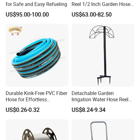
for Safe and Easy Refueling
Reel 1/2 Inch Garden Hose
Reel
US$95.00-100.00
US$63.00-82.50
Durable Kink-Free PVC Fiber
Detachable Garden
Hose for Effortless
Irrigation Water Hose Reel
Gardening
Holder 110cm Hose Rack
US$0.26-0.32
US$8.24-9.34
Storage Organizer Watering
Tools