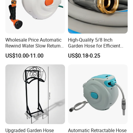
Wholesale Price Automatic
High-Quality 5/8 Inch
Rewind Water Slow Return
Garden Hose for Efficient
System Car Garden Hose
Plant Care
US$10.00-11.00
US$0.18-0.25
Reel
Upgraded Garden Hose
Automatic Retractable Hose