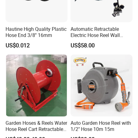
Hautine High Quality Plastic
Automatic Retractable
Hose End 3/8'' 16mm
Electric Hose Reel Wall
Mount Cable Reel
US$0.012
US$58.00
Garden Hoses & Reels Water
Auto Garden Hose Reel with
Hose Reel Cart Retractable
1/2" Hose 10m 15m
Hose Reel