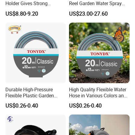
Holder Gives Strong
Reel Garden Water Spray
Reliability Bearing Weight
Hose Retractor Bl15612
US$8.80-9.20
US$23.00-27.60
Durable High-Pressure
High Quality Flexible Water
Flexible Plastic Garden
Hose in Various Colors and
Hose for Custom Lengths
Sizes
US$0.26-0.40
US$0.26-0.40