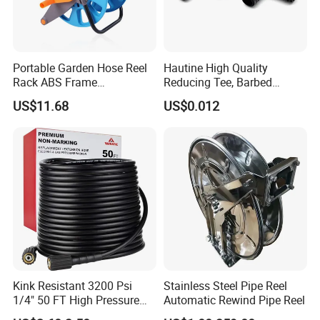
Portable Garden Hose Reel
Hautine High Quality
Rack ABS Frame
Reducing Tee, Barbed
Lightweight Freestanding
25X16mm
US$11.68
US$0.012
Water Organizer Wyz16031
Established in 1992, STARMATRIX GROUP INC. is an
exporting-oriented group company which combined with
production, trading and services. We are originally the
governmental regional branch of China National Minmetals and
Kink Resistant 3200 Psi
Stainless Steel Pipe Reel
Machinery Corporation since 1952. Our head office is located in
1/4" 50 FT High Pressure
Automatic Rewind Pipe Reel
Zhenjiang, about 200 kilometers north of Shanghai, which is the
Washer Hose Replacement