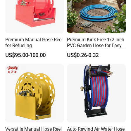
Premium Manual Hose Reel
Premium Kink-Free 1/2 Inch
for Refueling
PVC Garden Hose for Easy
Watering Solutions
US$95.00-100.00
US$0.26-0.32
Certifications
Versatile Manual Hose Reel
Auto Rewind Air Water Hose