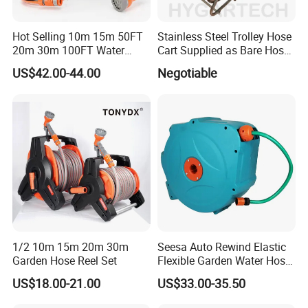
Hot Selling 10m 15m 50FT
Stainless Steel Trolley Hose
20m 30m 100FT Water
Cart Supplied as Bare Hose
Hose Reel Automatic
Reel
US$42.00-44.00
Negotiable
Retractable Hose Reel Set
Watering Garden Hose Pipe
Reel
1/2 10m 15m 20m 30m
Seesa Auto Rewind Elastic
Garden Hose Reel Set
Flexible Garden Water Hose
Reel Pipe Set
US$18.00-21.00
US$33.00-35.50