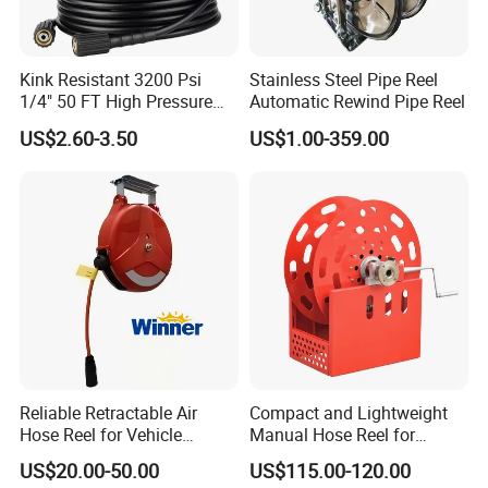
Kink Resistant 3200 Psi
Stainless Steel Pipe Reel
1/4" 50 FT High Pressure
Automatic Rewind Pipe Reel
Washer Hose Replacement
US$2.60-3.50
US$1.00-359.00
with M22-14mm Brass
Thread
Reliable Retractable Air
Compact and Lightweight
Hose Reel for Vehicle
Manual Hose Reel for
Maintenance
Efficient Storage
US$20.00-50.00
US$115.00-120.00