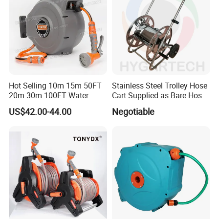
Hot Selling 10m 15m 50FT
Stainless Steel Trolley Hose
20m 30m 100FT Water
Cart Supplied as Bare Hose
Hose Reel Automatic
Reel
US$42.00-44.00
Negotiable
Retractable Hose Reel Set
Watering Garden Hose Pipe
Reel