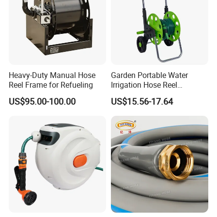
Heavy-Duty Manual Hose
Garden Portable Water
Reel Frame for Refueling
Irrigation Hose Reel
Cart/Trolley Water Guide
US$95.00-100.00
US$15.56-17.64
Storage