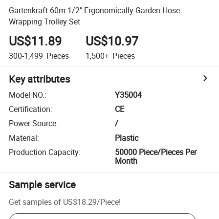
Gartenkraft 60m 1/2" Ergonomically Garden Hose
Wrapping Trolley Set
US$11.89
US$10.97
300-1,499
Pieces
1,500+
Pieces
Key attributes
Model NO.
:
Y35004
Certification
:
CE
Power Source
:
/
Material
:
Plastic
Production Capacity
:
50000 Piece/Pieces Per
Month
Sample service
Get samples of
US$18.29
/
Piece
!