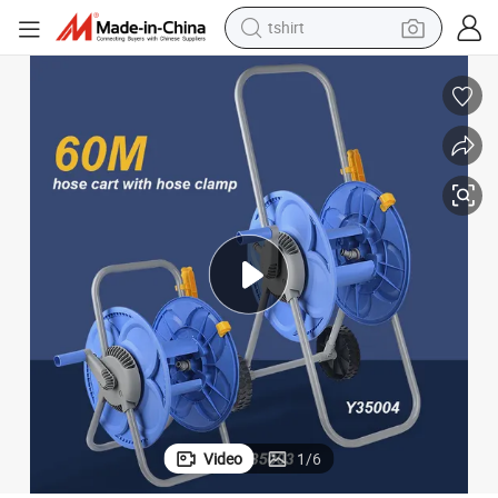
tshirt
human hair wig
electric motorcycle
earbud
perfume
tote bag
motorcycle
electric car
Video
1
/
6