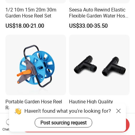
1/2 10m 15m 20m 30m
Seesa Auto Rewind Elastic
Garden Hose Reel Set
Flexible Garden Water Hose
Reel Pipe Set
US$18.00-21.00
US$33.00-35.50
Portable Garden Hose Reel
Hautine High Quality
Rack ABS Frame
Reducing Tee, Barbed
Haven't found what you're looking for?
Lightweight Freestanding
25X16mm
US$11.68
US$0.012
Water Organizer Wyz16031
Post sourcing request
Send Inquiry
Chat Now