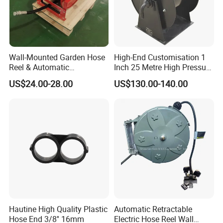
Wall-Mounted Garden Hose
High-End Customisation 1
Reel & Automatic
Inch 25 Metre High Pressure
Retractable Water Air Hose
Automatic Rotary Reel
US$24.00-28.00
US$130.00-140.00
Reel
Skeleton
Hautine High Quality Plastic
Automatic Retractable
Hose End 3/8'' 16mm
Electric Hose Reel Wall