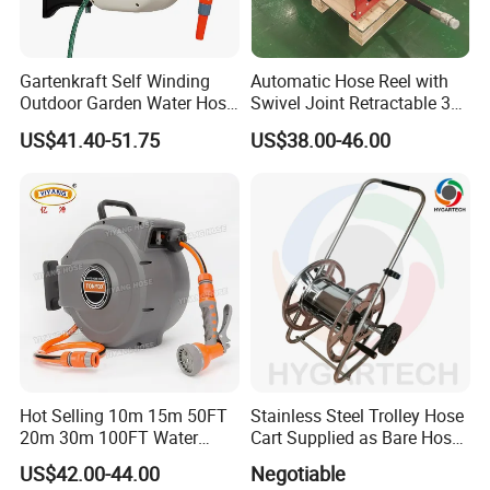
Gartenkraft Self Winding
Automatic Hose Reel with
Outdoor Garden Water Hose
Swivel Joint Retractable 3/8
Reel
Inch Steel Pipe Reel
US$41.40-51.75
US$38.00-46.00
Hot Selling 10m 15m 50FT
Stainless Steel Trolley Hose
20m 30m 100FT Water
Cart Supplied as Bare Hose
Hose Reel Automatic
Reel
US$42.00-44.00
Negotiable
Retractable Hose Reel Set