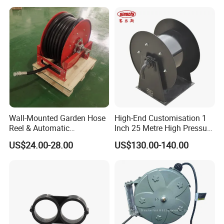
Wall-Mounted Garden Hose
High-End Customisation 1
Reel & Automatic
Inch 25 Metre High Pressure
Retractable Water Air Hose
Automatic Rotary Reel
US$24.00-28.00
US$130.00-140.00
Reel
Skeleton