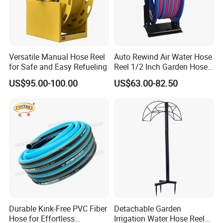
Versatile Manual Hose Reel
Auto Rewind Air Water Hose
for Safe and Easy Refueling
Reel 1/2 Inch Garden Hose
Reel
US$95.00-100.00
US$63.00-82.50
Durable Kink-Free PVC Fiber
Detachable Garden
Hose for Effortless
Irrigation Water Hose Reel