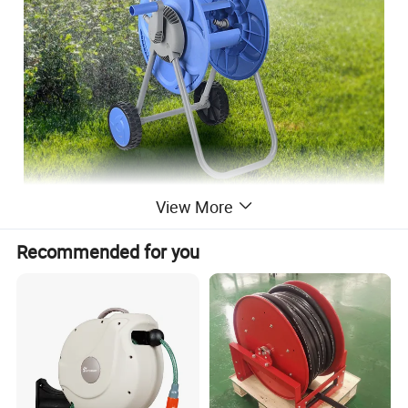
View More
Recommended for you