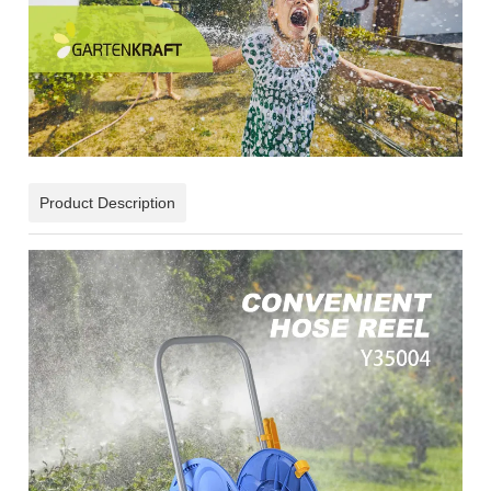
Product Description