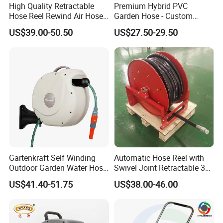
High Quality Retractable
Premium Hybrid PVC
Hose Reel Rewind Air Hose
Garden Hose - Custom
Reels for Garden
Length Options
US$39.00-50.50
US$27.50-29.50
Gartenkraft Self Winding
Automatic Hose Reel with
Outdoor Garden Water Hose
Swivel Joint Retractable 3/8
Reel
Inch Steel Pipe Reel
US$41.40-51.75
US$38.00-46.00