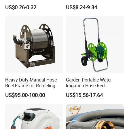
Gardening
Holder 110cm Hose Rack
US$0.26-0.32
US$8.24-9.34
Storage Organizer Watering
Tools
Heavy-Duty Manual Hose
Garden Portable Water
Reel Frame for Refueling
Irrigation Hose Reel
Cart/Trolley Water Guide
US$95.00-100.00
US$15.56-17.64
Storage