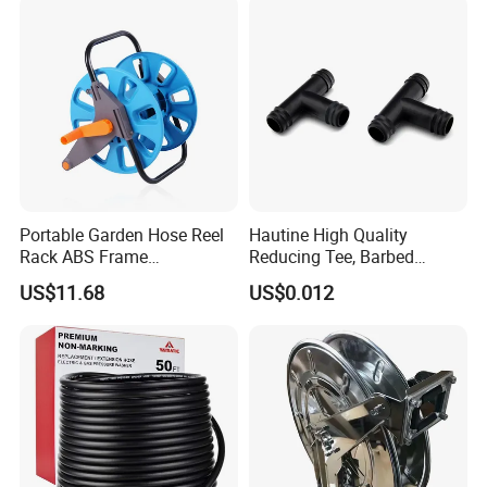
Portable Garden Hose Reel
Hautine High Quality
Rack ABS Frame
Reducing Tee, Barbed
Lightweight Freestanding
25X16mm
US$11.68
US$0.012
Water Organizer Wyz16031