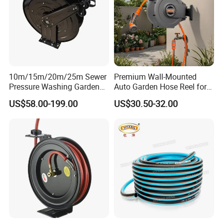
10m/15m/20m/25m Sewer
Premium Wall-Mounted
Pressure Washing Garden
Auto Garden Hose Reel for
High Pressure Water Hose
10m 15m Hoses
US$58.00-199.00
US$30.50-32.00
Reel