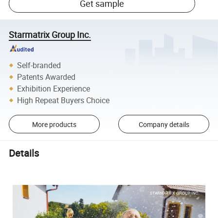
Get sample
Starmatrix Group Inc.
Self-branded
Patents Awarded
Exhibition Experience
High Repeat Buyers Choice
More products
Company details
Details