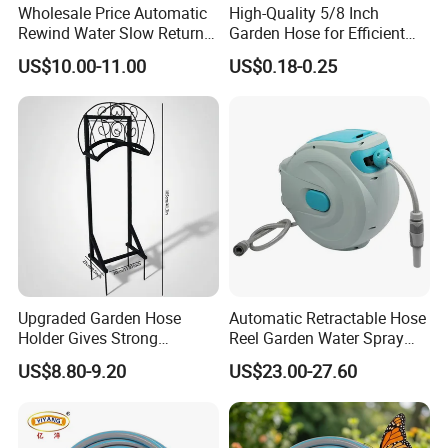
Wholesale Price Automatic
High-Quality 5/8 Inch
Rewind Water Slow Return
Garden Hose for Efficient
System Car Garden Hose
Plant Care
US$10.00-11.00
US$0.18-0.25
Reel
Upgraded Garden Hose
Automatic Retractable Hose
Holder Gives Strong
Reel Garden Water Spray
Reliability Bearing Weight
Hose Retractor Bl15612
US$8.80-9.20
US$23.00-27.60