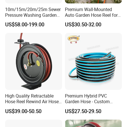
10m/15m/20m/25m Sewer
Premium Wall-Mounted
Pressure Washing Garden
Auto Garden Hose Reel for
High Pressure Water Hose
10m 15m Hoses
US$58.00-199.00
US$30.50-32.00
Reel
High Quality Retractable
Premium Hybrid PVC
Hose Reel Rewind Air Hose
Garden Hose - Custom
Reels for Garden
Length Options
US$39.00-50.50
US$27.50-29.50