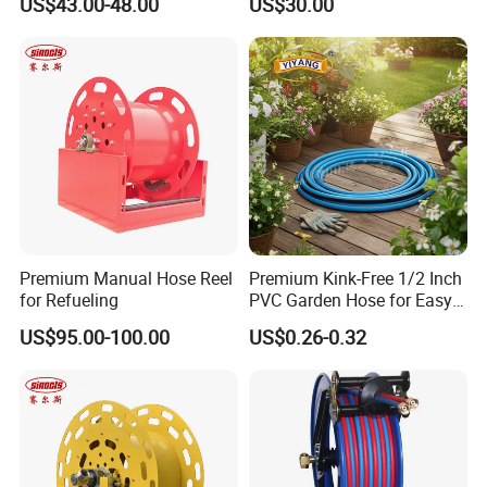
US$43.00-48.00
US$30.00
Premium Manual Hose Reel
Premium Kink-Free 1/2 Inch
for Refueling
PVC Garden Hose for Easy
Watering Solutions
US$95.00-100.00
US$0.26-0.32