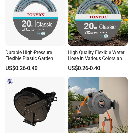
Durable High-Pressure
High Quality Flexible Water
Flexible Plastic Garden
Hose in Various Colors and
Hose for Custom Lengths
Sizes
US$0.26-0.40
US$0.26-0.40