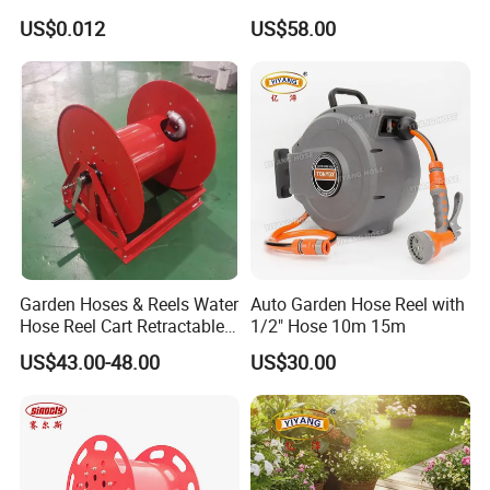
Mount Cable Reel
US$0.012
US$58.00
Garden Hoses & Reels Water
Auto Garden Hose Reel with
Hose Reel Cart Retractable
1/2" Hose 10m 15m
Hose Reel
US$43.00-48.00
US$30.00
Exhibition