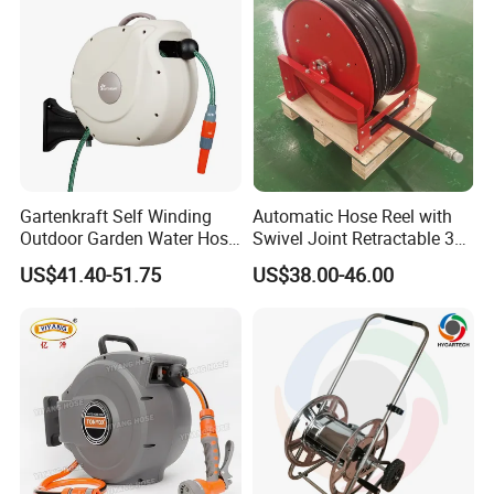
Gartenkraft Self Winding
Automatic Hose Reel with
Outdoor Garden Water Hose
Swivel Joint Retractable 3/8
Reel
Inch Steel Pipe Reel
US$41.40-51.75
US$38.00-46.00