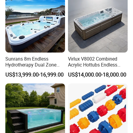
Sunrans 8m Endless
Virlux V8002 Combined
Hydrotherapy Dual Zone
Acrylic Hottubs Endless
Outdoor Backyard Exercise
Swim SPA Above Ground
US$13,999.00-16,999.00
US$14,000.00-18,000.00
Large Hot Tub Swim SPA
Outdoor Swimming Pool
Attached Endless
Swimming Pool