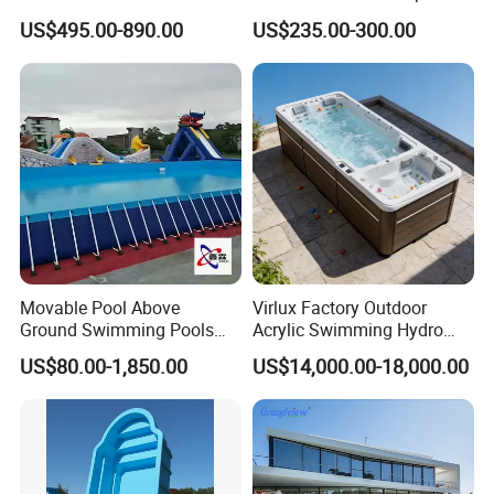
Combo
US$495.00-890.00
US$235.00-300.00
Movable Pool Above
Virlux Factory Outdoor
Ground Swimming Pools
Acrylic Swimming Hydro
Outdoor Metal Frame
Pools Fiberglass Endless
US$80.00-1,850.00
US$14,000.00-18,000.00
Swim SPA Hottub Pool