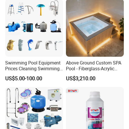
Swimming Pool Equipment
Above Ground Custom SPA
Prices Cleaning Swimming
Pool - Fiberglass-Acrylic
Pool Accessories for Sale
Build, Large Glass Window
US$5.00-100.00
US$3,210.00
& Wood Trim