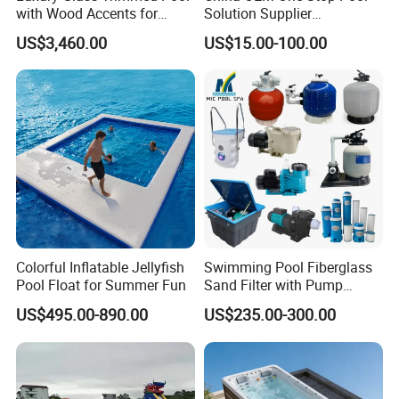
with Wood Accents for
Solution Supplier
Home & Hotel
Swimming Pool SPA
US$3,460.00
US$15.00-100.00
Accessories Swimming Pool
Equipment
VR
Colorful Inflatable Jellyfish
Swimming Pool Fiberglass
Pool Float for Summer Fun
Sand Filter with Pump
Combo
US$495.00-890.00
US$235.00-300.00