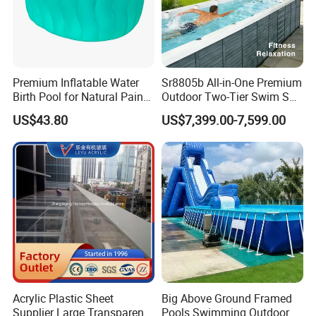
Premium Inflatable Water
Sr8805b All-in-One Premium
Birth Pool for Natural Pain
Outdoor Two-Tier Swim SPA
Relief
Endless Pool with Bluetooth
US$43.80
US$7,399.00-7,599.00
Audio LED Water Lights
Featuring 3 Super U-Shape
Swim Jets
FAQ
Q1. Which areas do you export?
we export to most Europe countries/ North America/ Australia/
South America.
Q2.what can you buy from us?
You can buy Steel wall pool/pool filter/ pool heater/ solar
shower/ pool accessories from us.
Q3.Why choose to buy our company's products instead of
Acrylic Plastic Sheet
Big Above Ground Framed
others?
Supplier Large Transparent
Pools Swimming Outdoor