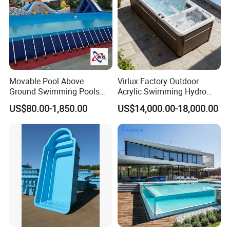
Movable Pool Above
Virlux Factory Outdoor
Ground Swimming Pools
Acrylic Swimming Hydro
Outdoor Metal Frame
Pools Fiberglass Endless
US$80.00-1,850.00
US$14,000.00-18,000.00
Swim SPA Hottub Pool