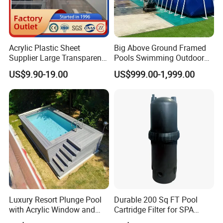
Acrylic Plastic Sheet
Big Above Ground Framed
Supplier Large Transparent
Pools Swimming Outdoor
Acrylic Panel for Swimming
for Kids and Adults
US$9.90-19.00
US$999.00-1,999.00
Pool
Luxury Resort Plunge Pool
Durable 200 Sq FT Pool
with Acrylic Window and
Cartridge Filter for SPA
Fiberglass Design
Water