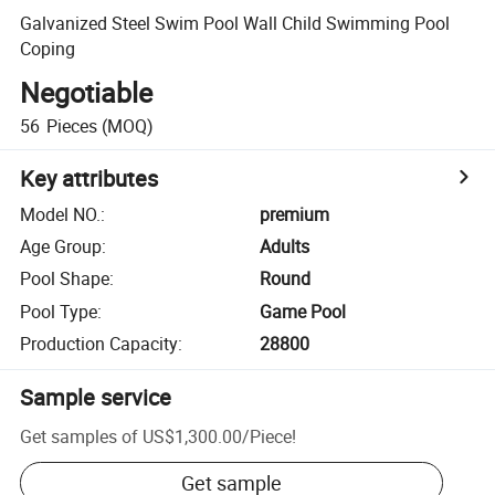
Galvanized Steel Swim Pool Wall Child Swimming Pool
Coping
Negotiable
56
Pieces
(MOQ)
Key attributes
Model NO.
:
premium
Age Group
:
Adults
Pool Shape
:
Round
Pool Type
:
Game Pool
Production Capacity
:
28800
Sample service
Get samples of
US$1,300.00
/
Piece
!
Get sample