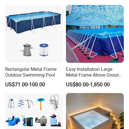
Rectangular Metal Frame
Easy Installation Large
Outdoor Swimming Pool
Metal Frame Above Ground
Swimming Pool Mobile Pool
US$71.00-100.00
US$80.00-1,850.00