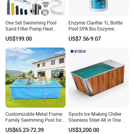
One Set Swimming Pool
Enzyme Clarifier 1L Bottle
Sand Filter Pump Heat
Pool SPA Bio Enzyme
Exchanger Pool Equipments
Turbidity Reducer Visibility
US$199.00
US$7.56-9.07
Accessories
Booster Cloudy Water
Clarifier Polisher SGS
Verified OEM ODM Factory
Customizable Metal Frame
Syochi Ice Making Chiller
Family Swimming Pool for
Stainless Steel All in One
Backyard Fun
Cold Plunge Ice Bath with
US$65.23-72.39
US$3,200.00
Chiller and Filter