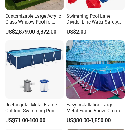
Customizable Large Acrylic
Swimming Pool Lane
Glass Window Pool for
Divider Line Water Safety
Outdoor Spaces
Buoy Eco-Friendly
US$2,879.00-3,872.00
US$2.00
Rectangular Metal Frame
Easy Installation Large
Outdoor Swimming Pool
Metal Frame Above Ground
Swimming Pool Mobile Pool
US$71.00-100.00
US$80.00-1,850.00