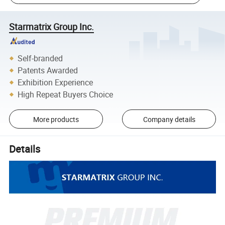
Starmatrix Group Inc.
Self-branded
Patents Awarded
Exhibition Experience
High Repeat Buyers Choice
More products
Company details
Details