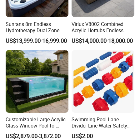
Sunrans 8m Endless
Virlux V8002 Combined
Hydrotherapy Dual Zone
Acrylic Hottubs Endless
Outdoor Backyard Exercise
Swim SPA Above Ground
US$13,999.00-16,999.00
US$14,000.00-18,000.00
Large Hot Tub Swim SPA
Outdoor Swimming Pool
Attached Endless
Swimming Pool
Customizable Large Acrylic
Swimming Pool Lane
Glass Window Pool for
Divider Line Water Safety
Outdoor Spaces
Buoy Eco-Friendly
US$2,879.00-3,872.00
US$2.00