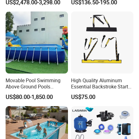
US$2,478.00-3,298.00
US$136.50-195.00
Movable Pool Swimming
High Quality Aluminum
Above Ground Pools
Essential Backstroke Start
Outdoor Metal Frame
Wedge for Swimming Pool
US$80.00-1,850.00
US$75.00
Competitions