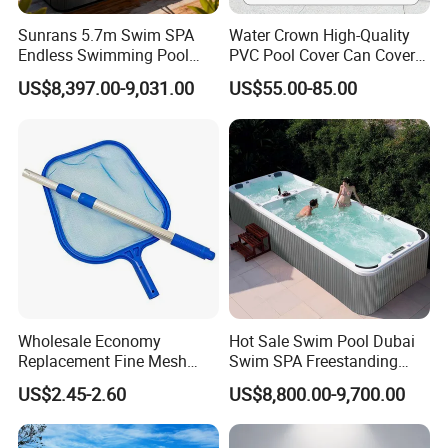
Sunrans 5.7m Swim SPA
Water Crown High-Quality
Endless Swimming Pool
PVC Pool Cover Can Cover
Freestanding Balboa Swim
The Entire Swimming Pool.
US$8,397.00-9,031.00
US$55.00-85.00
SPA Pool Outdoor for
Swimming Training & Hydro
Relax
Wholesale Economy
Hot Sale Swim Pool Dubai
Replacement Fine Mesh
Swim SPA Freestanding
Pool Skimmer Net Pool
Acrylic Swimming Pool
US$2.45-2.60
US$8,800.00-9,700.00
Cleaning Net Swimming
Above Ground
Poolleaf Skimmer Net with
Aluminium Handle