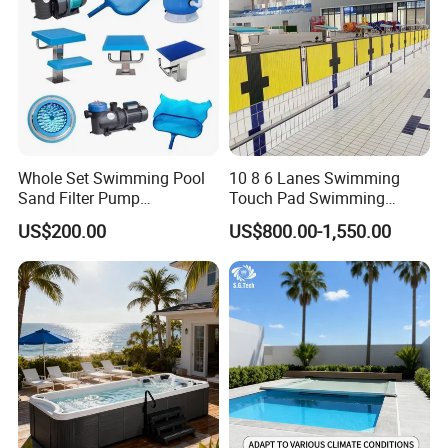
Whole Set Swimming Pool
10 8 6 Lanes Swimming
Sand Filter Pump
Touch Pad Swimming
Equipment Accessories
Timing and Scoring System
US$200.00
US$800.00-1,550.00