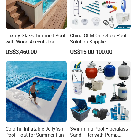
Luxury Glass-Trimmed Pool
China OEM One-Stop Pool
with Wood Accents for
Solution Supplier
Home & Hotel
Swimming Pool SPA
US$3,460.00
US$15.00-100.00
Accessories Swimming Pool
Equipment
Colorful Inflatable Jellyfish
Swimming Pool Fiberglass
Pool Float for Summer Fun
Sand Filter with Pump