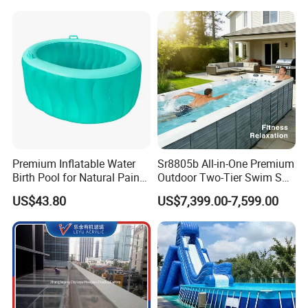
Premium Inflatable Water
Sr8805b All-in-One Premium
Birth Pool for Natural Pain
Outdoor Two-Tier Swim SPA
Relief
Endless Pool with Bluetooth
US$43.80
US$7,399.00-7,599.00
Audio LED Water Lights
Featuring 3 Super U-Shape
Swim Jets