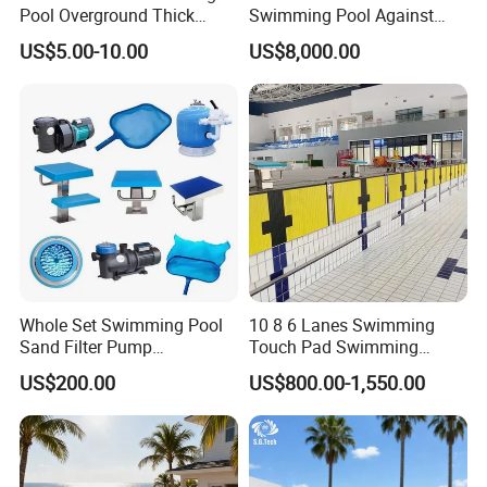
Pool Overground Thick
Swimming Pool Against
Transparent Plastic Sheet
The Current Endless Pool
US$5.00-10.00
US$8,000.00
Acrylic Swimming Pool
Whole Set Swimming Pool
10 8 6 Lanes Swimming
Sand Filter Pump
Touch Pad Swimming
Equipment Accessories
Timing and Scoring System
US$200.00
US$800.00-1,550.00