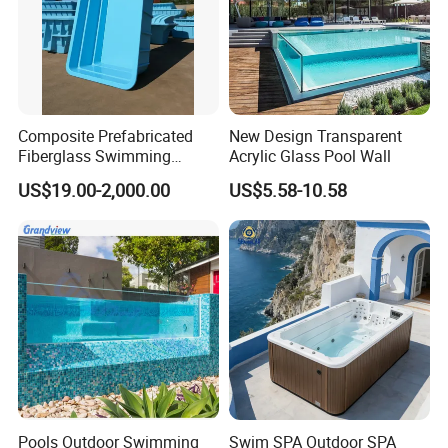
Composite Prefabricated
New Design Transparent
Fiberglass Swimming
Acrylic Glass Pool Wall
Poolcustomized Fiberglass
US$19.00-2,000.00
US$5.58-10.58
Swimming Pool
Pools Outdoor Swimming
Swim SPA Outdoor SPA