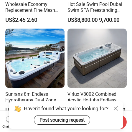
Wholesale Economy
Hot Sale Swim Pool Dubai
Replacement Fine Mesh
Swim SPA Freestanding
Pool Skimmer Net Pool
Acrylic Swimming Pool
US$2.45-2.60
US$8,800.00-9,700.00
Cleaning Net Swimming
Above Ground
Poolleaf Skimmer Net with
Aluminium Handle
Sunrans 8m Endless
Virlux V8002 Combined
Hydrotherapy Dual Zone
Acrylic Hottubs Endless
Outdoor Backyard Exercise
Swim SPA Above Ground
Haven't found what you're looking for?
US$13,999.00-16,999.00
US$14,000.00-18,000.00
Large Hot Tub Swim SPA
Outdoor Swimming Pool
Attached Endless
Post sourcing request
Send Inquiry
Swimming Pool
Chat Now