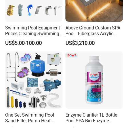
Swimming Pool Equipment
Above Ground Custom SPA
Prices Cleaning Swimming
Pool - Fiberglass-Acrylic
Pool Accessories for Sale
Build, Large Glass Window
US$5.00-100.00
US$3,210.00
& Wood Trim
One Set Swimming Pool
Enzyme Clarifier 1L Bottle
Sand Filter Pump Heat
Pool SPA Bio Enzyme
Exchanger Pool Equipments
Turbidity Reducer Visibility