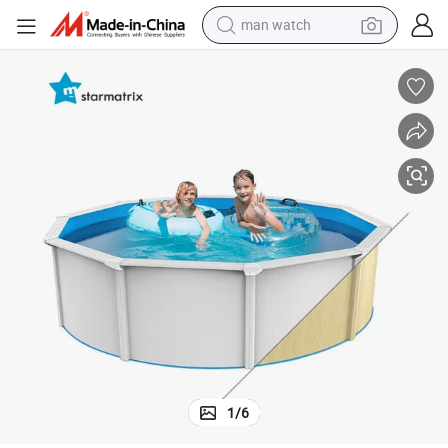
man watch
reagent
powder
shoulder bag
container house
in ear headphone
pullover hoody
earbud
1
/
6