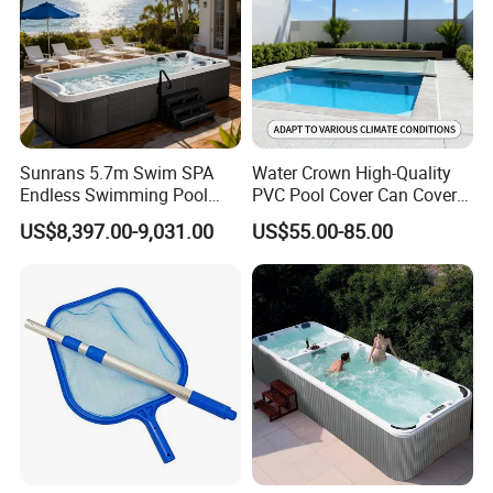
Sunrans 5.7m Swim SPA
Water Crown High-Quality
Endless Swimming Pool
PVC Pool Cover Can Cover
Freestanding Balboa Swim
The Entire Swimming Pool.
US$8,397.00-9,031.00
US$55.00-85.00
SPA Pool Outdoor for
Swimming Training & Hydro
Relax