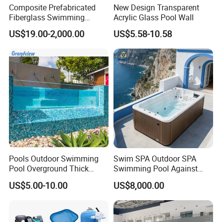
Composite Prefabricated
New Design Transparent
Fiberglass Swimming
Acrylic Glass Pool Wall
Poolcustomized Fiberglass
US$19.00-2,000.00
US$5.58-10.58
Swimming Pool
Pools Outdoor Swimming
Swim SPA Outdoor SPA
Pool Overground Thick
Swimming Pool Against
Transparent Plastic Sheet
The Current Endless Pool
US$5.00-10.00
US$8,000.00
Acrylic Swimming Pool