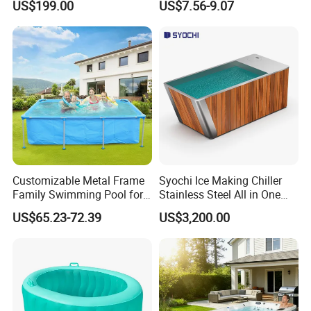
US$199.00
US$7.56-9.07
Accessories
Booster Cloudy Water
Clarifier Polisher SGS
Verified OEM ODM Factory
Customizable Metal Frame
Syochi Ice Making Chiller
Family Swimming Pool for
Stainless Steel All in One
Backyard Fun
Cold Plunge Ice Bath with
US$65.23-72.39
US$3,200.00
Chiller and Filter