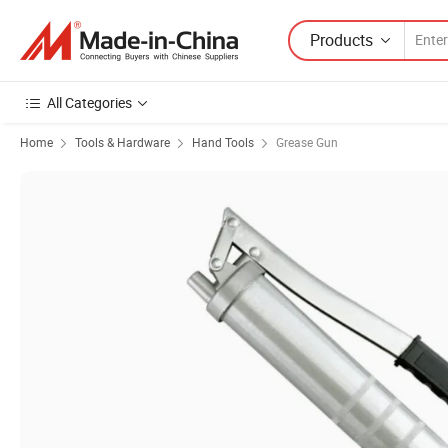
Products
All Categories
Home
Tools & Hardware
Hand Tools
Grease Gun