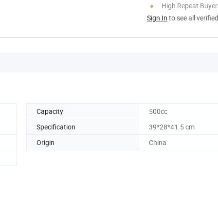
High Repeat Buyer
Sign In
to see all verifie
Capacity
500cc
Specification
39*28*41.5 cm
Origin
China