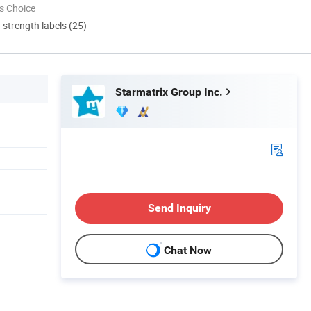
s Choice
d strength labels (25)
Starmatrix Group Inc.
Send Inquiry
Chat Now