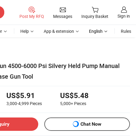
Sign in
Post My RFQ
Messages
Inquiry Basket
r
Help
App & extension
English
Rules
un 4500-6000 Psi Silvery Held Pump Manual
ase Gun Tool
US$5.91
US$5.48
3,000-4,999
Pieces
5,000+
Pieces
quiry
Chat Now