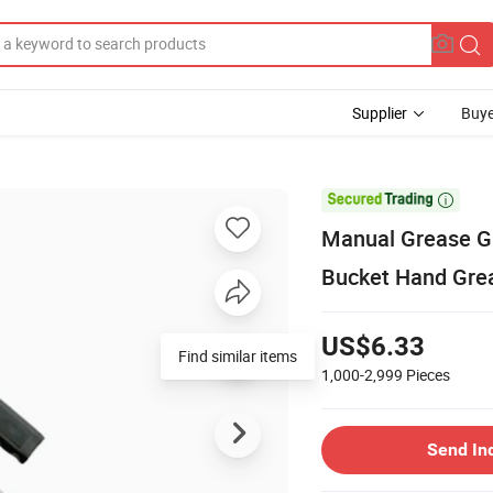
Supplier
Buye

Manual Grease G
Bucket Hand Gre
US$6.33
Find similar items
1,000-2,999
Pieces
Send In