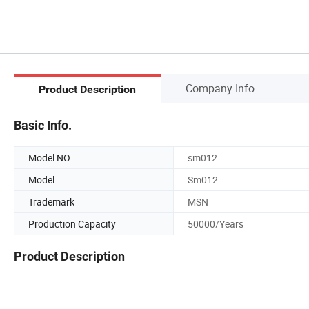
Company Info.
Product Description
Basic Info.
Model NO.
sm012
Model
Sm012
Trademark
MSN
Production Capacity
50000/Years
Product Description