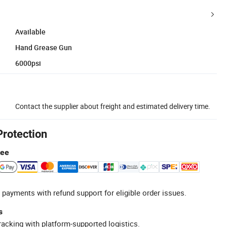
Available
Hand Grease Gun
6000psi
Contact the supplier about freight and estimated delivery time.
Protection
tee
 payments with refund support for eligible order issues.
s
racking with platform-supported logistics.