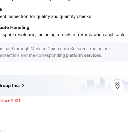
e
ent inspection for quality and quantity checks.
spute Handling
ispute resolution, including refunds or returns when applicable.
nd paid through Made-in-China.com Secured Trading are
 protection and the corresponding
.
platform services
Group Inc.
Since 2021
nce