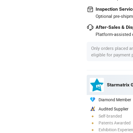
Inspection Servic
Optional pre-shipm
After-Sales & Di
Platform-assisted d
Only orders placed a
eligible for payment
Starmatrix 
Diamond Member
Audited Supplier
Self-branded
Patents Awarded
Exhibition Experie