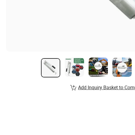
Add Inquiry Basket to Com