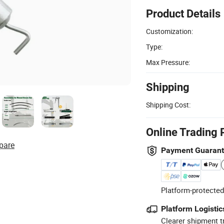
Product Details
Customization:
Type:
Max Pressure:
Shipping
Shipping Cost:
Online Trading 
pare
Payment Guaran
Platform-protected
Platform Logistic
Clearer shipment t